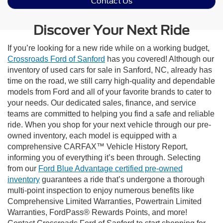
Contact Us
Discover Your Next Ride
If you’re looking for a new ride while on a working budget,
Crossroads Ford of Sanford
has you covered! Although our
inventory of used cars for sale in Sanford, NC, already has
time on the road, we still carry high-quality and dependable
models from Ford and all of your favorite brands to cater to
your needs. Our dedicated sales, finance, and service
teams are committed to helping you find a safe and reliable
ride. When you shop for your next vehicle through our pre-
owned inventory, each model is equipped with a
comprehensive CARFAX™ Vehicle History Report,
informing you of everything it’s been through. Selecting
from our
Ford Blue Advantage certified pre-owned
inventory
guarantees a ride that’s undergone a thorough
multi-point inspection to enjoy numerous benefits like
Comprehensive Limited Warranties, Powertrain Limited
Warranties, FordPass® Rewards Points, and more!