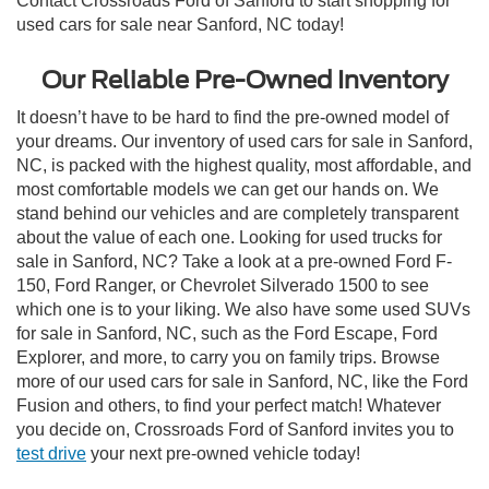
Contact Crossroads Ford of Sanford to start shopping for
used cars for sale near Sanford, NC today!
Our Reliable Pre-Owned Inventory
It doesn’t have to be hard to find the pre-owned model of
your dreams. Our inventory of used cars for sale in Sanford,
NC, is packed with the highest quality, most affordable, and
most comfortable models we can get our hands on. We
stand behind our vehicles and are completely transparent
about the value of each one. Looking for used trucks for
sale in Sanford, NC? Take a look at a pre-owned Ford F-
150, Ford Ranger, or Chevrolet Silverado 1500 to see
which one is to your liking. We also have some used SUVs
for sale in Sanford, NC, such as the Ford Escape, Ford
Explorer, and more, to carry you on family trips. Browse
more of our used cars for sale in Sanford, NC, like the Ford
Fusion and others, to find your perfect match! Whatever
you decide on, Crossroads Ford of Sanford invites you to
test drive
your next pre-owned vehicle today!