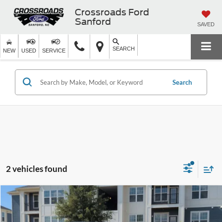
Crossroads Ford
Sanford
SAVED
SEARCH
NEW
USED
SERVICE
Search
2 vehicles found
$29,604
2025
Kia K5
GT-Line
$2,200
CROSSROADS PRICE
SAVINGS
Crossroads Ford Sanford