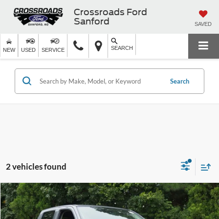
Crossroads Ford
Sanford
SAVED
SEARCH
NEW
USED
SERVICE
Search
2 vehicles found
$34,129
2026
Nissan Frontier
SV
CROSSROADS PRICE
Crossroads Ford Wake Forest