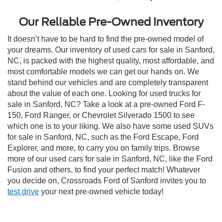
Our Reliable Pre-Owned Inventory
It doesn’t have to be hard to find the pre-owned model of
your dreams. Our inventory of used cars for sale in Sanford,
NC, is packed with the highest quality, most affordable, and
most comfortable models we can get our hands on. We
stand behind our vehicles and are completely transparent
about the value of each one. Looking for used trucks for
sale in Sanford, NC? Take a look at a pre-owned Ford F-
150, Ford Ranger, or Chevrolet Silverado 1500 to see
which one is to your liking. We also have some used SUVs
for sale in Sanford, NC, such as the Ford Escape, Ford
Explorer, and more, to carry you on family trips. Browse
more of our used cars for sale in Sanford, NC, like the Ford
Fusion and others, to find your perfect match! Whatever
you decide on, Crossroads Ford of Sanford invites you to
test drive
your next pre-owned vehicle today!