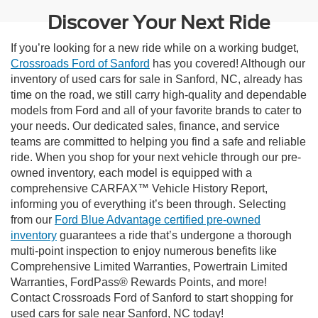
Discover Your Next Ride
If you’re looking for a new ride while on a working budget,
Crossroads Ford of Sanford
has you covered! Although our
inventory of used cars for sale in Sanford, NC, already has
time on the road, we still carry high-quality and dependable
models from Ford and all of your favorite brands to cater to
your needs. Our dedicated sales, finance, and service
teams are committed to helping you find a safe and reliable
ride. When you shop for your next vehicle through our pre-
owned inventory, each model is equipped with a
comprehensive CARFAX™ Vehicle History Report,
informing you of everything it’s been through. Selecting
from our
Ford Blue Advantage certified pre-owned
inventory
guarantees a ride that’s undergone a thorough
multi-point inspection to enjoy numerous benefits like
Comprehensive Limited Warranties, Powertrain Limited
Warranties, FordPass® Rewards Points, and more!
Contact Crossroads Ford of Sanford to start shopping for
used cars for sale near Sanford, NC today!