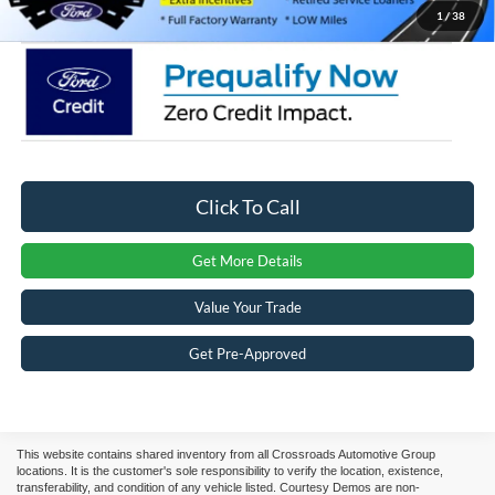
Crossroads Price:
$63,081
1
/
38
Click To Call
Get More Details
Value Your Trade
Get Pre-Approved
This website contains shared inventory from all Crossroads Automotive Group
locations. It is the customer's sole responsibility to verify the location, existence,
transferability, and condition of any vehicle listed. Courtesy Demos are non-