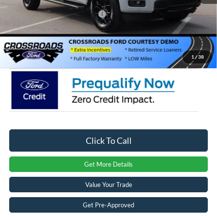
Crossroads Protection Package:
$987
Admin Fee:
$899
Crossroads Price:
$57,156
1
/
38
Click To Call
Get More Details
Value Your Trade
Get Pre-Approved