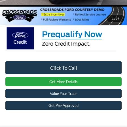
Admin Fee:
$899
Crossroads Price:
$31,871
1
/
37
Click To Call
Get More Details
Value Your Trade
Get Pre-Approved