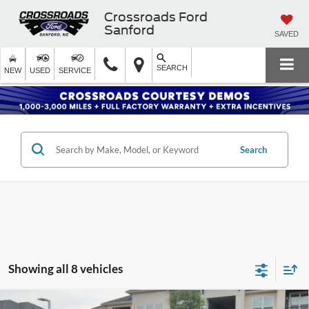
Crossroads Ford
Sanford
SAVED
SEARCH
NEW
USED
SERVICE
Search
Showing all 8 vehicles
Compare Vehicle