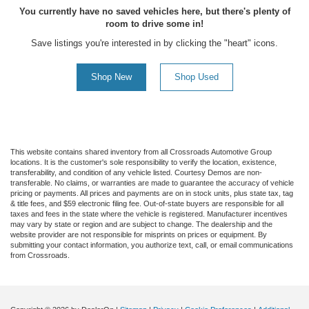
You currently have no saved vehicles here, but there's plenty of
room to drive some in!
Save listings you're interested in by clicking the "heart" icons.
Shop New
Shop Used
This website contains shared inventory from all Crossroads Automotive Group
locations. It is the customer's sole responsibility to verify the location, existence,
transferability, and condition of any vehicle listed. Courtesy Demos are non-
transferable. No claims, or warranties are made to guarantee the accuracy of vehicle
pricing or payments. All prices and payments are on in stock units, plus state tax, tag
& title fees, and $59 electronic filing fee. Out-of-state buyers are responsible for all
taxes and fees in the state where the vehicle is registered. Manufacturer incentives
may vary by state or region and are subject to change. The dealership and the
website provider are not responsible for misprints on prices or equipment. By
submitting your contact information, you authorize text, call, or email communications
from Crossroads.