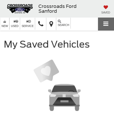
Crossroads Ford
Sanford
SAVED
SEARCH
NEW
USED
SERVICE
My Saved Vehicles