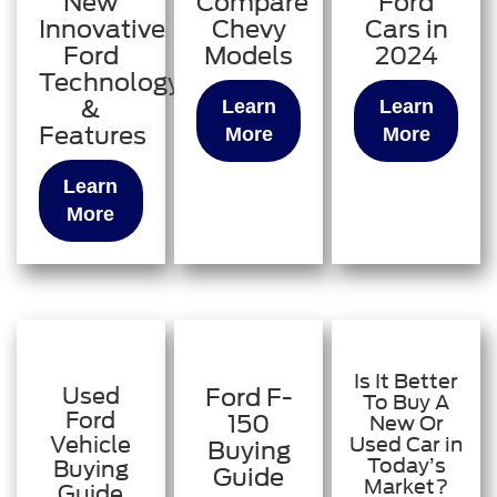
New
Compare
Ford
Innovative
Chevy
Cars in
Ford
Models
2024
Technology
&
Learn
Learn
Features
More
More
Learn
More
Is It Better
Used
Ford F-
To Buy A
Ford
150
New Or
Vehicle
Used Car in
Buying
Today’s
Buying
Guide
Market?
Guide