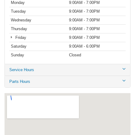
Monday
9:00AM - 7:00PM
Tuesday
9:00AM - 7:00PM
Wednesday
9:00AM - 7:00PM
Thursday
9:00AM - 7:00PM
Friday
9:00AM - 7:00PM
Saturday
9:00AM - 6:00PM
Sunday
Closed
Service Hours
Parts Hours