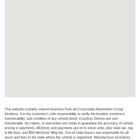
This website contains shared inventory from all Crossroads Automotive Group
locations. It is the customer's sole responsibility to verify the location, existence,
transferability, and condition of any vehicle listed. Courtesy Demos are non-
transferable. No claims, or warranties are made to guarantee the accuracy of vehicle
pricing or payments. All prices and payments are on in stock units, plus state tax, tag
& title fees, and $59 electronic filing fee. Out-of-state buyers are responsible for all
taxes and fees in the state where the vehicle is registered. Manufacturer incentives