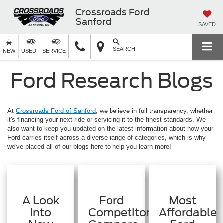
Crossroads Ford
Sanford
SAVED
SEARCH
NEW
USED
SERVICE
Ford Research Blogs
At
Crossroads Ford of Sanford
, we believe in full transparency, whether
it's financing your next ride or servicing it to the finest standards. We
also want to keep you updated on the latest information about how your
Ford carries itself across a diverse range of categories, which is why
we've placed all of our blogs here to help you learn more!
A Look
Ford
Most
Into
Competitors:
Affordable