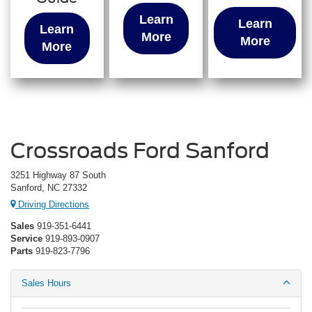
Learn
Learn
Learn
More
More
More
Crossroads Ford Sanford
3251 Highway 87 South
Sanford, NC 27332
Driving Directions
Sales
919-351-6441
Service
919-893-0907
Parts
919-823-7796
Sales Hours