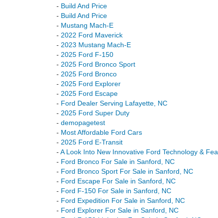
-
Build And Price
-
Build And Price
-
Mustang Mach-E
-
2022 Ford Maverick
-
2023 Mustang Mach-E
-
2025 Ford F-150
-
2025 Ford Bronco Sport
-
2025 Ford Bronco
-
2025 Ford Explorer
-
2025 Ford Escape
-
Ford Dealer Serving Lafayette, NC
-
2025 Ford Super Duty
-
demopagetest
-
Most Affordable Ford Cars
-
2025 Ford E-Transit
-
A Look Into New Innovative Ford Technology & Fea
-
Ford Bronco For Sale in Sanford, NC
-
Ford Bronco Sport For Sale in Sanford, NC
-
Ford Escape For Sale in Sanford, NC
-
Ford F-150 For Sale in Sanford, NC
-
Ford Expedition For Sale in Sanford, NC
-
Ford Explorer For Sale in Sanford, NC