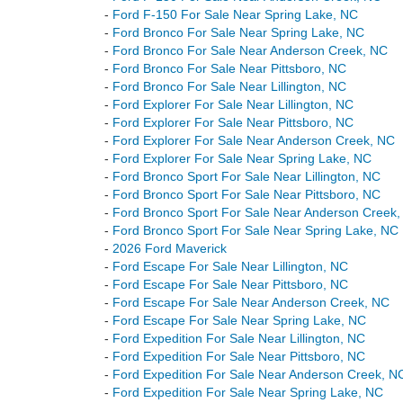
-
Ford F-150 For Sale Near Spring Lake, NC
-
Ford Bronco For Sale Near Spring Lake, NC
-
Ford Bronco For Sale Near Anderson Creek, NC
-
Ford Bronco For Sale Near Pittsboro, NC
-
Ford Bronco For Sale Near Lillington, NC
-
Ford Explorer For Sale Near Lillington, NC
-
Ford Explorer For Sale Near Pittsboro, NC
-
Ford Explorer For Sale Near Anderson Creek, NC
-
Ford Explorer For Sale Near Spring Lake, NC
-
Ford Bronco Sport For Sale Near Lillington, NC
-
Ford Bronco Sport For Sale Near Pittsboro, NC
-
Ford Bronco Sport For Sale Near Anderson Creek
-
Ford Bronco Sport For Sale Near Spring Lake, NC
-
2026 Ford Maverick
-
Ford Escape For Sale Near Lillington, NC
-
Ford Escape For Sale Near Pittsboro, NC
-
Ford Escape For Sale Near Anderson Creek, NC
-
Ford Escape For Sale Near Spring Lake, NC
-
Ford Expedition For Sale Near Lillington, NC
-
Ford Expedition For Sale Near Pittsboro, NC
-
Ford Expedition For Sale Near Anderson Creek, N
-
Ford Expedition For Sale Near Spring Lake, NC