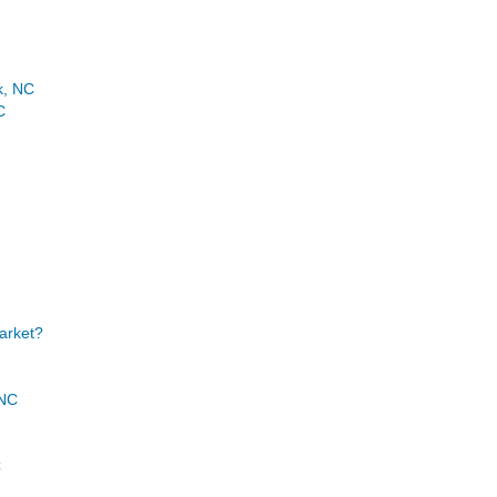
k, NC
C
Market?
 NC
C