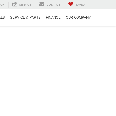
RCH
SERVICE
CONTACT
SAVED
ALS
SERVICE & PARTS
FINANCE
OUR COMPANY