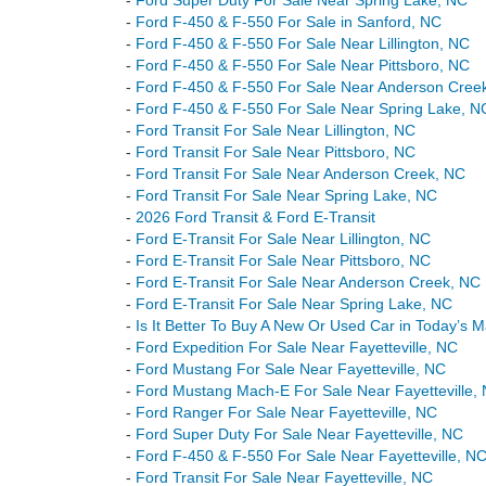
-
Ford Super Duty For Sale Near Spring Lake, NC
-
Ford F-450 & F-550 For Sale in Sanford, NC
-
Ford F-450 & F-550 For Sale Near Lillington, NC
-
Ford F-450 & F-550 For Sale Near Pittsboro, NC
-
Ford F-450 & F-550 For Sale Near Anderson Cree
-
Ford F-450 & F-550 For Sale Near Spring Lake, N
-
Ford Transit For Sale Near Lillington, NC
-
Ford Transit For Sale Near Pittsboro, NC
-
Ford Transit For Sale Near Anderson Creek, NC
-
Ford Transit For Sale Near Spring Lake, NC
-
2026 Ford Transit & Ford E-Transit
-
Ford E-Transit For Sale Near Lillington, NC
-
Ford E-Transit For Sale Near Pittsboro, NC
-
Ford E-Transit For Sale Near Anderson Creek, NC
-
Ford E-Transit For Sale Near Spring Lake, NC
-
Is It Better To Buy A New Or Used Car in Today’s 
-
Ford Expedition For Sale Near Fayetteville, NC
-
Ford Mustang For Sale Near Fayetteville, NC
-
Ford Mustang Mach-E For Sale Near Fayetteville,
-
Ford Ranger For Sale Near Fayetteville, NC
-
Ford Super Duty For Sale Near Fayetteville, NC
-
Ford F-450 & F-550 For Sale Near Fayetteville, N
-
Ford Transit For Sale Near Fayetteville, NC