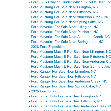
-
Ford F-150 Buying Guide: Which F-150 Is Best Fo
-
Ford Mustang For Sale Near Lillington, NC
-
Ford Mustang For Sale Near Pittsboro, NC
-
Ford Mustang For Sale Near Anderson Creek, NC
-
Ford Mustang For Sale Near Spring Lake, NC
-
Ford Maverick For Sale Near Lillington, NC
-
Ford Maverick For Sale Near Pittsboro, NC
-
Ford Maverick For Sale Near Anderson Creek, NC
-
Ford Maverick For Sale Near Spring Lake, NC
-
2026 Ford Expedition
-
Ford Mustang Mach-E For Sale Near Lillington, NC
-
Ford Mustang Mach-E For Sale Near Pittsboro, NC
-
Ford Mustang Mach-E For Sale Near Anderson Cr
-
Ford Mustang Mach-E For Sale Near Spring Lake,
-
Ford Ranger For Sale Near Lillington, NC
-
Ford Ranger For Sale Near Pittsboro, NC
-
Ford Ranger For Sale Near Anderson Creek, NC
-
Ford Ranger For Sale Near Spring Lake, NC
-
2026 Ford Bronco
-
Ford Super Duty For Sale Near Lillington NC
-
Ford Super Duty For Sale Near Pittsboro, NC
-
Ford Super Duty For Sale Near Anderson Creek, 