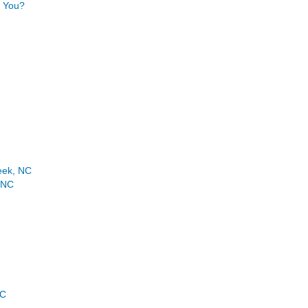
r You?
eek, NC
 NC
NC