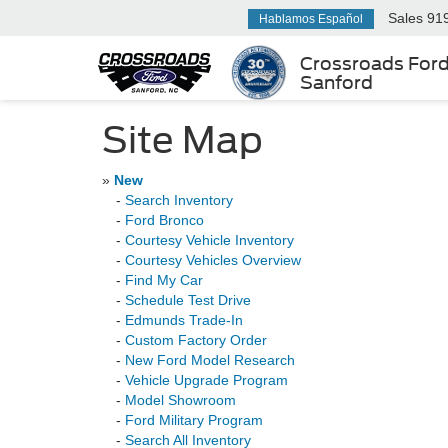
Sales
91
Hablamos Español
Crossroads For
Sanford
Site Map
»
New
-
Search Inventory
-
Ford Bronco
-
Courtesy Vehicle Inventory
-
Courtesy Vehicles Overview
-
Find My Car
-
Schedule Test Drive
-
Edmunds Trade-In
-
Custom Factory Order
-
New Ford Model Research
-
Vehicle Upgrade Program
-
Model Showroom
-
Ford Military Program
-
Search All Inventory