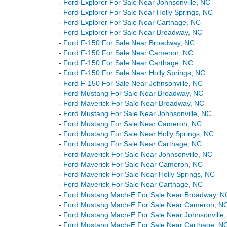
-
Ford Explorer For Sale Near Johnsonville, NC
-
Ford Explorer For Sale Near Holly Springs, NC
-
Ford Explorer For Sale Near Carthage, NC
-
Ford Explorer For Sale Near Broadway, NC
-
Ford F-150 For Sale Near Broadway, NC
-
Ford F-150 For Sale Near Cameron, NC
-
Ford F-150 For Sale Near Carthage, NC
-
Ford F-150 For Sale Near Holly Springs, NC
-
Ford F-150 For Sale Near Johnsonville, NC
-
Ford Mustang For Sale Near Broadway, NC
-
Ford Maverick For Sale Near Broadway, NC
-
Ford Mustang For Sale Near Johnsonville, NC
-
Ford Mustang For Sale Near Cameron, NC
-
Ford Mustang For Sale Near Holly Springs, NC
-
Ford Mustang For Sale Near Carthage, NC
-
Ford Maverick For Sale Near Johnsonville, NC
-
Ford Maverick For Sale Near Cameron, NC
-
Ford Maverick For Sale Near Holly Springs, NC
-
Ford Maverick For Sale Near Carthage, NC
-
Ford Mustang Mach-E For Sale Near Broadway, N
-
Ford Mustang Mach-E For Sale Near Cameron, N
-
Ford Mustang Mach-E For Sale Near Johnsonville
-
Ford Mustang Mach-E For Sale Near Carthage, N