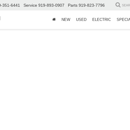
9-351-6441
Service
919-893-0907
Parts
919-823-7796
SEA
d
NEW
USED
ELECTRIC
SPECI