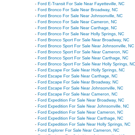
-
Ford E-Transit For Sale Near Fayetteville, NC
-
Ford Bronco For Sale Near Broadway, NC
-
Ford Bronco For Sale Near Johnsonville, NC
-
Ford Bronco For Sale Near Cameron, NC
-
Ford Bronco For Sale Near Carthage, NC
-
Ford Bronco For Sale Near Holly Springs, NC
-
Ford Bronco Sport For Sale Near Broadway, NC
-
Ford Bronco Sport For Sale Near Johnsonville, NC
-
Ford Bronco Sport For Sale Near Cameron, NC
-
Ford Bronco Sport For Sale Near Carthage, NC
-
Ford Bronco Sport For Sale Near Holly Springs, N
-
Ford Escape For Sale Near Holly Springs, NC
-
Ford Escape For Sale Near Carthage, NC
-
Ford Escape For Sale Near Broadway, NC
-
Ford Escape For Sale Near Johnsonville, NC
-
Ford Escape For Sale Near Cameron, NC
-
Ford Expedition For Sale Near Broadway, NC
-
Ford Expedition For Sale Near Johnsonville, NC
-
Ford Expedition For Sale Near Cameron, NC
-
Ford Expedition For Sale Near Carthage, NC
-
Ford Expedition For Sale Near Holly Springs, NC
-
Ford Explorer For Sale Near Cameron, NC