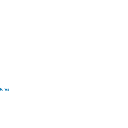
tures