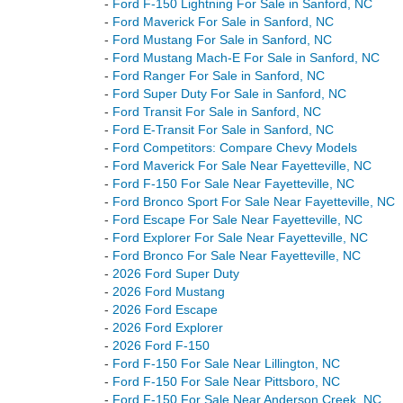
-
Ford F-150 Lightning For Sale in Sanford, NC
-
Ford Maverick For Sale in Sanford, NC
-
Ford Mustang For Sale in Sanford, NC
-
Ford Mustang Mach-E For Sale in Sanford, NC
-
Ford Ranger For Sale in Sanford, NC
-
Ford Super Duty For Sale in Sanford, NC
-
Ford Transit For Sale in Sanford, NC
-
Ford E-Transit For Sale in Sanford, NC
-
Ford Competitors: Compare Chevy Models
-
Ford Maverick For Sale Near Fayetteville, NC
-
Ford F-150 For Sale Near Fayetteville, NC
-
Ford Bronco Sport For Sale Near Fayetteville, NC
-
Ford Escape For Sale Near Fayetteville, NC
-
Ford Explorer For Sale Near Fayetteville, NC
-
Ford Bronco For Sale Near Fayetteville, NC
-
2026 Ford Super Duty
-
2026 Ford Mustang
-
2026 Ford Escape
-
2026 Ford Explorer
-
2026 Ford F-150
-
Ford F-150 For Sale Near Lillington, NC
-
Ford F-150 For Sale Near Pittsboro, NC
-
Ford F-150 For Sale Near Anderson Creek, NC