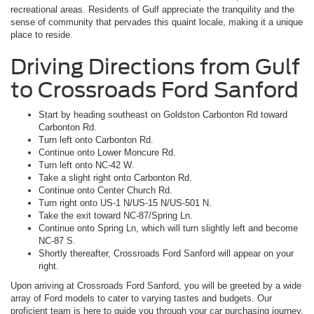
recreational areas. Residents of Gulf appreciate the tranquility and the
sense of community that pervades this quaint locale, making it a unique
place to reside.
Driving Directions from Gulf
to Crossroads Ford Sanford
Start by heading southeast on Goldston Carbonton Rd toward
Carbonton Rd.
Turn left onto Carbonton Rd.
Continue onto Lower Moncure Rd.
Turn left onto NC-42 W.
Take a slight right onto Carbonton Rd.
Continue onto Center Church Rd.
Turn right onto US-1 N/US-15 N/US-501 N.
Take the exit toward NC-87/Spring Ln.
Continue onto Spring Ln, which will turn slightly left and become
NC-87 S.
Shortly thereafter, Crossroads Ford Sanford will appear on your
right.
Upon arriving at Crossroads Ford Sanford, you will be greeted by a wide
array of Ford models to cater to varying tastes and budgets. Our
proficient team is here to guide you through your car purchasing journey,