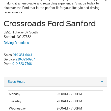
making it an enjoyable and rewarding experience. Visit us today to
discover the Ford that is the perfect fit for your lifestyle and driving
requirements.
Crossroads Ford Sanford
3251 Highway 87 South
Sanford, NC 27332
Driving Directions
Sales
919-351-6441
Service
919-893-0907
Parts
919-823-7796
Sales Hours
Monday
9:00AM - 7:00PM
Tuesday
9:00AM - 7:00PM
Wednesday
9:00AM - 7:00PM