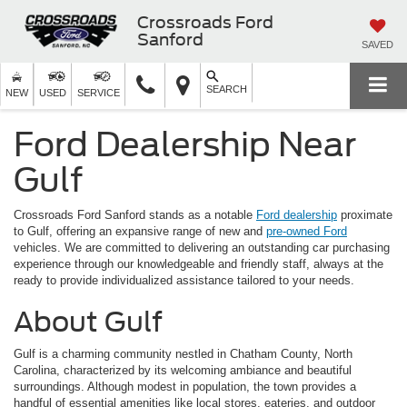
Crossroads Ford
Sanford
SAVED
SEARCH
NEW
USED
SERVICE
Ford Dealership Near
Gulf
Crossroads Ford Sanford stands as a notable
Ford dealership
proximate
to Gulf, offering an expansive range of new and
pre-owned Ford
vehicles. We are committed to delivering an outstanding car purchasing
experience through our knowledgeable and friendly staff, always at the
ready to provide individualized assistance tailored to your needs.
About Gulf
Gulf is a charming community nestled in Chatham County, North
Carolina, characterized by its welcoming ambiance and beautiful
surroundings. Although modest in population, the town provides a
handful of essential amenities like local stores, eateries, and outdoor