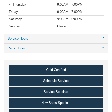
Thursday
9:00AM - 7:00PM
Friday
9:00AM - 7:00PM
Saturday
9:00AM - 6:00PM
Sunday
Closed
Service Hours
Parts Hours
Gold Certified
Schedule Service
Service Specials
New Sales Specials