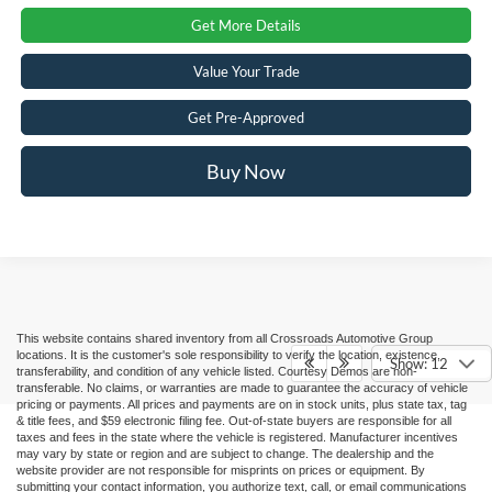
Get More Details
Value Your Trade
Get Pre-Approved
Buy Now
This website contains shared inventory from all Crossroads Automotive Group
locations. It is the customer's sole responsibility to verify the location, existence,
Show: 12
transferability, and condition of any vehicle listed. Courtesy Demos are non-
transferable. No claims, or warranties are made to guarantee the accuracy of vehicle
pricing or payments. All prices and payments are on in stock units, plus state tax, tag
& title fees, and $59 electronic filing fee. Out-of-state buyers are responsible for all
taxes and fees in the state where the vehicle is registered. Manufacturer incentives
may vary by state or region and are subject to change. The dealership and the
website provider are not responsible for misprints on prices or equipment. By
submitting your contact information, you authorize text, call, or email communications