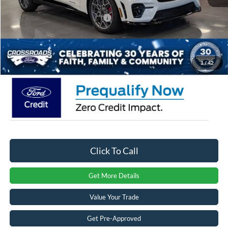
Crossroads Protection Package:
$987
Admin Fee:
$899
Crossroads Price:
$58,726
1
/
42
Click To Call
Get More Details
Value Your Trade
Get Pre-Approved