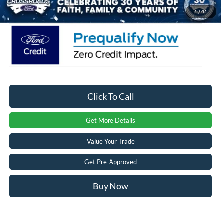
Crossroads Price:
$49,531
1
/
41
Click To Call
Get More Details
Value Your Trade
Get Pre-Approved
Buy Now