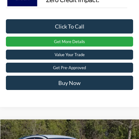
Click To Call
Get More Details
Value Your Trade
Get Pre-Approved
Buy Now
Compare Vehicle
$56,551
2026
Ford Mustang Mach-E
GT
-$8,000