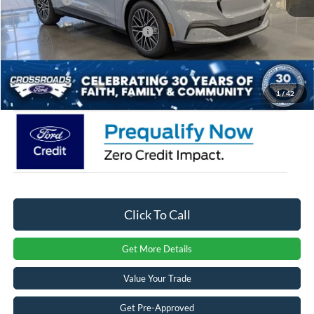
Crossroads Protection Package:
$987
Admin Fee:
$899
Crossroads Price:
$47,581
1
/
42
Click To Call
Get More Details
Value Your Trade
Get Pre-Approved