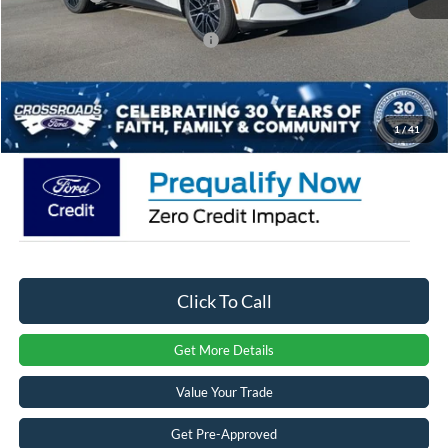
Crossroads Protection Package:
$987
Admin Fee:
$899
Crossroads Price:
$50,581
1
/
41
Click To Call
Get More Details
Value Your Trade
Get Pre-Approved