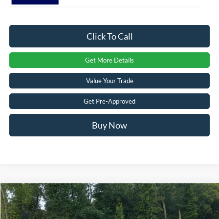
Click To Call
Get More Details
Value Your Trade
Get Pre-Approved
Buy Now
Compare Vehicle
$50,581
2026
Ford Mustang Mach-E
Premium
-$8,000
CROSSROADS PRICE
SAVINGS
Crossroads Ford of Apex