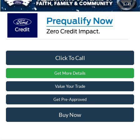
1
/
41
Click To Call
Get More Details
Value Your Trade
Get Pre-Approved
Buy Now