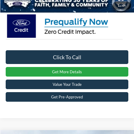
Crossroads Price:
$50,881
1
/
44
Click To Call
Get More Details
Value Your Trade
Get Pre-Approved