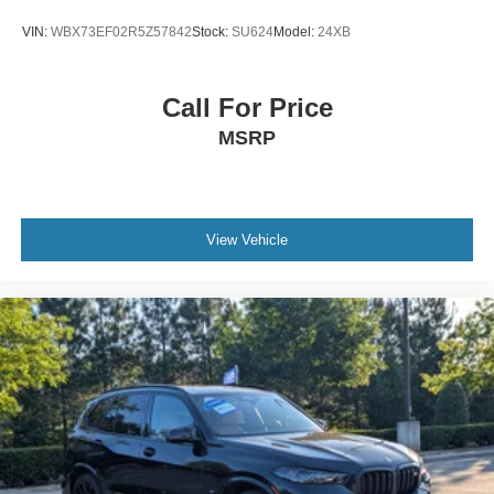
VIN:
WBX73EF02R5Z57842
Stock:
SU624
Model:
24XB
Call For Price
MSRP
View Vehicle