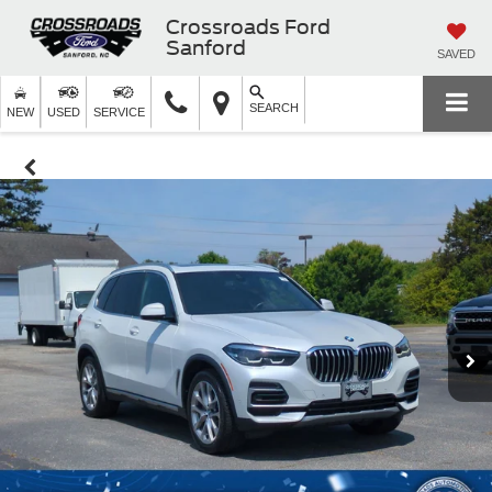
Crossroads Ford
Sanford
SAVED
SEARCH
NEW
USED
SERVICE