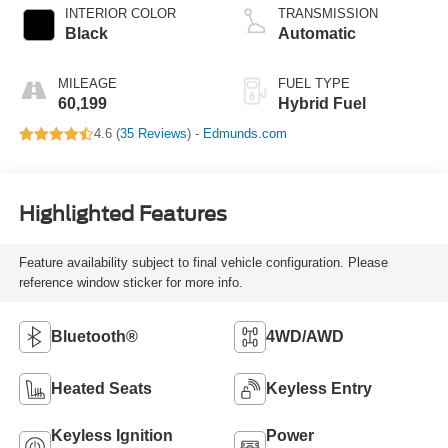
INTERIOR COLOR
TRANSMISSION
Black
Automatic
MILEAGE
FUEL TYPE
60,199
Hybrid Fuel
4.6 (
35 Reviews
) -
Edmunds.com
Highlighted Features
Feature availability subject to final vehicle configuration. Please
reference window sticker for more info.
Bluetooth®
4WD/AWD
Heated Seats
Keyless Entry
Keyless Ignition
Power