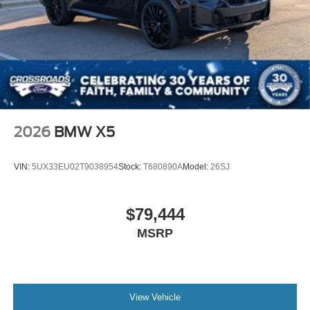
2026
BMW X5
VIN:
5UX33EU02T9038954
Stock:
T680890A
Model:
26SJ
$79,444
MSRP
View Vehicle