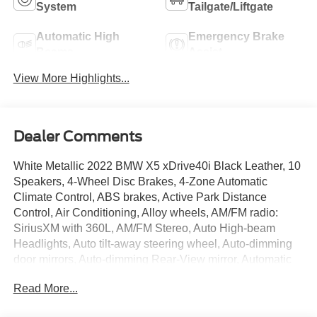
System
Tailgate/Liftgate
Automatic High
Emergency Brake
Beams
Assist
View More Highlights...
Dealer Comments
White Metallic 2022 BMW X5 xDrive40i Black Leather, 10
Speakers, 4-Wheel Disc Brakes, 4-Zone Automatic
Climate Control, ABS brakes, Active Park Distance
Control, Air Conditioning, Alloy wheels, AM/FM radio:
SiriusXM with 360L, AM/FM Stereo, Auto High-beam
Headlights, Auto tilt-away steering wheel, Auto-dimming
door mirrors, Auto-dimming Rear-View mirror, Automatic
temperature control, Axle Ratio: TBD, BMW Assist eCall,
Read More...
BMW TeleServices, Brake assist, Bumpers: body-color,
Compass, Connected Package Pro, ConnectedDrive