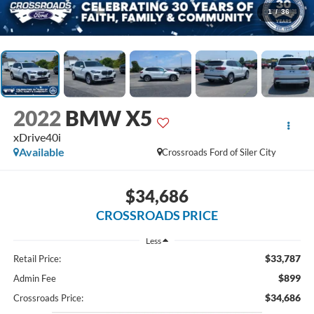
1
/
36
2022
BMW X5
xDrive40i
Available
Crossroads Ford of Siler City
$34,686
CROSSROADS PRICE
Less
$33,787
Retail Price:
$899
Admin Fee
$34,686
Crossroads Price: