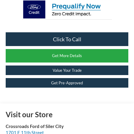
Click To Call
Get More Details
Value Your Trade
Get Pre-Approved
Visit our Store
Crossroads Ford of Siler City
1701 E 11th Street