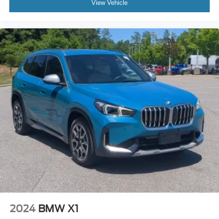
View Vehicle
2024
BMW X1