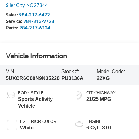
Siler City
,
NC
27344
Sales:
984-217-6472
Service:
984-313-9728
Parts:
984-217-6224
Vehicle Information
VIN:
Stock #:
Model Code:
5UXCR6C09N9N35220
PU0136A
22XG
BODY STYLE
CITY/HIGHWAY
Sports Activity
21/25 MPG
Vehicle
EXTERIOR COLOR
ENGINE
White
6 Cyl - 3.0 L