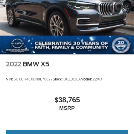
2022
BMW X5
VIN:
5UXCR4C00N9L78827
Stock:
U611026A
Model:
22XO
$38,765
MSRP