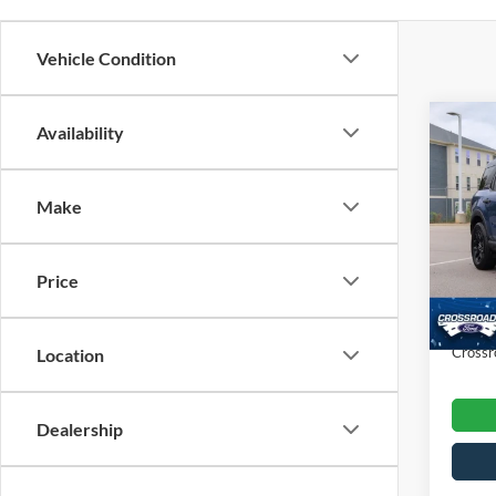
Vehicle Condition
Co
Availability
$3,
202
SAVI
Make
Cros
VIN:
3
Retail 
Model:
Price
Dealer
Availa
Admin
Crossr
Location
Dealership