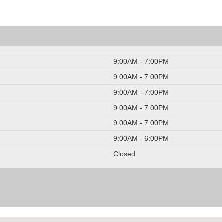
9:00AM - 7:00PM
9:00AM - 7:00PM
9:00AM - 7:00PM
9:00AM - 7:00PM
9:00AM - 7:00PM
9:00AM - 6:00PM
Closed