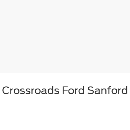
Crossroads Ford Sanford