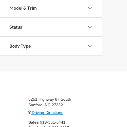
Model & Trim
Status
Body Type
3251 Highway 87 South
Sanford, NC 27332
Driving Directions
Sales
919-351-6441