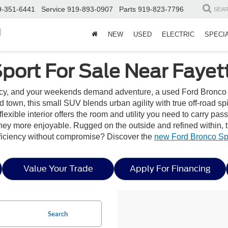
9-351-6441
Service
919-893-0907
Parts
919-823-7796
SEA
d
NEW
USED
ELECTRIC
SPECI
ort For Sale Near Fayett
ncy, and your weekends demand adventure, a used Ford Bronco 
und town, this small SUV blends urban agility with true off-road s
ble interior offers the room and utility you need to carry passen
rney more enjoyable. Rugged on the outside and refined within, 
fficiency without compromise? Discover the
new Ford Bronco Spo
Value Your Trade
Apply For Financing
Search