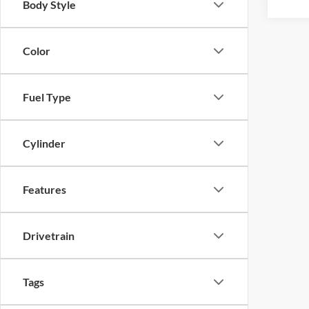
Body Style
Color
Fuel Type
Cylinder
Features
Drivetrain
Tags