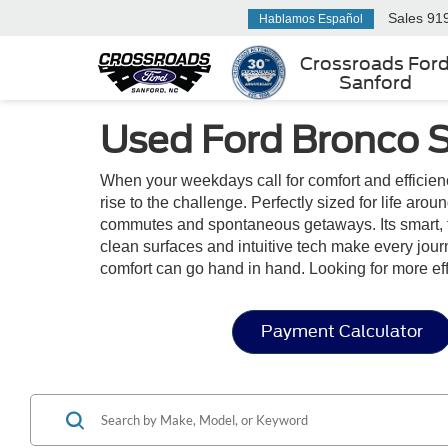
Sales
91
Hablamos Español
Crossroads For
Sanford
Used Ford Bronco Sp
When your weekdays call for comfort and efficie
rise to the challenge. Perfectly sized for life aro
commutes and spontaneous getaways. Its smart, flexi
clean surfaces and intuitive tech make every jou
comfort can go hand in hand. Looking for more e
Payment Calculator