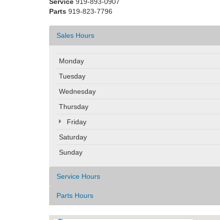
Service
919-893-0907
Parts
919-823-7796
Sales Hours
Monday
Tuesday
Wednesday
Thursday
Friday
Saturday
Sunday
Service Hours
Parts Hours