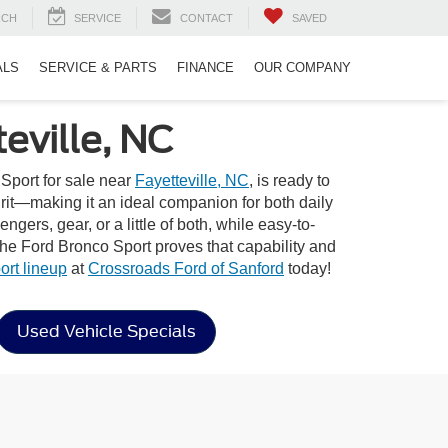
RCH
SERVICE
CONTACT
SAVED
ALS
SERVICE & PARTS
FINANCE
OUR COMPANY
eville, NC
Sport for sale near
Fayetteville, NC
, is ready to
pirit—making it an ideal companion for both daily
gers, gear, or a little of both, while easy-to-
the Ford Bronco Sport proves that capability and
rt lineup
at
Crossroads Ford of Sanford
today!
Used Vehicle Specials