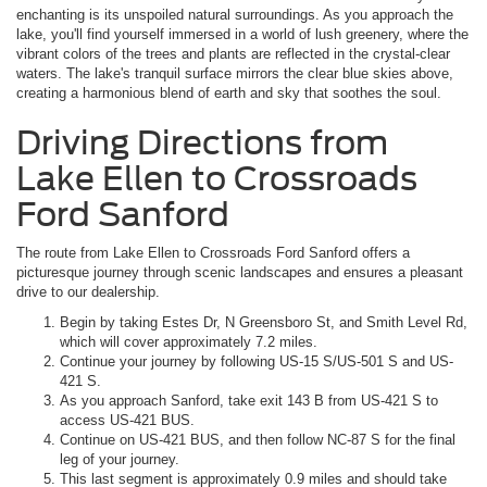
enchanting is its unspoiled natural surroundings. As you approach the
lake, you'll find yourself immersed in a world of lush greenery, where the
vibrant colors of the trees and plants are reflected in the crystal-clear
waters. The lake's tranquil surface mirrors the clear blue skies above,
creating a harmonious blend of earth and sky that soothes the soul.
Driving Directions from
Lake Ellen to Crossroads
Ford Sanford
The route from Lake Ellen to Crossroads Ford Sanford offers a
picturesque journey through scenic landscapes and ensures a pleasant
drive to our dealership.
Begin by taking Estes Dr, N Greensboro St, and Smith Level Rd,
which will cover approximately 7.2 miles.
Continue your journey by following US-15 S/US-501 S and US-
421 S.
As you approach Sanford, take exit 143 B from US-421 S to
access US-421 BUS.
Continue on US-421 BUS, and then follow NC-87 S for the final
leg of your journey.
This last segment is approximately 0.9 miles and should take