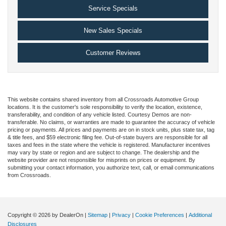
Service Specials
New Sales Specials
Customer Reviews
This website contains shared inventory from all Crossroads Automotive Group
locations. It is the customer's sole responsibility to verify the location, existence,
transferability, and condition of any vehicle listed. Courtesy Demos are non-
transferable. No claims, or warranties are made to guarantee the accuracy of vehicle
pricing or payments. All prices and payments are on in stock units, plus state tax, tag
& title fees, and $59 electronic filing fee. Out-of-state buyers are responsible for all
taxes and fees in the state where the vehicle is registered. Manufacturer incentives
may vary by state or region and are subject to change. The dealership and the
website provider are not responsible for misprints on prices or equipment. By
submitting your contact information, you authorize text, call, or email communications
from Crossroads.
Copyright © 2026
by DealerOn
|
Sitemap
|
Privacy
|
Cookie Preferences
|
Additional
Disclosures