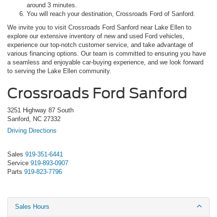
around 3 minutes.
You will reach your destination, Crossroads Ford of Sanford.
We invite you to visit Crossroads Ford Sanford near Lake Ellen to
explore our extensive inventory of new and used Ford vehicles,
experience our top-notch customer service, and take advantage of
various financing options. Our team is committed to ensuring you have
a seamless and enjoyable car-buying experience, and we look forward
to serving the Lake Ellen community.
Crossroads Ford Sanford
3251 Highway 87 South
Sanford, NC 27332
Driving Directions
Sales
919-351-6441
Service
919-893-0907
Parts
919-823-7796
Sales Hours