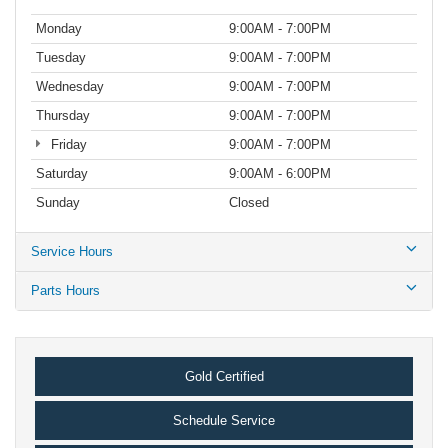
Monday
9:00AM - 7:00PM
Tuesday
9:00AM - 7:00PM
Wednesday
9:00AM - 7:00PM
Thursday
9:00AM - 7:00PM
Friday
9:00AM - 7:00PM
Saturday
9:00AM - 6:00PM
Sunday
Closed
Service Hours
Parts Hours
Gold Certified
Schedule Service