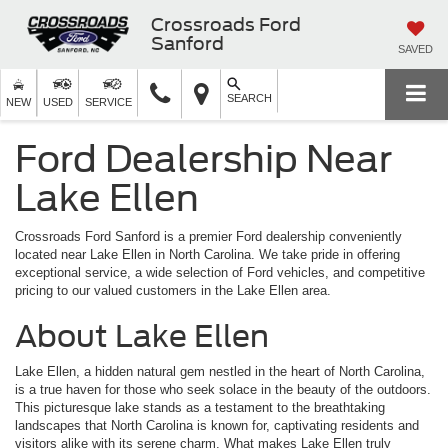
Crossroads Ford
Sanford
SAVED
SEARCH
NEW
USED
SERVICE
Ford Dealership Near
Lake Ellen
Crossroads Ford Sanford is a premier Ford dealership conveniently
located near Lake Ellen in North Carolina. We take pride in offering
exceptional service, a wide selection of Ford vehicles, and competitive
pricing to our valued customers in the Lake Ellen area.
About Lake Ellen
Lake Ellen, a hidden natural gem nestled in the heart of North Carolina,
is a true haven for those who seek solace in the beauty of the outdoors.
This picturesque lake stands as a testament to the breathtaking
landscapes that North Carolina is known for, captivating residents and
visitors alike with its serene charm. What makes Lake Ellen truly