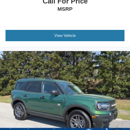
Call For Price
MSRP
View Vehicle