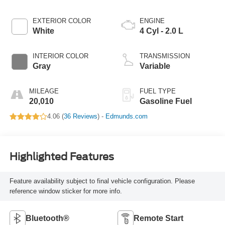
EXTERIOR COLOR
ENGINE
White
4 Cyl - 2.0 L
INTERIOR COLOR
TRANSMISSION
Gray
Variable
MILEAGE
FUEL TYPE
20,010
Gasoline Fuel
4.06 (
36 Reviews
) -
Edmunds.com
Highlighted Features
Feature availability subject to final vehicle configuration. Please
reference window sticker for more info.
Bluetooth®
Remote Start