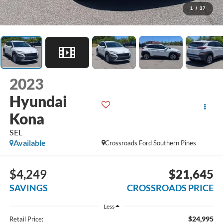
1
/
37
2023
Hyundai
Kona
SEL
Available
Crossroads Ford Southern Pines
$4,249
$21,645
SAVINGS
CROSSROADS PRICE
Less
$24,995
Retail Price: