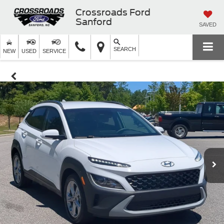
Crossroads Ford
Sanford
SAVED
SEARCH
NEW
USED
SERVICE