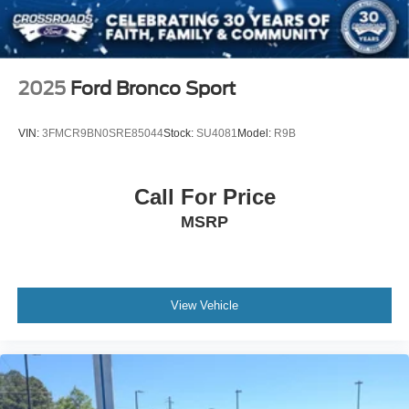
2025
Ford Bronco Sport
VIN:
3FMCR9BN0SRE85044
Stock:
SU4081
Model:
R9B
Call For Price
MSRP
View Vehicle