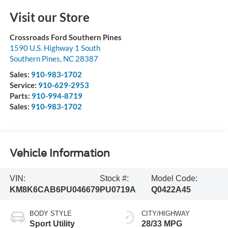
Visit our Store
Crossroads Ford Southern Pines
1590 U.S. Highway 1 South
Southern Pines
,
NC
28387
Sales:
910-983-1702
Service:
910-629-2953
Parts:
910-994-8719
Sales:
910-983-1702
Vehicle Information
VIN:
Stock #:
Model Code:
KM8K6CAB6PU046679
PU0719A
Q0422A45
BODY STYLE
CITY/HIGHWAY
Sport Utility
28/33 MPG