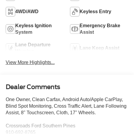
4WD/AWD
Keyless Entry
Keyless Ignition
Emergency Brake
System
Assist
Lane Departure
Lane Keep Assist
Warning
View More Highlights...
Dealer Comments
One Owner, Clean Carfax, Android Auto/Apple CarPlay,
Blind Spot Monitoring, Cross Traffic Alert, Lane Following
Assist, 8" Touchscreen, Cloth, 17" Wheels.
Crossroads Ford Southern Pines
910-692-8765