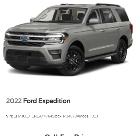
2022
Ford Expedition
VIN:
1FMJU1JT1NEA44764
Stock:
PU4078A
Model:
U1J