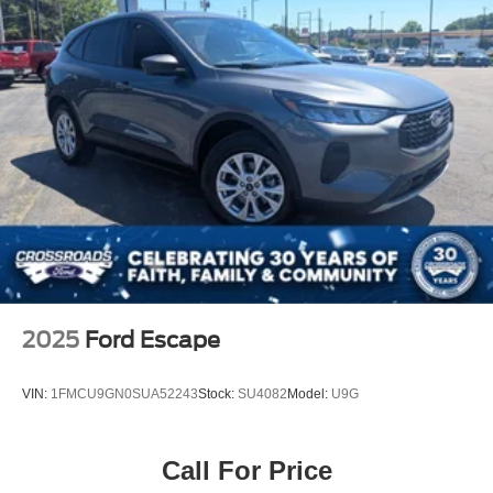
2025
Ford Escape
VIN:
1FMCU9GN0SUA52243
Stock:
SU4082
Model:
U9G
Call For Price