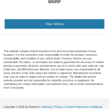
MSRP
View Vehicle
This website contains shared inventory from all Crossroads Automotive Group
locations. It is the customer's sole responsibility to verify the location, existence,
transferability, and condition of any vehicle listed. Courtesy Demos are non-
transferable. No claims, or warranties are made to guarantee the accuracy of vehicle
pricing or payments. All prices and payments are on in stock units, plus state tax, tag
& title fees, and $59 electronic filing fee. Out-of-state buyers are responsible for all
taxes and fees in the state where the vehicle is registered. Manufacturer incentives
may vary by state or region and are subject to change. The dealership and the
website provider are not responsible for misprints on prices or equipment. By
submitting your contact information, you authorize text, call, or email communications
from Crossroads.
Copyright © 2026
by DealerOn
|
Sitemap
|
Privacy
|
Cookie Preferences
|
Additional