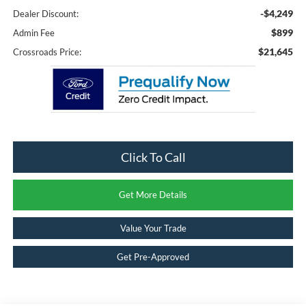
-$4,249
Dealer Discount:
$899
Admin Fee
$21,645
Crossroads Price:
Click To Call
Get More Details
Value Your Trade
Get Pre-Approved