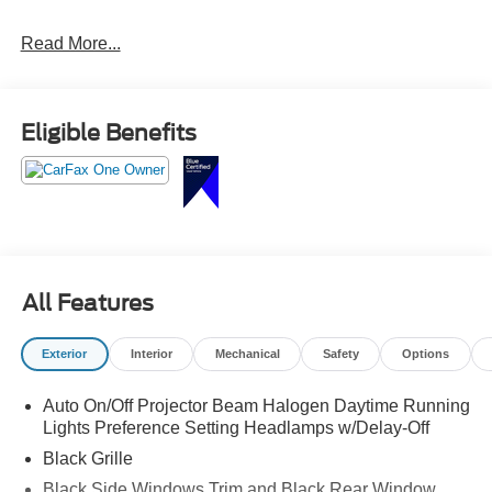
Read More...
Eligible Benefits
All Features
Exterior
Interior
Mechanical
Safety
Options
Auto On/Off Projector Beam Halogen Daytime Running
Lights Preference Setting Headlamps w/Delay-Off
Black Grille
Black Side Windows Trim and Black Rear Window