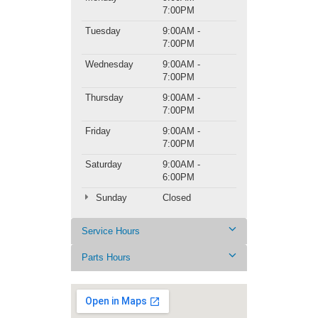
7:00PM
Tuesday
9:00AM -
7:00PM
Wednesday
9:00AM -
7:00PM
Thursday
9:00AM -
7:00PM
Friday
9:00AM -
7:00PM
Saturday
9:00AM -
6:00PM
Sunday
Closed
Service Hours
Parts Hours