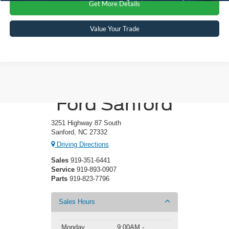
Get More Details
Value Your Trade
Crossroads
Ford Sanford
3251 Highway 87 South
Sanford, NC 27332
Driving Directions
Sales
919-351-6441
Service
919-893-0907
Parts
919-823-7796
Sales Hours
Monday
9:00AM -