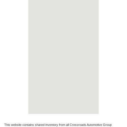
This website contains shared inventory from all Crossroads Automotive Group