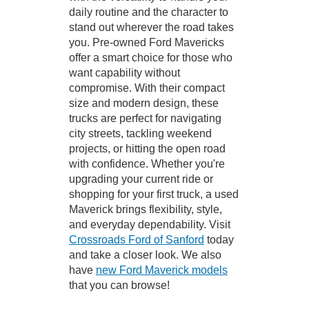
daily routine and the character to
stand out wherever the road takes
you. Pre-owned Ford Mavericks
offer a smart choice for those who
want capability without
compromise. With their compact
size and modern design, these
trucks are perfect for navigating
city streets, tackling weekend
projects, or hitting the open road
with confidence. Whether you're
upgrading your current ride or
shopping for your first truck, a used
Maverick brings flexibility, style,
and everyday dependability. Visit
Crossroads Ford of Sanford
today
and take a closer look. We also
have
new Ford Maverick models
that you can browse!