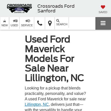
Crossroads Ford
Sanford
SAVED
SEARCH
NEW
USED
SERVICE
Used Ford
Maverick
Models For
Sale Near
Lillington, NC
Looking for a pickup that blends
practicality, personality, and value?
A used Ford Maverick for sale near
Lillington, NC
, delivers just that—
with the versatility to handle your