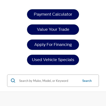
Payment Calculator
Value Your Trade
Apply For Financing
Used Vehicle Specials
Search