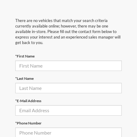
There are no vehicles that match your search criteria
currently available online; however, there may be one
available in-store. Please fill out the contact form below to
express your interest and an experienced sales manager will
get back to you.
*First Name
*Last Name
*E-Mail Address
*Phone Number