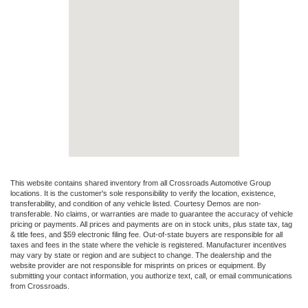
This website contains shared inventory from all Crossroads Automotive Group
locations. It is the customer's sole responsibility to verify the location, existence,
transferability, and condition of any vehicle listed. Courtesy Demos are non-
transferable. No claims, or warranties are made to guarantee the accuracy of vehicle
pricing or payments. All prices and payments are on in stock units, plus state tax, tag
& title fees, and $59 electronic filing fee. Out-of-state buyers are responsible for all
taxes and fees in the state where the vehicle is registered. Manufacturer incentives
may vary by state or region and are subject to change. The dealership and the
website provider are not responsible for misprints on prices or equipment. By
submitting your contact information, you authorize text, call, or email communications
from Crossroads.