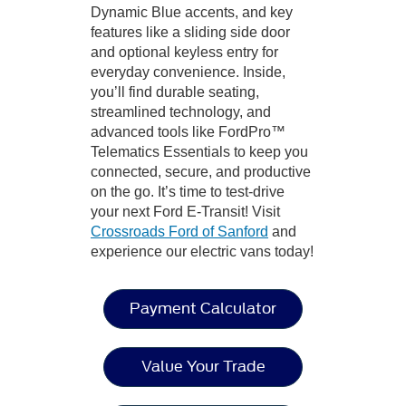
Dynamic Blue accents, and key
features like a sliding side door
and optional keyless entry for
everyday convenience. Inside,
you’ll find durable seating,
streamlined technology, and
advanced tools like FordPro™
Telematics Essentials to keep you
connected, secure, and productive
on the go. It’s time to test-drive
your next Ford E-Transit! Visit
Crossroads Ford of Sanford
and
experience our electric vans today!
Payment Calculator
Value Your Trade