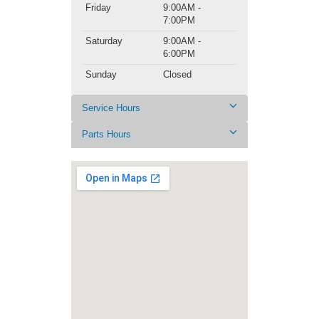
Friday
9:00AM -
7:00PM
Saturday
9:00AM -
6:00PM
Sunday
Closed
Service Hours
Parts Hours