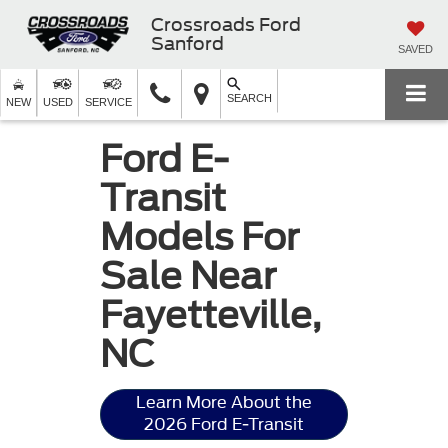
Crossroads Ford
Sanford
SAVED
SEARCH
NEW
USED
SERVICE
Ford E-
Transit
Models For
Sale Near
Fayetteville,
NC
Learn More About the
2026 Ford E-Transit