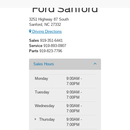
Ford Sanford
3251 Highway 87 South
Sanford, NC 27332
Driving Directions
Sales
919-351-6441
Service
919-893-0907
Parts
919-823-7796
Sales Hours
Monday
9:00AM -
7:00PM
Tuesday
9:00AM -
7:00PM
Wednesday
9:00AM -
7:00PM
Thursday
9:00AM -
7:00PM