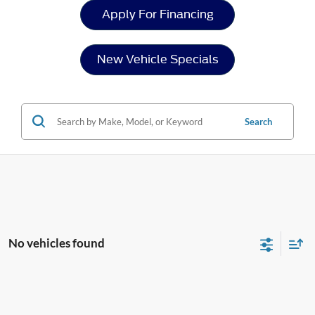
Apply For Financing
New Vehicle Specials
Search
No vehicles found