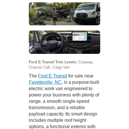
Ford E-Transit Trim Levels:
Cutaway,
Chassis Cab, Cargo Van
The
Ford E-Transit
for sale near
Fayetteville, NC
, is a purpose-built
electric work van engineered to
power your business with plenty of
range, a smooth single-speed
transmission, and a reliable
payload capacity. Its smart design
includes multiple roof height
options, a functional exterior with