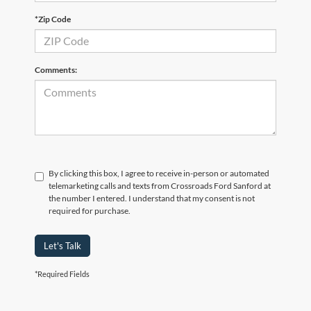
*Zip Code
Comments:
By clicking this box, I agree to receive in-person or automated
telemarketing calls and texts from Crossroads Ford Sanford at
the number I entered. I understand that my consent is not
required for purchase.
Let's Talk
*Required Fields
Crossroads