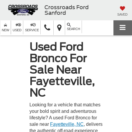
Crossroads Ford
Sanford
SAVED
SEARCH
NEW
USED
SERVICE
Used Ford
Bronco For
Sale Near
Fayetteville,
NC
Looking for a vehicle that matches
your bold spirit and adventurous
lifestyle? A used Ford Bronco for
sale near
Fayetteville, NC
, delivers
the authentic off-road experience