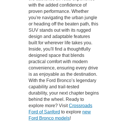
with the added confidence of
proven performance. Whether
you're navigating the urban jungle
or heading off the beaten path, this
SUV stands out with its rugged
design and adaptable features
built for wherever life takes you.
Inside, you'll find a thoughtfully
designed space that blends
practical comfort with modern
convenience, ensuring every drive
is as enjoyable as the destination.
With the Ford Bronco’s legendary
capability and trail-tested
durability, your next chapter begins
behind the wheel. Ready to
explore more? Visit
Crossroads
Ford of Sanford
to explore
new
Ford Bronco models
!