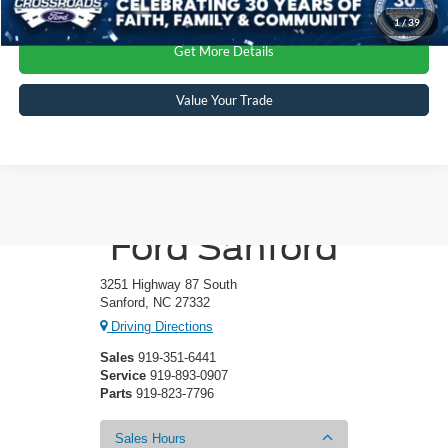
1
/
39
Get More Details
Value Your Trade
Crossroads
Ford Sanford
3251 Highway 87 South
Sanford, NC 27332
Driving Directions
Sales
919-351-6441
Service
919-893-0907
Parts
919-823-7796
Sales Hours