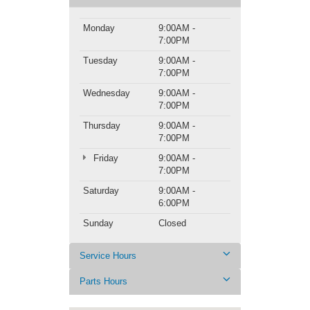
Monday
9:00AM -
7:00PM
Tuesday
9:00AM -
7:00PM
Wednesday
9:00AM -
7:00PM
Thursday
9:00AM -
7:00PM
Friday
9:00AM -
7:00PM
Saturday
9:00AM -
6:00PM
Sunday
Closed
Service Hours
Parts Hours