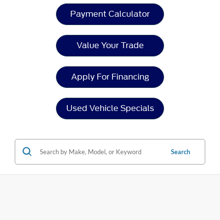
Payment Calculator
Value Your Trade
Apply For Financing
Used Vehicle Specials
Search