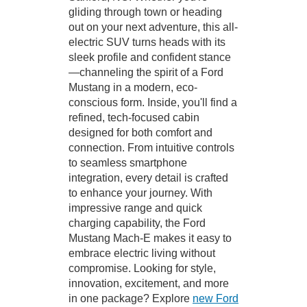
gliding through town or heading
out on your next adventure, this all-
electric SUV turns heads with its
sleek profile and confident stance
—channeling the spirit of a Ford
Mustang in a modern, eco-
conscious form. Inside, you'll find a
refined, tech-focused cabin
designed for both comfort and
connection. From intuitive controls
to seamless smartphone
integration, every detail is crafted
to enhance your journey. With
impressive range and quick
charging capability, the Ford
Mustang Mach-E makes it easy to
embrace electric living without
compromise. Looking for style,
innovation, excitement, and more
in one package? Explore
new Ford