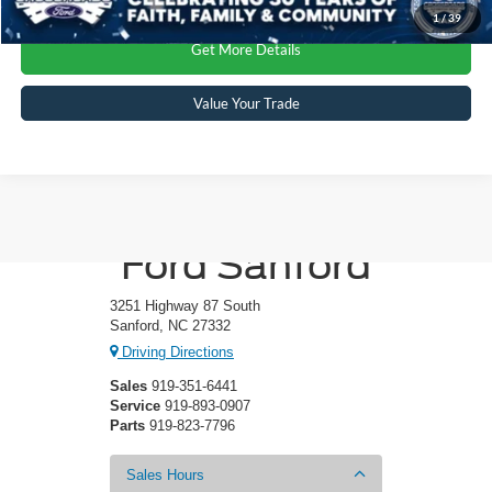
1
/
39
Get More Details
Value Your Trade
Crossroads
Ford Sanford
3251 Highway 87 South
Sanford, NC 27332
Driving Directions
Sales
919-351-6441
Service
919-893-0907
Parts
919-823-7796
Sales Hours