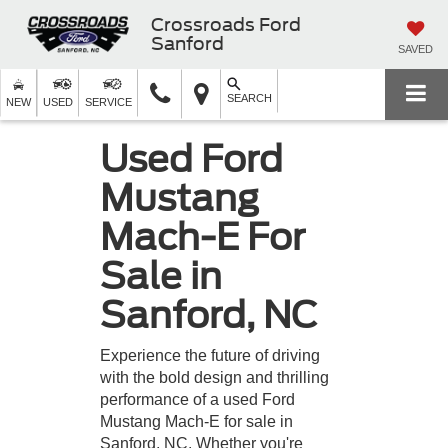
Crossroads Ford
Sanford
SAVED
SEARCH
NEW
USED
SERVICE
Used Ford
Mustang
Mach-E For
Sale in
Sanford, NC
Experience the future of driving
with the bold design and thrilling
performance of a used Ford
Mustang Mach-E for sale in
Sanford, NC. Whether you're