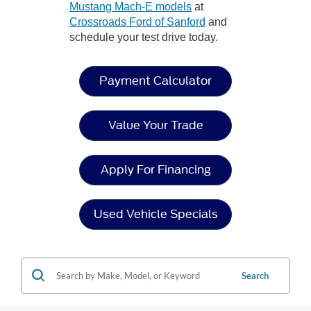
Mustang Mach-E models
at
Crossroads Ford of Sanford
and
schedule your test drive today.
Payment Calculator
Value Your Trade
Apply For Financing
Used Vehicle Specials
Search