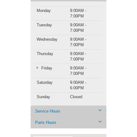
Monday
9:00AM -
7:00PM
Tuesday
9:00AM -
7:00PM
Wednesday
9:00AM -
7:00PM
Thursday
9:00AM -
7:00PM
Friday
9:00AM -
7:00PM
Saturday
9:00AM -
6:00PM
Sunday
Closed
Service Hours
Parts Hours