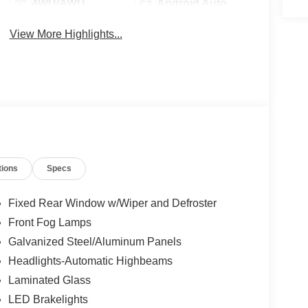
4WD/AWD
Android Auto
View More Highlights...
tions
Specs
Fixed Rear Window w/Wiper and Defroster
Front Fog Lamps
Galvanized Steel/Aluminum Panels
Headlights-Automatic Highbeams
Laminated Glass
LED Brakelights