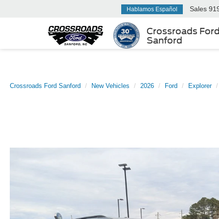
Sales
91
Hablamos Español
Crossroads For
Sanford
Crossroads Ford Sanford
New Vehicles
2026
Ford
Explorer