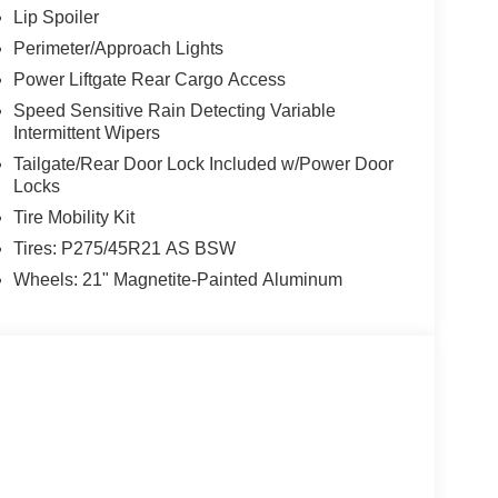
Lip Spoiler
Perimeter/Approach Lights
Power Liftgate Rear Cargo Access
Speed Sensitive Rain Detecting Variable
Intermittent Wipers
Tailgate/Rear Door Lock Included w/Power Door
Locks
Tire Mobility Kit
Tires: P275/45R21 AS BSW
Wheels: 21" Magnetite-Painted Aluminum