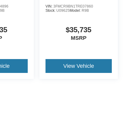
4896
VIN:
3FMCR9BN1TRE07860
9B
Stock:
U09625
Model:
R9B
35
$35,735
P
MSRP
icle
View Vehicle