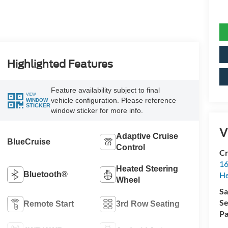
Highlighted Features
Feature availability subject to final
VIEW
vehicle configuration. Please reference
WINDOW
STICKER
window sticker for more info.
V
Adaptive Cruise
BlueCruise
Control
Cr
16
Heated Steering
Bluetooth®
H
Wheel
Sa
Se
Remote Start
3rd Row Seating
Pa