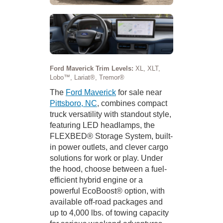
Ford Maverick Trim Levels:
XL, XLT,
Lobo™, Lariat®, Tremor®
The
Ford Maverick
for sale near
Pittsboro, NC
, combines compact
truck versatility with standout style,
featuring LED headlamps, the
FLEXBED® Storage System, built-
in power outlets, and clever cargo
solutions for work or play. Under
the hood, choose between a fuel-
efficient hybrid engine or a
powerful EcoBoost® option, with
available off-road packages and
up to 4,000 lbs. of towing capacity