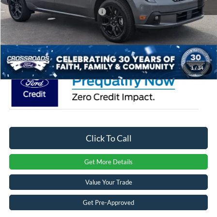
Crossroads Protection Package:
$987
Admin Fee:
$899
Crossroads Price:
$43,221
1
/
34
Click To Call
Get More Details
Value Your Trade
Get Pre-Approved