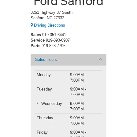
Ford Sanford
3251 Highway 87 South
Sanford, NC 27332
Driving Directions
Sales
919-351-6441
Service
919-893-0907
Parts
919-823-7796
Sales Hours
Monday
9:00AM -
7:00PM
Tuesday
9:00AM -
7:00PM
Wednesday
9:00AM -
7:00PM
Thursday
9:00AM -
7:00PM
Friday
9:00AM -