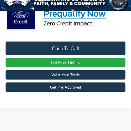
1
/
37
Click To Call
Get More Details
Value Your Trade
Get Pre-Approved
Crossroads