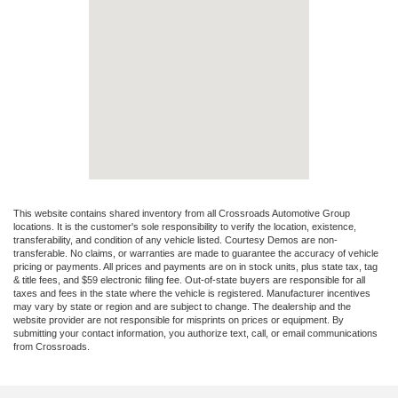
This website contains shared inventory from all Crossroads Automotive Group
locations. It is the customer's sole responsibility to verify the location, existence,
transferability, and condition of any vehicle listed. Courtesy Demos are non-
transferable. No claims, or warranties are made to guarantee the accuracy of vehicle
pricing or payments. All prices and payments are on in stock units, plus state tax, tag
& title fees, and $59 electronic filing fee. Out-of-state buyers are responsible for all
taxes and fees in the state where the vehicle is registered. Manufacturer incentives
may vary by state or region and are subject to change. The dealership and the
website provider are not responsible for misprints on prices or equipment. By
submitting your contact information, you authorize text, call, or email communications
from Crossroads.