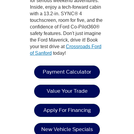
for serious weekend adventures.
Inside, enjoy a tech-forward cabin
with a 13.2-in. SYNC® 4
touchscreen, room for five, and the
confidence of Ford Co-Pilot360®
safety features. Don't just imagine
the Ford Maverick, drive it! Book
your test drive at
Crossroads Ford
of Sanford
today!
Payment Calculator
Value Your Trade
Apply For Financing
New Vehicle Specials