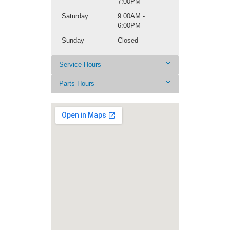
7:00PM
Saturday
9:00AM -
6:00PM
Sunday
Closed
Service Hours
Parts Hours