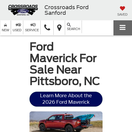
Crossroads Ford
Sanford
SAVED
SEARCH
NEW
USED
SERVICE
Ford
Maverick For
Sale Near
Pittsboro, NC
Learn More About the
2026 Ford Maverick