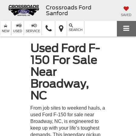
Crossroads Ford
Sanford
SAVED
SEARCH
NEW
USED
SERVICE
Used Ford F-
150 For Sale
Near
Broadway,
NC
From job sites to weekend hauls, a
used Ford F-150 for sale near
Broadway, NC, is engineered to
keep up with your life’s toughest
demands. This legendary pickup