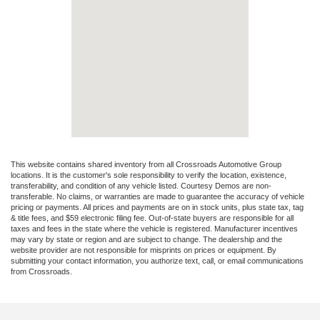
This website contains shared inventory from all Crossroads Automotive Group
locations. It is the customer's sole responsibility to verify the location, existence,
transferability, and condition of any vehicle listed. Courtesy Demos are non-
transferable. No claims, or warranties are made to guarantee the accuracy of vehicle
pricing or payments. All prices and payments are on in stock units, plus state tax, tag
& title fees, and $59 electronic filing fee. Out-of-state buyers are responsible for all
taxes and fees in the state where the vehicle is registered. Manufacturer incentives
may vary by state or region and are subject to change. The dealership and the
website provider are not responsible for misprints on prices or equipment. By
submitting your contact information, you authorize text, call, or email communications
from Crossroads.