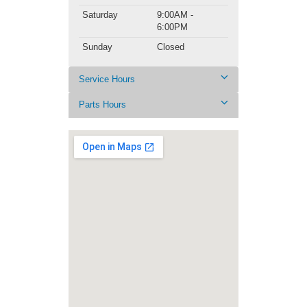
Saturday
9:00AM -
6:00PM
Sunday
Closed
Service Hours
Parts Hours