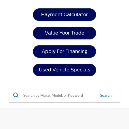
Payment Calculator
Value Your Trade
Apply For Financing
Used Vehicle Specials
Search