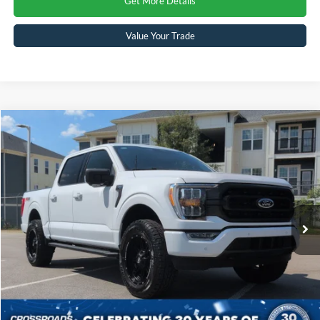
Get More Details
Value Your Trade
Compare Vehicle
$60,804
2023
Ford F-150
XLT
CROSSROADS PRICE
Crossroads Ford Sanford
VIN:
1FTFW1E8XPKF49880
Stock:
MT4074
Model:
W1E
Less
Retail Price:
$59,905
11,753 mi
Ext.
Int.
Available
Admin Fee
$899
Crossroads Price:
$60,804
Click To Call