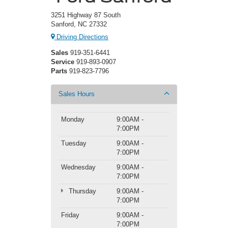
3251 Highway 87 South
Sanford, NC 27332
Driving Directions
Sales
919-351-6441
Service
919-893-0907
Parts
919-823-7796
Sales Hours
Monday
9:00AM -
7:00PM
Tuesday
9:00AM -
7:00PM
Wednesday
9:00AM -
7:00PM
Thursday
9:00AM -
7:00PM
Friday
9:00AM -
7:00PM