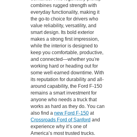
combines rugged strength with
everyday functionality, making it
the go-to choice for drivers who
value reliability, versatility, and
smart design. Its bold exterior
makes a strong first impression,
while the interior is designed to
keep you comfortable, productive,
and connected—whether you're
working hard or heading out for
some well-earned downtime. With
its reputation for durability and all-
around capability, the Ford F-150
remains a smart investment for
anyone who needs a truck that
works as hard as they do. You can
also find a
new Ford F-150
at
Crossroads Ford of Sanford
and
experience why it’s one of
America’s most trusted trucks.