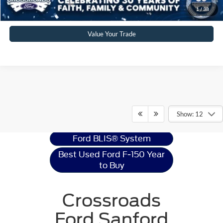
Get More Details
1
/
38
Value Your Trade
Ford F-150
Resources
Show: 12
Ford BLIS® System
Best Used Ford F-150 Year
to Buy
Crossroads
Ford Sanford