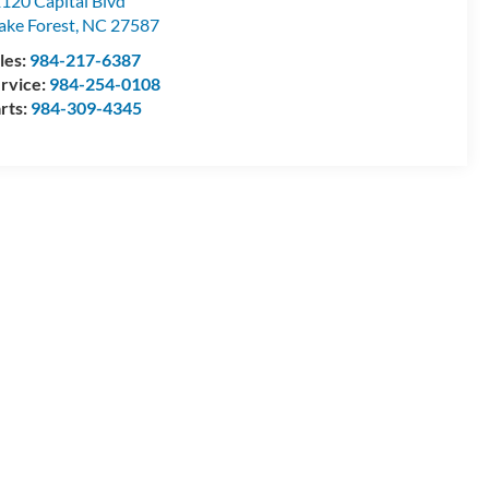
120 Capital Blvd
ke Forest
,
NC
27587
les:
984-217-6387
rvice:
984-254-0108
rts:
984-309-4345