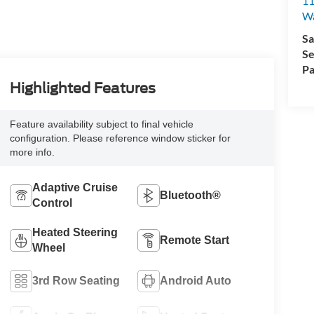
11
Wa
Sa
Se
Pa
Highlighted Features
Feature availability subject to final vehicle
configuration. Please reference window sticker for
more info.
Adaptive Cruise
Bluetooth®
Control
Heated Steering
Remote Start
Wheel
3rd Row Seating
Android Auto