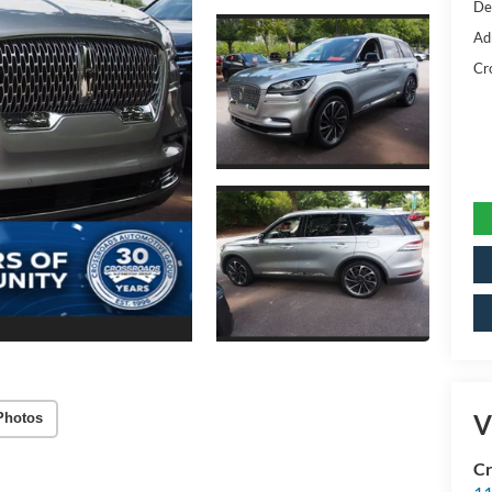
De
Ad
Cr
V
Photos
Cr