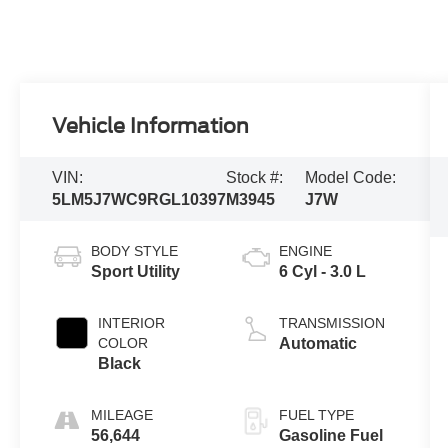
Vehicle Information
VIN:
Stock #:
Model Code:
5LM5J7WC9RGL10397
M3945
J7W
BODY STYLE
ENGINE
Sport Utility
6 Cyl - 3.0 L
INTERIOR
TRANSMISSION
COLOR
Automatic
Black
MILEAGE
FUEL TYPE
56,644
Gasoline Fuel