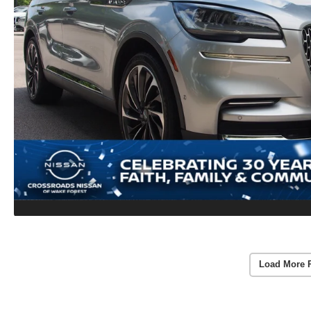
Load More 