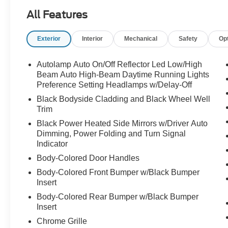
Auto-dimming door mirrors, Auto-dimming Rear-
All Features
View mirror, Automatic temperature control,
Brake assist, Bumpers: body-color, Compass,
Exterior
Interior
Mechanical
Safety
Op
Delay-off headlights, Driver door bin, Driver
vanity mirror, Dual front impact airbags, Dual
front side impact airbags, Electronic Stability
Autolamp Auto On/Off Reflector Led Low/High
Control, Elements Package Plus, Emergency
Beam Auto High-Beam Daytime Running Lights
communication system, Engine Block Heater,
Preference Setting Headlamps w/Delay-Off
Equipment Group 201A, Evasive Steering
Black Bodyside Cladding and Black Wheel Well
Assist, Four wheel independent suspension,
Trim
Front anti-roll bar, Front Bucket Seats, Front
Black Power Heated Side Mirrors w/Driver Auto
Center Armrest, Front dual zone A/C, Front
Dimming, Power Folding and Turn Signal
reading lights, Fully automatic headlights,
Indicator
Garage door transmitter, Heated door mirrors,
Body-Colored Door Handles
Heated front seats, Heated Steering Wheel,
Body-Colored Front Bumper w/Black Bumper
Heated VisioBlade Wipers, Heated/Ventilated
Insert
2nd Row Outboard Seats, HVAC memory,
Illuminated entry, Intelligent Adaptive Cruise
Body-Colored Rear Bumper w/Black Bumper
Insert
Control, Knee airbag, Lane Departure Warning
System, Leather steering wheel, Lincoln Co-
Chrome Grille