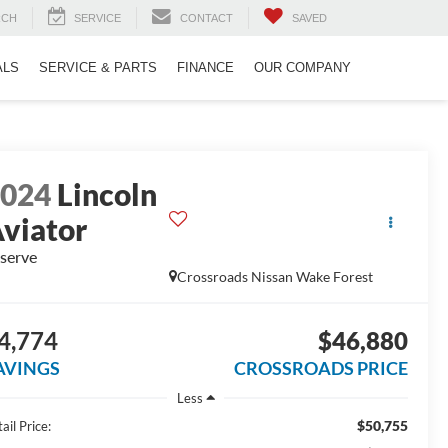
RCH
SERVICE
CONTACT
SAVED
ALS
SERVICE & PARTS
FINANCE
OUR COMPANY
2024
Lincoln
viator
serve
Crossroads Nissan Wake Forest
4,774
$46,880
AVINGS
CROSSROADS PRICE
Less
$50,755
ail Price: