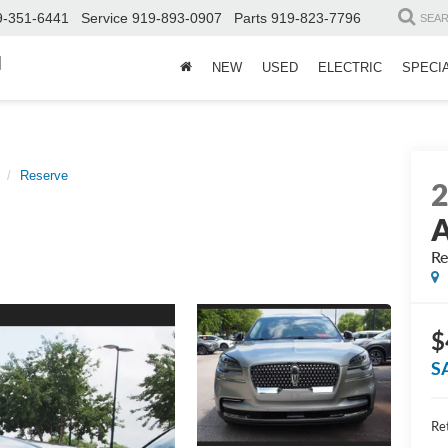
9-351-6441
Service
919-893-0907
Parts
919-823-7796
SEA
d
NEW
USED
ELECTRIC
SPECI
Reserve
A
Re
$
S
Ret