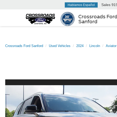
Sales
91
Hablamos Español
Crossroads For
Sanford
Crossroads Ford Sanford
Used Vehicles
2024
Lincoln
Aviator