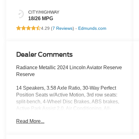
CITY/HIGHWAY
18/26 MPG
4.29 (
7 Reviews
) -
Edmunds.com
Dealer Comments
Radiance Metallic 2024 Lincoln Aviator Reserve
Reserve
14 Speakers, 3.58 Axle Ratio, 30-Way Perfect
Position Seats w/Active Motion, 3rd row seats:
split-bench, 4-Wheel Disc Brakes, ABS brakes,
Active Park Assist 2.0, Air Conditioning, All-
Weather 1st & 2nd Row Floor Liners, Alloy
Read More...
wheels, AM/FM radio: SiriusXM, Audio memory,
Auto Air Refresh, Auto Heated/Ventilated Driver
& Passenger Seats, Auto High-beam Headlights,