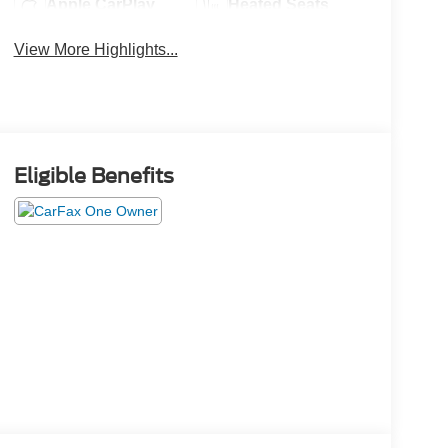
Apple CarPlay
Heated Seats
View More Highlights...
Eligible Benefits