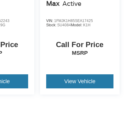
Max
Active
2243
VIN:
1FMJK1H85SEA17425
U9G
Stock:
SU4084
Model:
K1H
 Price
Call For Price
P
MSRP
icle
View Vehicle