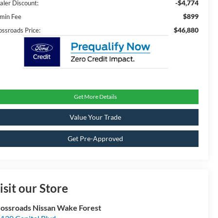
-$4,774
aler Discount:
$899
min Fee
$46,880
ossroads Price:
Get More Details
Value Your Trade
Get Pre-Approved
isit our Store
ossroads Nissan Wake Forest