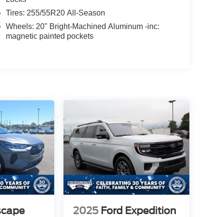
Tires: 255/55R20 All-Season
Wheels: 20" Bright-Machined Aluminum -inc:
magnetic painted pockets
scape
2025
Ford Expedition