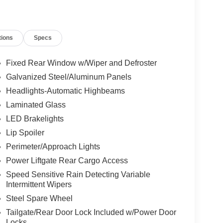
tions
Specs
Fixed Rear Window w/Wiper and Defroster
Galvanized Steel/Aluminum Panels
Headlights-Automatic Highbeams
Laminated Glass
LED Brakelights
Lip Spoiler
Perimeter/Approach Lights
Power Liftgate Rear Cargo Access
Speed Sensitive Rain Detecting Variable
Intermittent Wipers
Steel Spare Wheel
Tailgate/Rear Door Lock Included w/Power Door
Locks