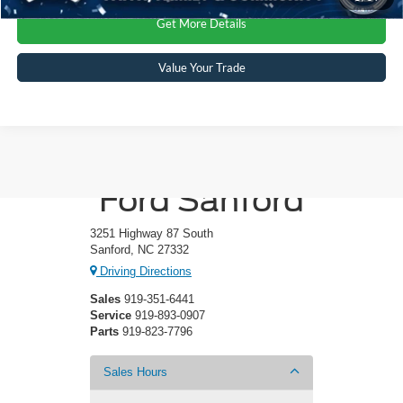
Get More Details
Value Your Trade
Crossroads
Ford Sanford
3251 Highway 87 South
Sanford, NC 27332
Driving Directions
Sales
919-351-6441
Service
919-893-0907
Parts
919-823-7796
Sales Hours