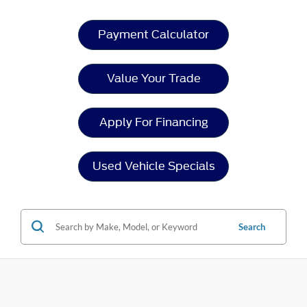
Payment Calculator
Value Your Trade
Apply For Financing
Used Vehicle Specials
Search