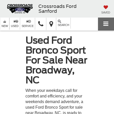
Crossroads Ford
Sanford
SAVED
SEARCH
NEW
USED
SERVICE
Used Ford
Bronco Sport
For Sale Near
Broadway,
NC
When your weekdays call for
comfort and efficiency, and your
weekends demand adventure, a
used Ford Bronco Sport for sale
near Broadway, NC, is ready to