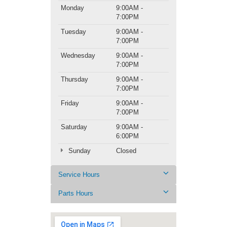
Monday
9:00AM -
7:00PM
Tuesday
9:00AM -
7:00PM
Wednesday
9:00AM -
7:00PM
Thursday
9:00AM -
7:00PM
Friday
9:00AM -
7:00PM
Saturday
9:00AM -
6:00PM
Sunday
Closed
Service Hours
Parts Hours