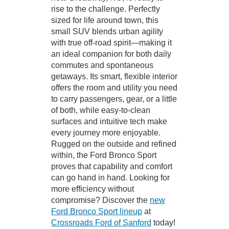
rise to the challenge. Perfectly
sized for life around town, this
small SUV blends urban agility
with true off-road spirit—making it
an ideal companion for both daily
commutes and spontaneous
getaways. Its smart, flexible interior
offers the room and utility you need
to carry passengers, gear, or a little
of both, while easy-to-clean
surfaces and intuitive tech make
every journey more enjoyable.
Rugged on the outside and refined
within, the Ford Bronco Sport
proves that capability and comfort
can go hand in hand. Looking for
more efficiency without
compromise? Discover the
new
Ford Bronco Sport lineup
at
Crossroads Ford of Sanford
today!