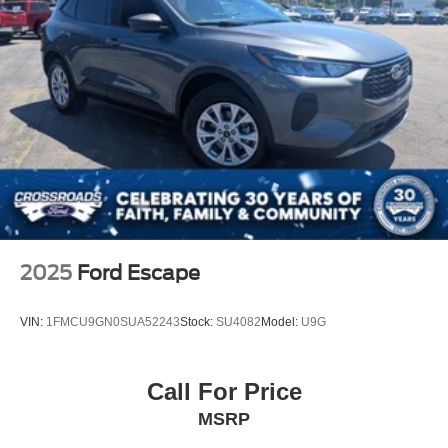
2025
Ford Escape
VIN:
1FMCU9GN0SUA52243
Stock:
SU4082
Model:
U9G
Call For Price
MSRP