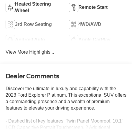
Heated Steering
Remote Start
Wheel
3rd Row Seating
4WD/AWD
Android Auto
Apple CarPlay
View More Highlights...
Dealer Comments
Discover the ultimate in luxury and capability with the
2023 Ford Explorer Platinum. This exceptional SUV offers
a commanding presence and a wealth of premium
features to elevate your driving experience.
- Dashed list of key features: Twin Panel Moonroof, 10.1"
LCD Capacitive Portrait Touchscreen, 2 Additional