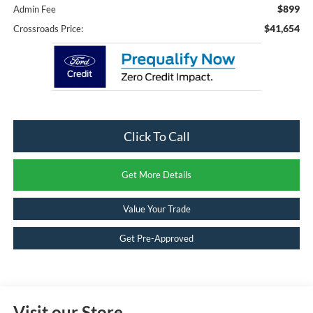
$899
Admin Fee
$41,654
Crossroads Price:
Click To Call
Get More Details
Value Your Trade
Get Pre-Approved
Visit our Store