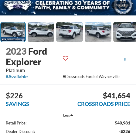
1
/
21
2023
Ford
Explorer
Platinum
Available
Crossroads Ford of Waynesville
$226
$41,654
SAVINGS
CROSSROADS PRICE
Less
$40,981
Retail Price:
-$226
Dealer Discount: