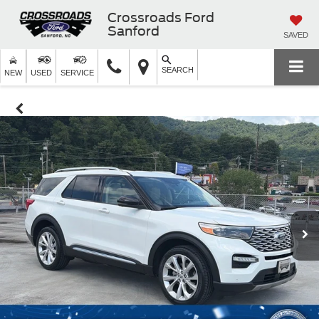
Crossroads Ford
Sanford
SAVED
SEARCH
NEW
USED
SERVICE