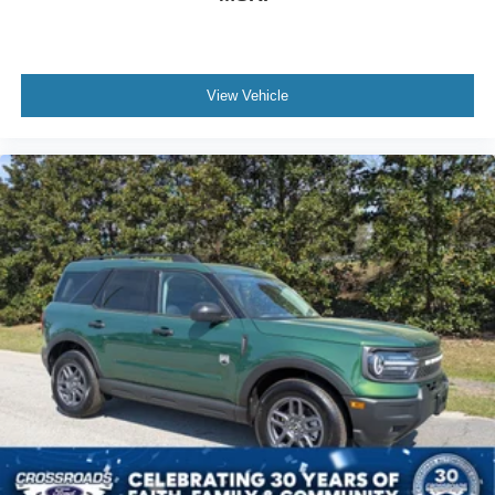
View Vehicle