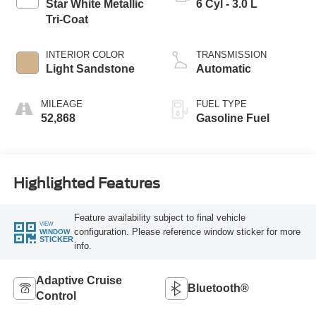
Star White Metallic
6 Cyl - 3.0 L
Tri-Coat
INTERIOR COLOR
TRANSMISSION
Light Sandstone
Automatic
MILEAGE
FUEL TYPE
52,868
Gasoline Fuel
Highlighted Features
Feature availability subject to final vehicle
VIEW
configuration. Please reference window sticker for more
WINDOW
STICKER
info.
Adaptive Cruise
Bluetooth®
Control