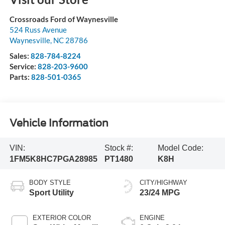
Crossroads Ford of Waynesville
524 Russ Avenue
Waynesville
,
NC
28786
Sales:
828-784-8224
Service:
828-203-9600
Parts:
828-501-0365
Vehicle Information
VIN:
Stock #:
Model Code:
1FM5K8HC7PGA28985
PT1480
K8H
BODY STYLE
CITY/HIGHWAY
Sport Utility
23/24 MPG
EXTERIOR COLOR
ENGINE