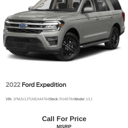
2022
Ford Expedition
VIN:
1FMJU1JT1NEA44764
Stock:
PU4078A
Model:
U1J
Call For Price
MSRP