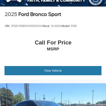
2025
Ford Bronco Sport
VIN:
3FMCR9BN0SRE85044
Stock:
SU4081
Model:
R9B
Call For Price
MSRP
View Vehicle