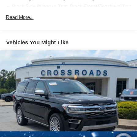
Discover the ultimate in luxury and capability. Visit our
Black Side Windows Trim, Black Front Windshield Trim
and Black Rear Window Trim
showroom today to experience the 2023 Ford Explorer
Read More...
Platinum.
Body-Colored Front Bumper w/Metal-Look Bumper
Insert
Body-Colored Rear Bumper w/Black Rub Strip/Fascia
Vehicles You Might Like
Accent and Metal-Look Bumper Insert
Compact Spare Tire Mounted Inside Under Cargo
Deep Tinted Glass
Fixed Rear Window w/Wiper and Defroster
Front Fog Lamps
Galvanized Steel/Aluminum Panels
Headlights-Automatic Highbeams
Laminated Glass
LED Brakelights
Lip Spoiler
Metal-Look Bodyside Insert, Black Bodyside Cladding
and Black Wheel Well Trim