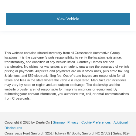
View Vehicle
This website contains shared inventory from all Crossroads Automotive Group
locations. It is the customer's sole responsibility to verify the location, existence,
transferability, and condition of any vehicle listed. Courtesy Demos are non-
transferable. No claims, or warranties are made to guarantee the accuracy of vehicle
pricing or payments. All prices and payments are on in stock units, plus state tax, tag
& title fees, and $59 electronic filing fee. Out-of-state buyers are responsible for all
taxes and fees in the state where the vehicle is registered. Manufacturer incentives
may vary by state or region and are subject to change. The dealership and the
website provider are not responsible for misprints on prices or equipment. By
submitting your contact information, you authorize text, call, or email communications
from Crossroads.
Copyright © 2026
by DealerOn
|
Sitemap
|
Privacy
|
Cookie Preferences
|
Additional
Disclosures
Crossroads Ford Sanford
|
3251 Highway 87 South,
Sanford,
NC
27332
| Sales:
919-