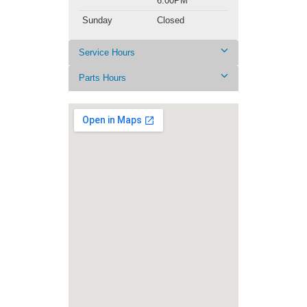
6:00PM
Sunday
Closed
Service Hours
Parts Hours