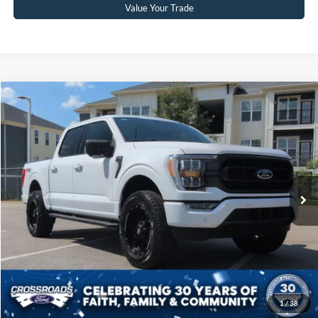
Value Your Trade
Compare Vehicle
$60,804
2023
Ford F-150
XLT
CROSSROADS PRICE
Crossroads Ford Sanford
VIN:
1FTFW1E8XPKF49880
Stock:
MT4074
Model:
W1E
Less
Retail Price:
$59,905
11,753 mi
Ext.
Int.
Available
Admin Fee
$899
Crossroads Price:
$60,804
Click To Call
Get More Details
1
/
38