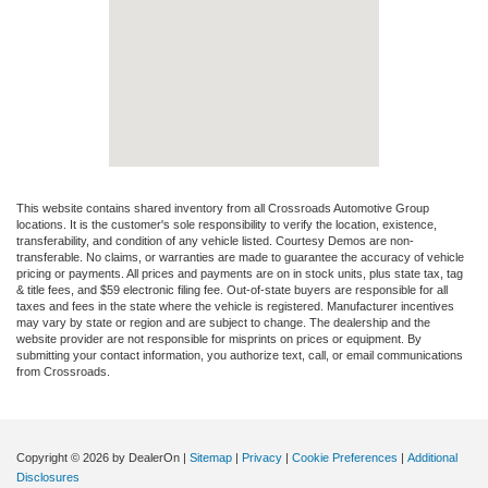
This website contains shared inventory from all Crossroads Automotive Group
locations. It is the customer's sole responsibility to verify the location, existence,
transferability, and condition of any vehicle listed. Courtesy Demos are non-
transferable. No claims, or warranties are made to guarantee the accuracy of vehicle
pricing or payments. All prices and payments are on in stock units, plus state tax, tag
& title fees, and $59 electronic filing fee. Out-of-state buyers are responsible for all
taxes and fees in the state where the vehicle is registered. Manufacturer incentives
may vary by state or region and are subject to change. The dealership and the
website provider are not responsible for misprints on prices or equipment. By
submitting your contact information, you authorize text, call, or email communications
from Crossroads.
Copyright © 2026
by DealerOn
|
Sitemap
|
Privacy
|
Cookie Preferences
|
Additional
Disclosures