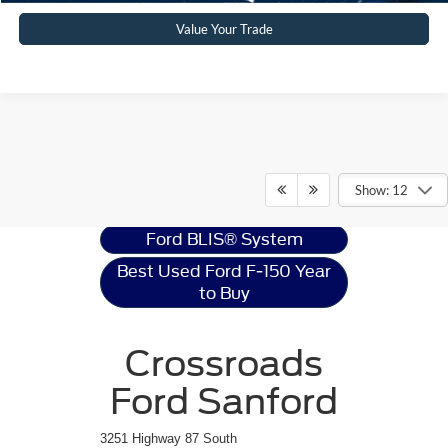
Value Your Trade
Ford F-150
Resources
Show: 12
Ford BLIS® System
Best Used Ford F-150 Year
to Buy
Crossroads
Ford Sanford
3251 Highway 87 South