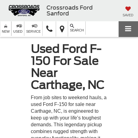
Crossroads Ford
Sanford
SAVED
SEARCH
NEW
USED
SERVICE
Used Ford F-
150 For Sale
Near
Carthage, NC
From job sites to weekend hauls, a
used Ford F-150 for sale near
Carthage, NC, is engineered to
keep up with your life’s toughest
demands. This legendary pickup
combines rugged strength with