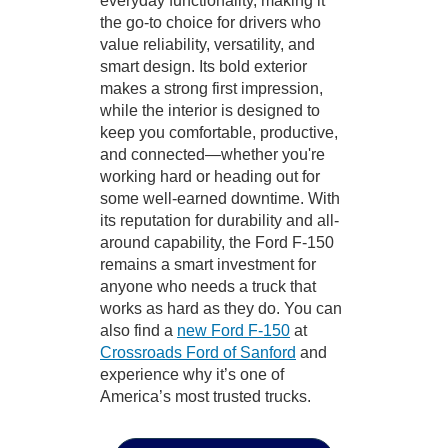
everyday functionality, making it
the go-to choice for drivers who
value reliability, versatility, and
smart design. Its bold exterior
makes a strong first impression,
while the interior is designed to
keep you comfortable, productive,
and connected—whether you're
working hard or heading out for
some well-earned downtime. With
its reputation for durability and all-
around capability, the Ford F-150
remains a smart investment for
anyone who needs a truck that
works as hard as they do. You can
also find a
new Ford F-150
at
Crossroads Ford of Sanford
and
experience why it’s one of
America’s most trusted trucks.