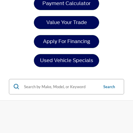
Payment Calculator
Value Your Trade
Apply For Financing
Used Vehicle Specials
Search