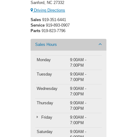
Sanford, NC 27332
Driving Directions
Sales
919-351-6441
Service
919-893-0907
Parts
919-823-7796
Sales Hours
Monday
9:00AM -
7:00PM
Tuesday
9:00AM -
7:00PM
Wednesday
9:00AM -
7:00PM
Thursday
9:00AM -
7:00PM
Friday
9:00AM -
7:00PM
Saturday
9:00AM -