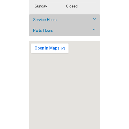
Sunday
Closed
Service Hours
Parts Hours