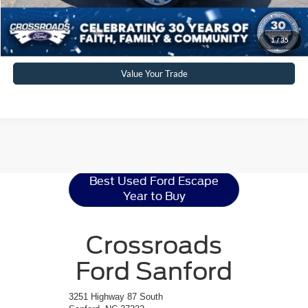
Click To Call
Get More Details
1
/
35
Value Your Trade
Ford Escape
Resources
Best Used Ford Escape
Year to Buy
Crossroads
Ford Sanford
3251 Highway 87 South