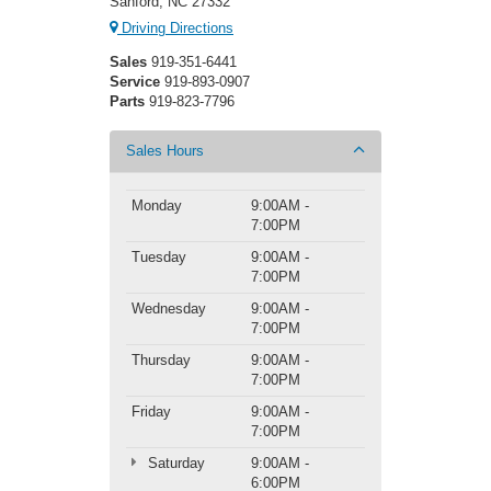
Sanford, NC 27332
Driving Directions
Sales
919-351-6441
Service
919-893-0907
Parts
919-823-7796
Sales Hours
Monday
9:00AM -
7:00PM
Tuesday
9:00AM -
7:00PM
Wednesday
9:00AM -
7:00PM
Thursday
9:00AM -
7:00PM
Friday
9:00AM -
7:00PM
Saturday
9:00AM -
6:00PM