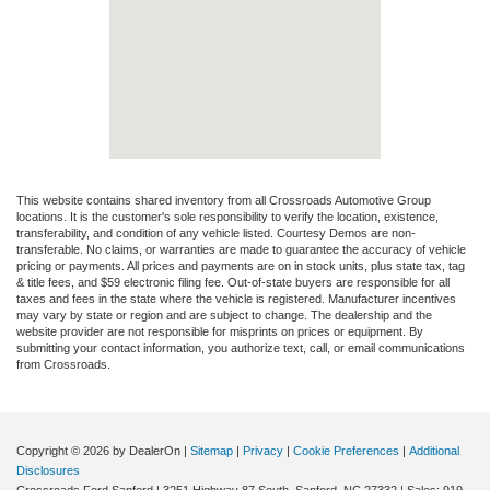
This website contains shared inventory from all Crossroads Automotive Group
locations. It is the customer's sole responsibility to verify the location, existence,
transferability, and condition of any vehicle listed. Courtesy Demos are non-
transferable. No claims, or warranties are made to guarantee the accuracy of vehicle
pricing or payments. All prices and payments are on in stock units, plus state tax, tag
& title fees, and $59 electronic filing fee. Out-of-state buyers are responsible for all
taxes and fees in the state where the vehicle is registered. Manufacturer incentives
may vary by state or region and are subject to change. The dealership and the
website provider are not responsible for misprints on prices or equipment. By
submitting your contact information, you authorize text, call, or email communications
from Crossroads.
Copyright © 2026
by DealerOn
|
Sitemap
|
Privacy
|
Cookie Preferences
|
Additional
Disclosures