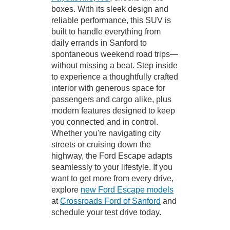
boxes. With its sleek design and
reliable performance, this SUV is
built to handle everything from
daily errands in Sanford to
spontaneous weekend road trips—
without missing a beat. Step inside
to experience a thoughtfully crafted
interior with generous space for
passengers and cargo alike, plus
modern features designed to keep
you connected and in control.
Whether you're navigating city
streets or cruising down the
highway, the Ford Escape adapts
seamlessly to your lifestyle. If you
want to get more from every drive,
explore
new Ford Escape models
at
Crossroads Ford of Sanford
and
schedule your test drive today.