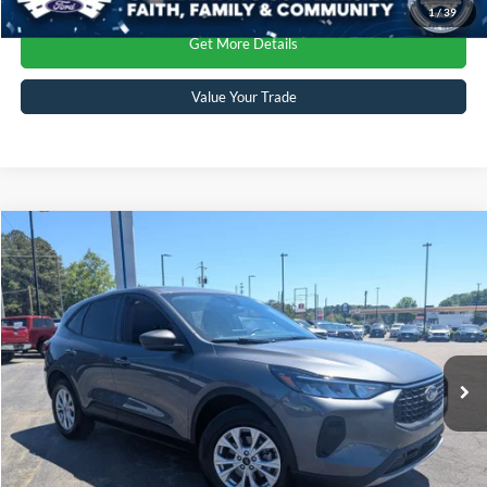
1
/
39
Get More Details
Value Your Trade
Compare Vehicle
$27,809
2025
Ford Escape
Active
CROSSROADS PRICE
Crossroads Ford Sanford
VIN:
1FMCU9GN0SUA52243
Stock:
SU4082
Model:
U9G
Less
Retail Price:
$26,910
8,542 mi
Ext.
Int.
Available
Admin Fee
$899
Crossroads Price:
$27,809