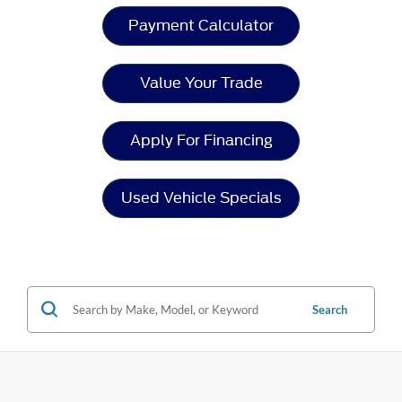
Payment Calculator
Value Your Trade
Apply For Financing
Used Vehicle Specials
Search