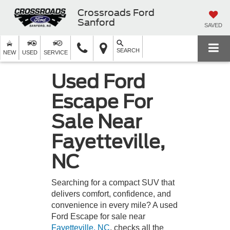
Crossroads Ford
Sanford
SAVED
SEARCH
NEW
USED
SERVICE
Used Ford
Escape For
Sale Near
Fayetteville,
NC
Searching for a compact SUV that
delivers comfort, confidence, and
convenience in every mile? A used
Ford Escape for sale near
Fayetteville, NC
, checks all the