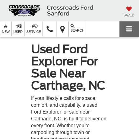
Crossroads Ford
Sanford
SAVED
SEARCH
NEW
USED
SERVICE
Used Ford
Explorer For
Sale Near
Carthage, NC
If your lifestyle calls for space,
comfort, and capability, a used
Ford Explorer for sale near
Carthage, NC, is built to deliver on
every front. Whether you're
carpooling through town or