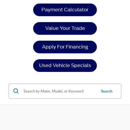
Payment Calculator
Value Your Trade
Apply For Financing
Used Vehicle Specials
Search