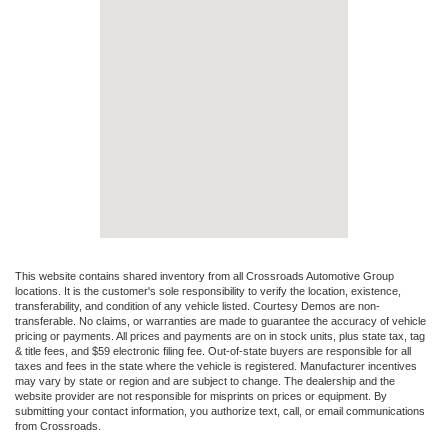
This website contains shared inventory from all Crossroads Automotive Group
locations. It is the customer's sole responsibility to verify the location, existence,
transferability, and condition of any vehicle listed. Courtesy Demos are non-
transferable. No claims, or warranties are made to guarantee the accuracy of vehicle
pricing or payments. All prices and payments are on in stock units, plus state tax, tag
& title fees, and $59 electronic filing fee. Out-of-state buyers are responsible for all
taxes and fees in the state where the vehicle is registered. Manufacturer incentives
may vary by state or region and are subject to change. The dealership and the
website provider are not responsible for misprints on prices or equipment. By
submitting your contact information, you authorize text, call, or email communications
from Crossroads.