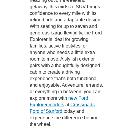
heading out on a weekend
getaway, this midsize SUV brings
confidence to every mile with its
refined ride and adaptable design.
With seating for up to seven and
generous cargo flexibility, the Ford
Explorer is ideal for growing
families, active lifestyles, or
anyone who needs a little extra
room to move. A stylish exterior
pairs with a thoughtfully designed
cabin to create a driving
experience that’s both functional
and enjoyable. Adventure, errands,
or everything in between, you can
explore more with
new Ford
Explorer models
at
Crossroads
Ford of Sanford
today and
experience the difference behind
the wheel.