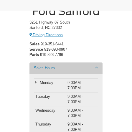
Crossroads
Ford Sanford
3251 Highway 87 South
Sanford, NC 27332
Driving Directions
Sales
919-351-6441
Service
919-893-0907
Parts
919-823-7796
Sales Hours
Monday
9:00AM -
7:00PM
Tuesday
9:00AM -
7:00PM
Wednesday
9:00AM -
7:00PM
Thursday
9:00AM -
7:00PM