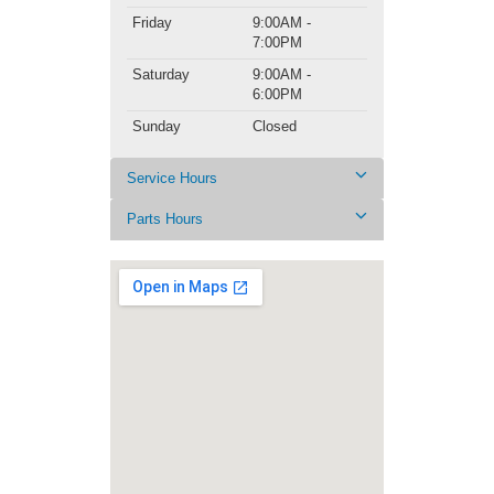
Friday
9:00AM -
7:00PM
Saturday
9:00AM -
6:00PM
Sunday
Closed
Service Hours
Parts Hours