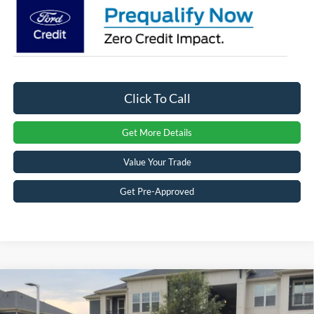
Click To Call
Get More Details
Value Your Trade
Get Pre-Approved
Compare Vehicle
2026
Ford F-150
LARIAT - Crossroads Courtesy
$63,081
-$11,000
Demo
CROSSROADS PRICE