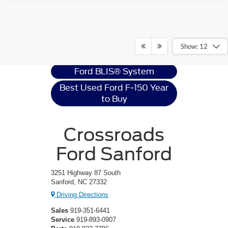
Ford F-150
Resources
Show: 12
Ford BLIS® System
Best Used Ford F-150 Year
to Buy
Crossroads
Ford Sanford
3251 Highway 87 South
Sanford, NC 27332
Driving Directions
Sales
919-351-6441
Service
919-893-0907