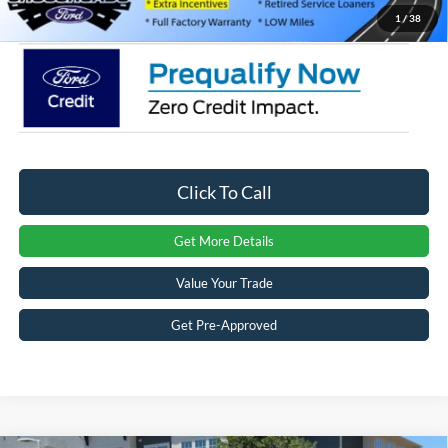
Crossroads Price:
$55,156
1
/
38
Click To Call
Get More Details
Value Your Trade
Get Pre-Approved