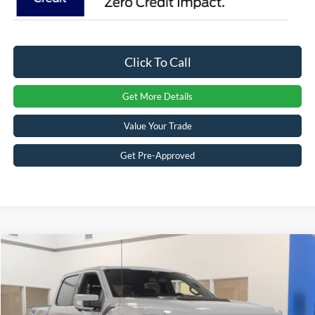
Click To Call
Get More Details
Value Your Trade
Get Pre-Approved
Compare Vehicle
$87,401
2026
Ford F-150
Raptor
CROSSROADS PRICE
Special Offer
Crossroads Ford Sanford
Less
VIN:
1FTFW1RG2TFB51454
Stock:
T09821
Model:
W1R