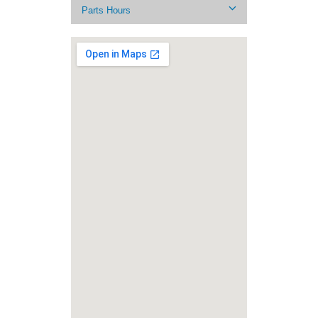
Parts Hours