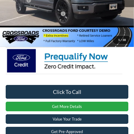
Ford Offers:
-$4,000
Crossroads Protection Package:
$987
Admin Fee:
$899
Crossroads Price:
$57,516
1
/
38
Click To Call
Get More Details
Value Your Trade
Get Pre-Approved