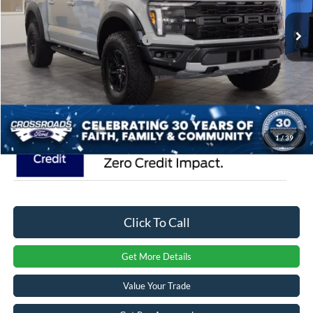
MSRP:
$85,515
Ext.
Int.
In Stock
Crossroads Protection Package:
$987
Admin Fee:
$899
Crossroads Price:
$87,401
1
/
39
Click To Call
Get More Details
Value Your Trade