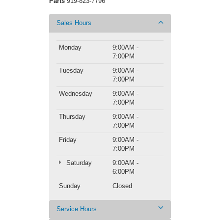
Parts
919-823-7796
Sales Hours
Monday
9:00AM -
7:00PM
Tuesday
9:00AM -
7:00PM
Wednesday
9:00AM -
7:00PM
Thursday
9:00AM -
7:00PM
Friday
9:00AM -
7:00PM
Saturday
9:00AM -
6:00PM
Sunday
Closed
Service Hours