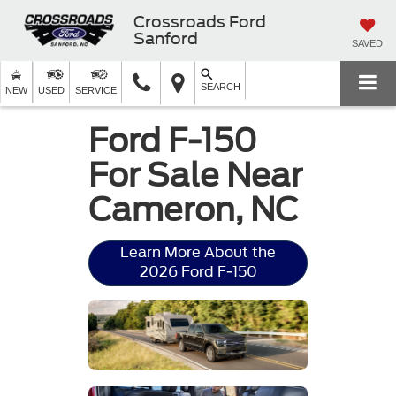
Crossroads Ford
Sanford
SAVED
SEARCH
NEW
USED
SERVICE
Ford F-150
For Sale Near
Cameron, NC
Learn More About the
2026 Ford F-150