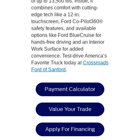
of up to 13,500 lbs. Inside, it
combines comfort with cutting-
edge tech like a 12-in.
touchscreen, Ford Co-Pilot360®
safety features, and available
options like Ford BlueCruise for
hands-free driving and an Interior
Work Surface for added
convenience. Test-drive America’s
Favorite Truck today at
Crossroads
Ford of Sanford
.
Payment Calculator
Value Your Trade
Apply For Financing