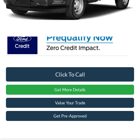
Admin Fee:
$899
Crossroads Price:
$64,021
Click To Call
Get More Details
Value Your Trade
Get Pre-Approved