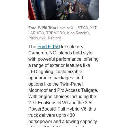
Ford F-150 Trim Levels:
XL, STX®, XLT,
LARIAT®, TREMOR®, King Ranch®,
Platinum®, Raptor®
The
Ford F-150
for sale near
Cameron, NC, blends bold style
with powerful performance, offering
a range of exterior features like
LED lighting, customizable
appearance packages, and
options like the Twin-Panel
Moonroof and Pro Access Tailgate.
With engine choices including the
2.7L EcoBoost® V6 and the 3.5L
PowerBoost® Full Hybrid V6, this
truck delivers up to 430
horsepower and a towing capacity