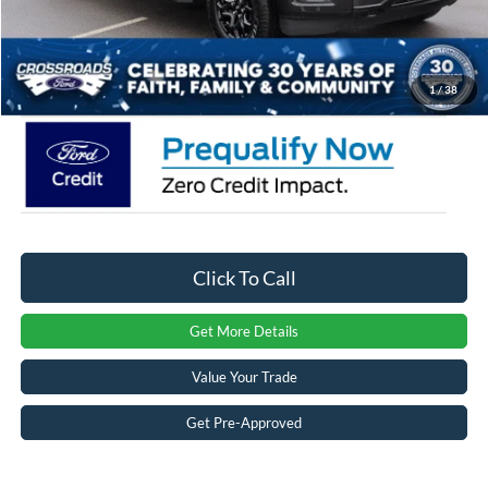
Admin Fee:
$899
Crossroads Price:
$58,035
1
/
38
Click To Call
Get More Details
Value Your Trade
Get Pre-Approved