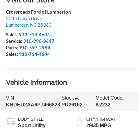
Crossroads Ford of Lumberton
5045 Dawn Drive
Lumberton
,
NC
28360
Sales:
910-714-4644
Service:
910-996-3647
Parts:
910-597-2994
Sales:
910-714-4644
Vehicle Information
VIN:
Stock #:
Model Code:
KNDEU2AA6P7466823
PU26162
K2232
BODY STYLE
CITY/HIGHWAY
Sport Utility
29/35 MPG