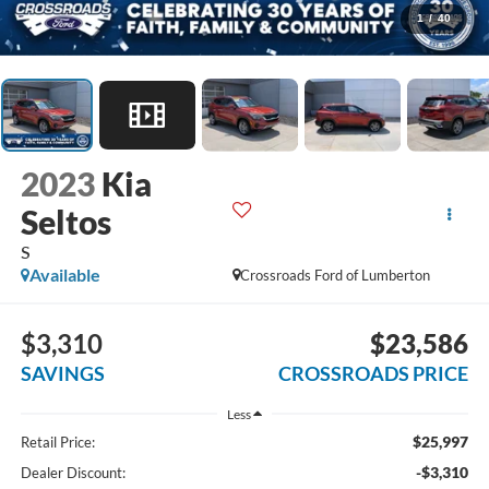
1
/
40
2023
Kia
Seltos
S
Available
Crossroads Ford of Lumberton
$3,310
$23,586
SAVINGS
CROSSROADS PRICE
Less
$25,997
Retail Price:
-$3,310
Dealer Discount: