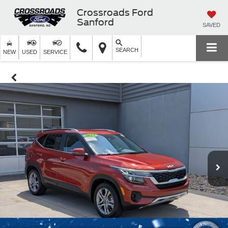
Crossroads Ford
Sanford
SAVED
SEARCH
NEW
USED
SERVICE