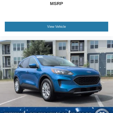
MSRP
View Vehicle