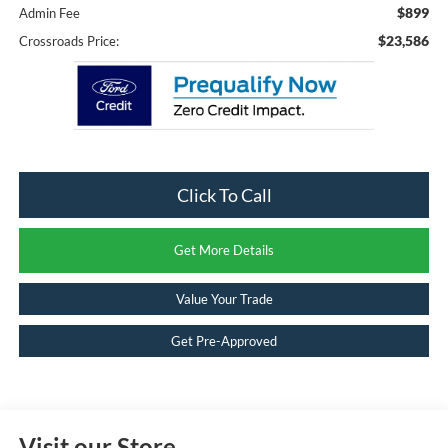
$899
Admin Fee
$23,586
Crossroads Price:
Click To Call
Get More Details
Value Your Trade
Get Pre-Approved
Visit our Store