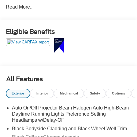
WARNING, LEATHER WRAPPED STEERING WHEEL,
Read More...
VERY LOW MILES!!
Eligible Benefits
All Features
Exterior
Interior
Mechanical
Safety
Options
Auto On/Off Projector Beam Halogen Auto High-Beam
Daytime Running Lights Preference Setting
Headlamps w/Delay-Off
Black Bodyside Cladding and Black Wheel Well Trim