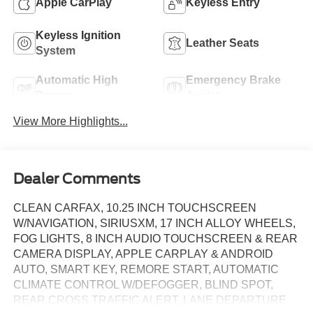
Apple CarPlay
Keyless Entry
Keyless Ignition
Leather Seats
System
Automatic High
Emergency Brake
Beams
Assist
View More Highlights...
Dealer Comments
CLEAN CARFAX, 10.25 INCH TOUCHSCREEN
W/NAVIGATION, SIRIUSXM, 17 INCH ALLOY WHEELS,
FOG LIGHTS, 8 INCH AUDIO TOUCHSCREEN & REAR
CAMERA DISPLAY, APPLE CARPLAY & ANDROID
AUTO, SMART KEY, REMORE START, AUTOMATIC
CLIMATE CONTROL W/DEFOGGER, BLIND SPOT,
REAR CROSS TRAFFIC ALERT, LANE DEPARTURE