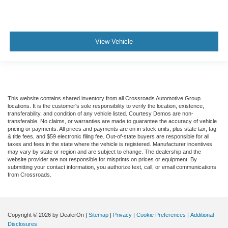
View Vehicle
This website contains shared inventory from all Crossroads Automotive Group
locations. It is the customer's sole responsibility to verify the location, existence,
transferability, and condition of any vehicle listed. Courtesy Demos are non-
transferable. No claims, or warranties are made to guarantee the accuracy of vehicle
pricing or payments. All prices and payments are on in stock units, plus state tax, tag
& title fees, and $59 electronic filing fee. Out-of-state buyers are responsible for all
taxes and fees in the state where the vehicle is registered. Manufacturer incentives
may vary by state or region and are subject to change. The dealership and the
website provider are not responsible for misprints on prices or equipment. By
submitting your contact information, you authorize text, call, or email communications
from Crossroads.
Copyright © 2026
by DealerOn
|
Sitemap
|
Privacy
|
Cookie Preferences
|
Additional
Disclosures