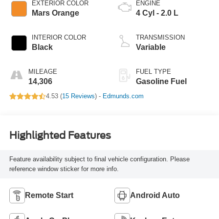
EXTERIOR COLOR
ENGINE
Mars Orange
4 Cyl - 2.0 L
INTERIOR COLOR
TRANSMISSION
Black
Variable
MILEAGE
FUEL TYPE
14,306
Gasoline Fuel
4.53 (
15 Reviews
) -
Edmunds.com
Highlighted Features
Feature availability subject to final vehicle configuration. Please
reference window sticker for more info.
Remote Start
Android Auto