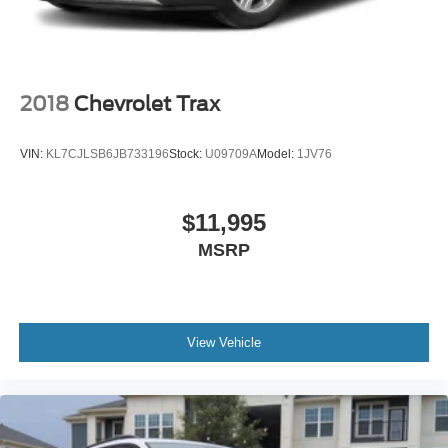
Lip Spoiler
Perimeter/Approach Lights
Steel Spare Wheel
Tailgate/Rear Door Lock Included w/Power Door Locks
2018
Chevrolet Trax
Tires: P215/55R17
Variable Intermittent Wipers
VIN:
KL7CJLSB6JB733196
Stock:
U09709A
Model:
1JV76
Wheels: 17" Alloy w/Dark Gray Finish
$11,995
MSRP
View Vehicle