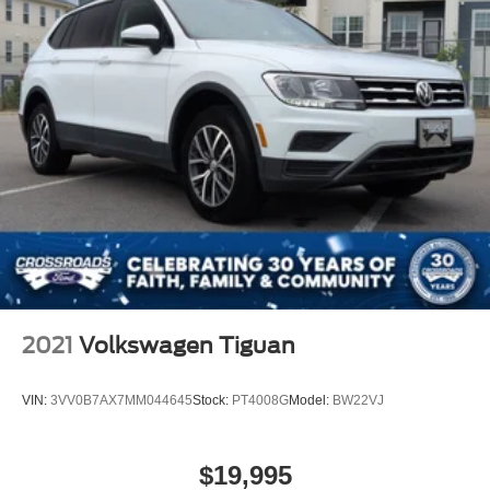
2021
Volkswagen Tiguan
VIN:
3VV0B7AX7MM044645
Stock:
PT4008G
Model:
BW22VJ
$19,995