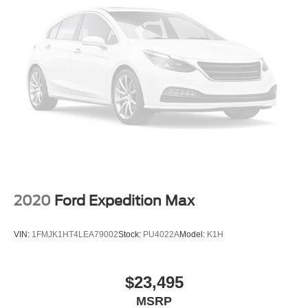
2020
Ford Expedition Max
VIN:
1FMJK1HT4LEA79002
Stock:
PU4022A
Model:
K1H
$23,495
MSRP