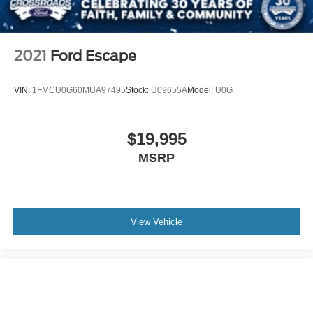
2021
Ford Escape
VIN:
1FMCU0G60MUA97495
Stock:
U09655A
Model:
U0G
$19,995
MSRP
View Vehicle