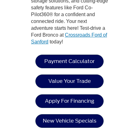
storage solutions, and cutting-edge
safety features like Ford Co-
Pilot360® for a confident and
connected ride. Your next
adventure starts here! Test-drive a
Ford Bronco at
Crossroads Ford of
Sanford
today!
Payment Calculator
Value Your Trade
Apply For Financing
New Vehicle Specials