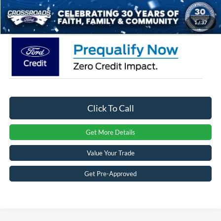
Crossroads Price:
$45,056
1
/
37
Click To Call
Get More Details
Value Your Trade
Get Pre-Approved