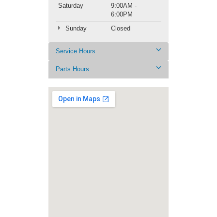
Saturday
9:00AM -
6:00PM
Sunday
Closed
Service Hours
Parts Hours