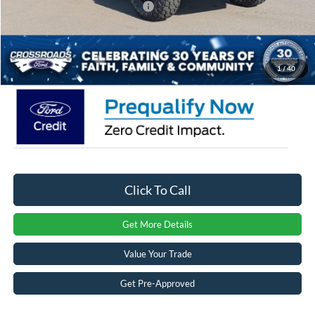
Crossroads Protection Package:
$987
Admin Fee:
$899
Crossroads Price:
$56,471
1
/
40
Click To Call
Get More Details
Value Your Trade
Get Pre-Approved