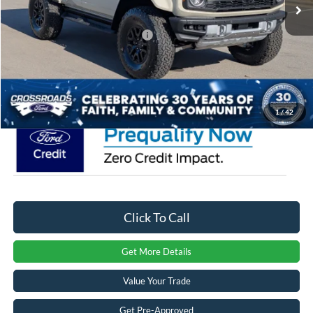
Ext.
Int.
In Stock
Discount
-$4,000
Crossroads Protection Package:
$987
Admin Fee:
$899
Crossroads Price:
$85,941
1
/
42
Click To Call
Get More Details
Value Your Trade
Get Pre-Approved