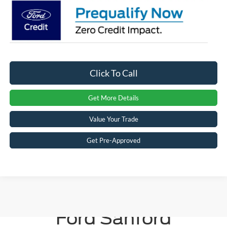
Click To Call
Get More Details
Value Your Trade
Get Pre-Approved
Crossroads
Ford Sanford