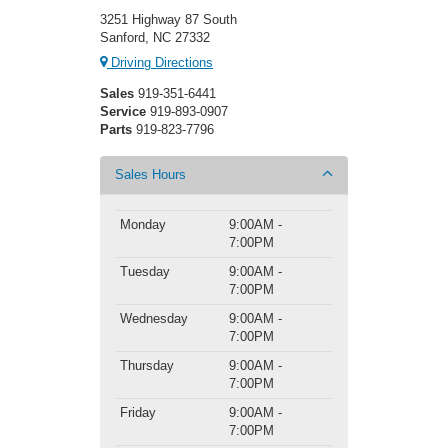
3251 Highway 87 South
Sanford, NC 27332
Driving Directions
Sales
919-351-6441
Service
919-893-0907
Parts
919-823-7796
Sales Hours
Monday
9:00AM -
7:00PM
Tuesday
9:00AM -
7:00PM
Wednesday
9:00AM -
7:00PM
Thursday
9:00AM -
7:00PM
Friday
9:00AM -
7:00PM