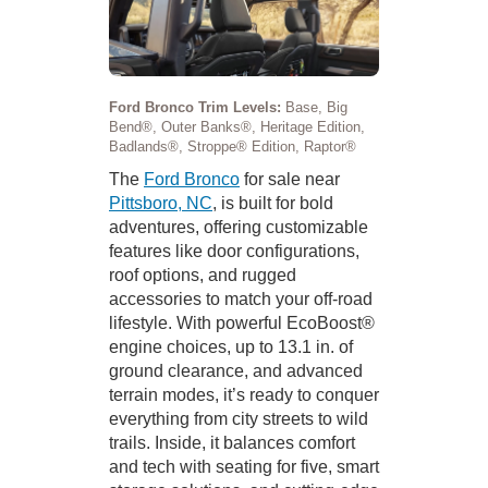
Ford Bronco Trim Levels:
Base, Big
Bend®, Outer Banks®, Heritage Edition,
Badlands®, Stroppe® Edition, Raptor®
The
Ford Bronco
for sale near
Pittsboro, NC
, is built for bold
adventures, offering customizable
features like door configurations,
roof options, and rugged
accessories to match your off-road
lifestyle. With powerful EcoBoost®
engine choices, up to 13.1 in. of
ground clearance, and advanced
terrain modes, it’s ready to conquer
everything from city streets to wild
trails. Inside, it balances comfort
and tech with seating for five, smart