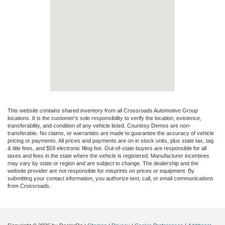
This website contains shared inventory from all Crossroads Automotive Group
locations. It is the customer's sole responsibility to verify the location, existence,
transferability, and condition of any vehicle listed. Courtesy Demos are non-
transferable. No claims, or warranties are made to guarantee the accuracy of vehicle
pricing or payments. All prices and payments are on in stock units, plus state tax, tag
& title fees, and $59 electronic filing fee. Out-of-state buyers are responsible for all
taxes and fees in the state where the vehicle is registered. Manufacturer incentives
may vary by state or region and are subject to change. The dealership and the
website provider are not responsible for misprints on prices or equipment. By
submitting your contact information, you authorize text, call, or email communications
from Crossroads.