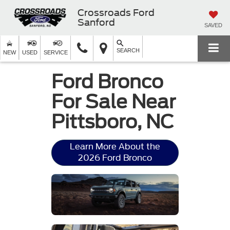
Crossroads Ford
Sanford
SAVED
SEARCH
NEW
USED
SERVICE
Ford Bronco
For Sale Near
Pittsboro, NC
Learn More About the
2026 Ford Bronco