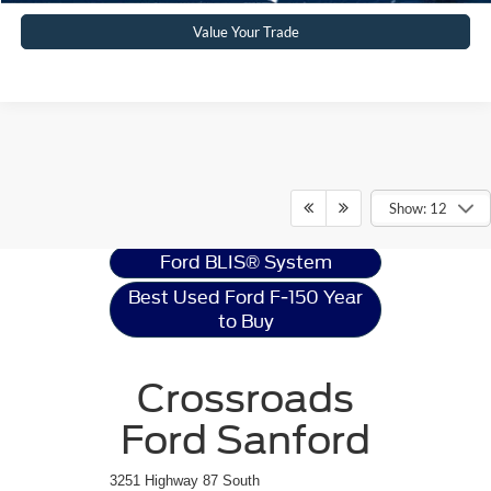
Value Your Trade
Ford F-150
Resources
Show: 12
Ford BLIS® System
Best Used Ford F-150 Year
to Buy
Crossroads
Ford Sanford
3251 Highway 87 South