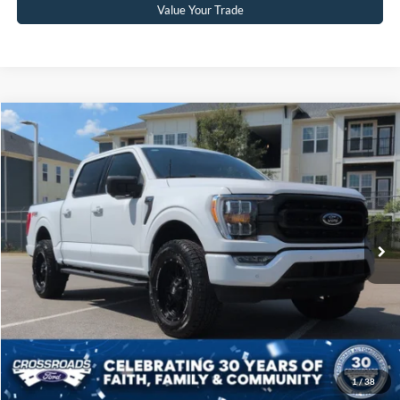
Value Your Trade
Compare Vehicle
$60,804
2023
Ford F-150
XLT
CROSSROADS PRICE
Crossroads Ford Sanford
VIN:
1FTFW1E8XPKF49880
Stock:
MT4074
Model:
W1E
Less
Retail Price:
$59,905
11,753 mi
Ext.
Int.
Available
Admin Fee
$899
Crossroads Price:
$60,804
Click To Call
Get More Details
1
/
38