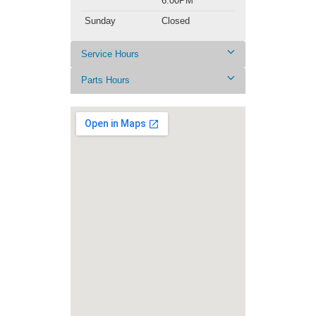
6:00PM
Sunday
Closed
Service Hours
Parts Hours