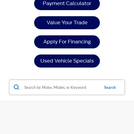
Payment Calculator
Value Your Trade
Apply For Financing
Used Vehicle Specials
Search