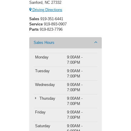
Sanford, NC 27332
Driving Directions
Sales
919-351-6441
Service
919-893-0907
Parts
919-823-7796
Sales Hours
Monday
9:00AM -
7:00PM
Tuesday
9:00AM -
7:00PM
Wednesday
9:00AM -
7:00PM
Thursday
9:00AM -
7:00PM
Friday
9:00AM -
7:00PM
Saturday
9:00AM -