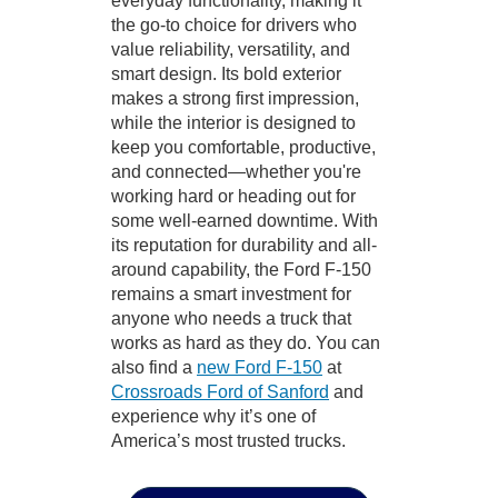
everyday functionality, making it
the go-to choice for drivers who
value reliability, versatility, and
smart design. Its bold exterior
makes a strong first impression,
while the interior is designed to
keep you comfortable, productive,
and connected—whether you're
working hard or heading out for
some well-earned downtime. With
its reputation for durability and all-
around capability, the Ford F-150
remains a smart investment for
anyone who needs a truck that
works as hard as they do. You can
also find a
new Ford F-150
at
Crossroads Ford of Sanford
and
experience why it’s one of
America’s most trusted trucks.