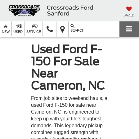
Crossroads Ford
Sanford
SAVED
SEARCH
NEW
USED
SERVICE
Used Ford F-
150 For Sale
Near
Cameron, NC
From job sites to weekend hauls, a
used Ford F-150 for sale near
Cameron, NC, is engineered to
keep up with your life’s toughest
demands. This legendary pickup
combines rugged strength with