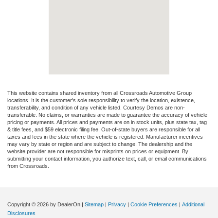
This website contains shared inventory from all Crossroads Automotive Group
locations. It is the customer's sole responsibility to verify the location, existence,
transferability, and condition of any vehicle listed. Courtesy Demos are non-
transferable. No claims, or warranties are made to guarantee the accuracy of vehicle
pricing or payments. All prices and payments are on in stock units, plus state tax, tag
& title fees, and $59 electronic filing fee. Out-of-state buyers are responsible for all
taxes and fees in the state where the vehicle is registered. Manufacturer incentives
may vary by state or region and are subject to change. The dealership and the
website provider are not responsible for misprints on prices or equipment. By
submitting your contact information, you authorize text, call, or email communications
from Crossroads.
Copyright © 2026
by DealerOn
|
Sitemap
|
Privacy
|
Cookie Preferences
|
Additional
Disclosures