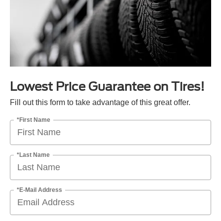
Lowest Price Guarantee on Tires!
Fill out this form to take advantage of this great offer.
*First Name
*Last Name
*E-Mail Address