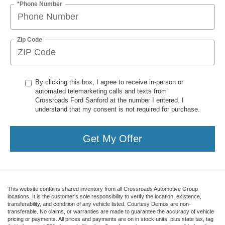
*Phone Number
Zip Code
By clicking this box, I agree to receive in-person or
automated telemarketing calls and texts from
Crossroads Ford Sanford at the number I entered. I
understand that my consent is not required for purchase.
Get My Offer
This website contains shared inventory from all Crossroads Automotive Group
locations. It is the customer's sole responsibility to verify the location, existence,
transferability, and condition of any vehicle listed. Courtesy Demos are non-
transferable. No claims, or warranties are made to guarantee the accuracy of vehicle
pricing or payments. All prices and payments are on in stock units, plus state tax, tag