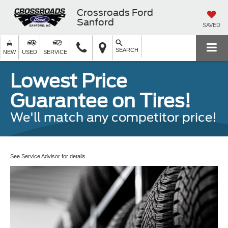
Crossroads Ford
Sanford
SAVED
SEARCH
NEW
USED
SERVICE
Lowest Price
Guarantee on Tires!
We'll match any competitor price!
See Service Advisor for details.