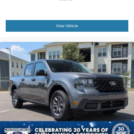
View Vehicle