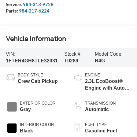
Service:
984-313-9728
Parts:
984-217-6224
Vehicle Information
VIN:
Stock #:
Model Code:
1FTER4GH8TLE32031
T0289
R4G
BODY STYLE
ENGINE
Crew Cab Pickup
2.3L EcoBoost®
Engine with Auto
Start-Stop
Technology
EXTERIOR COLOR
TRANSMISSION
Gray
Automatic
INTERIOR COLOR
FUEL TYPE
Black
Gasoline Fuel