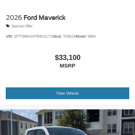
2026
Ford Maverick
Special Offer
VIN:
3FTTW8H34TRB31171
Stock:
T09824
Model:
W8H
$33,100
MSRP
View Vehicle