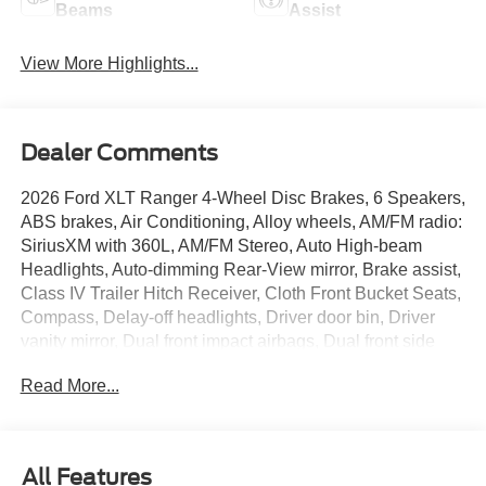
Beams
Assist
View More Highlights...
Dealer Comments
2026 Ford XLT Ranger 4-Wheel Disc Brakes, 6 Speakers,
ABS brakes, Air Conditioning, Alloy wheels, AM/FM radio:
SiriusXM with 360L, AM/FM Stereo, Auto High-beam
Headlights, Auto-dimming Rear-View mirror, Brake assist,
Class IV Trailer Hitch Receiver, Cloth Front Bucket Seats,
Compass, Delay-off headlights, Driver door bin, Driver
vanity mirror, Dual front impact airbags, Dual front side
impact airbags, Electronic Stability Control, Emergency
Read More...
communication system: SYNC 4 911 Assist, Equipment
Group 300A Standard, Front anti-roll bar, Front Bucket
Seats, Front Center Armrest, Front fog lights, Front
License Plate Bracket, Front reading lights, Front wheel
All Features
independent suspension, Fully automatic headlights,