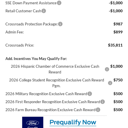
-$1,000
SSE Down Payment Assistance
-$1,000
Retail Customer Cash
$987
Crossroads Protection Package:
$899
Admin Fee:
$35,811
Crossroads Price:
Add. Incentives You May Qualify For:
$1,000
2026 Hispanic Chamber of Commerce Exclusive Cash
Reward
$750
2026 College Student Recognition Exclusive Cash Reward
Pgm.
$500
2026 Military Recognition Exclusive Cash Reward
$500
2026 First Responder Recognition Exclusive Cash Reward
$500
2026 Farm Bureau Recognition Exclusive Cash Reward