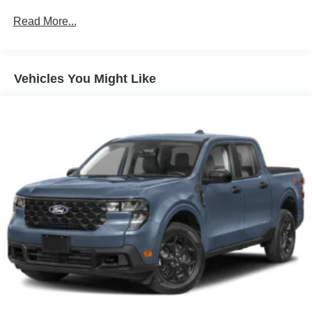
Gray Front Bumper w/Metal-Look Rub Strip/Fascia
Read More...
Accent
Gray Painted Center Bar & Grille Surround
Gray Painted Front Fascia & Rear Bumper
Vehicles You Might Like
Gray Wheel Well Trim
Headlights-Automatic Highbeams
LED Brakelights
Regular Box Style
Sport Appearance Package
Sport Box Decal
Steel Spare Wheel
Tailgate Rear Cargo Access
Tailgate/Rear Door Lock Included w/Power Door Locks
Tires: 255/70R17 All-Terrain BSW
Variable Intermittent Wipers
Wheels: 17" Gray-Painted Aluminum Sport