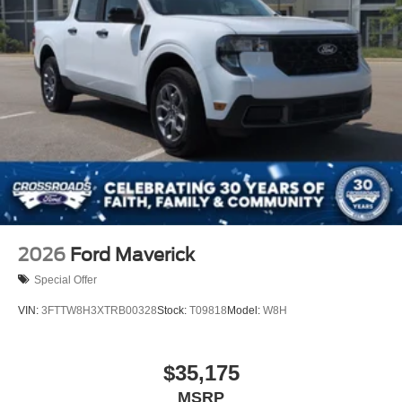
2026
Ford Maverick
Special Offer
VIN:
3FTTW8H3XTRB00328
Stock:
T09818
Model:
W8H
$35,175
MSRP