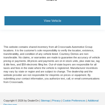
View Vehicle
This website contains shared inventory from all Crossroads Automotive Group
locations. It is the customer's sole responsibility to verify the location, existence,
transferability, and condition of any vehicle listed. Courtesy Demos are non-
transferable. No claims, or warranties are made to guarantee the accuracy of vehicle
pricing or payments. All prices and payments are on in stock units, plus state tax, tag
& title fees, and $59 electronic filing fee. Out-of-state buyers are responsible for all
taxes and fees in the state where the vehicle is registered. Manufacturer incentives
may vary by state or region and are subject to change. The dealership and the
website provider are not responsible for misprints on prices or equipment. By
submitting your contact information, you authorize text, call, or email communications
from Crossroads.
Copyright © 2026
by DealerOn
|
Sitemap
|
Privacy
|
Cookie Preferences
|
Additional
Disclosures