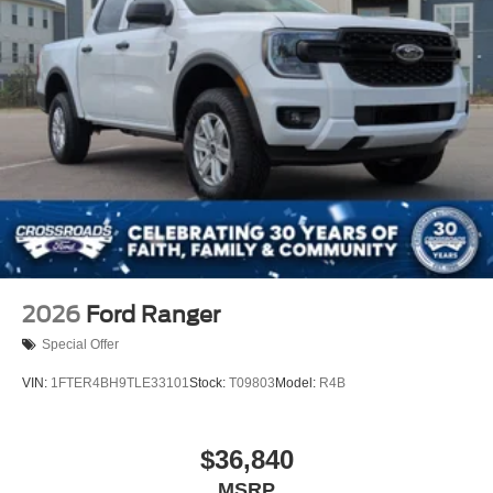
2026
Ford Ranger
Special Offer
VIN:
1FTER4BH9TLE33101
Stock:
T09803
Model:
R4B
$36,840
MSRP