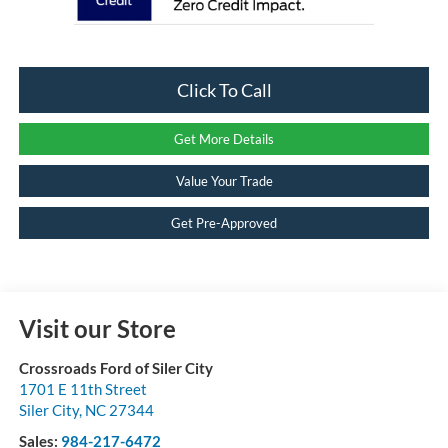
Click To Call
Get More Details
Value Your Trade
Get Pre-Approved
Visit our Store
Crossroads Ford of Siler City
1701 E 11th Street
Siler City
,
NC
27344
Sales:
984-217-6472