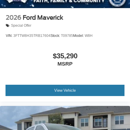
2026
Ford Maverick
Special Offer
VIN:
3FTTW8H35TRB17604
Stock:
T09785
Model:
W8H
$35,290
MSRP
View Vehicle