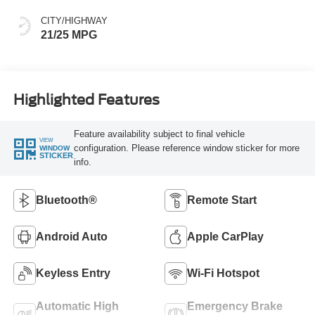
CITY/HIGHWAY
21/25 MPG
Highlighted Features
Feature availability subject to final vehicle
VIEW
configuration. Please reference window sticker for more
WINDOW
STICKER
info.
Bluetooth®
Remote Start
Android Auto
Apple CarPlay
Keyless Entry
Wi-Fi Hotspot
Automatic High
Emergency Brake