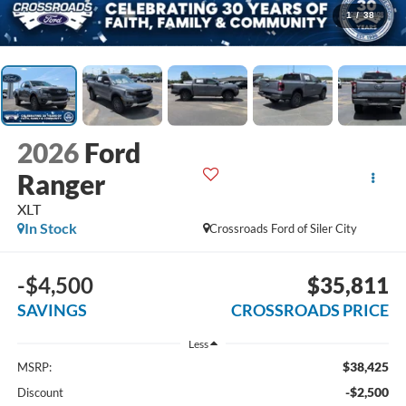
1
/
38
2026
Ford
Ranger
XLT
In Stock
Crossroads Ford of Siler City
-$4,500
$35,811
SAVINGS
CROSSROADS PRICE
Less
$38,425
MSRP:
-$2,500
Discount