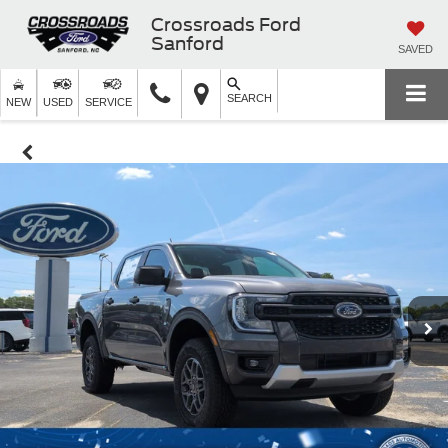
Crossroads Ford
Sanford
SAVED
SEARCH
NEW
USED
SERVICE