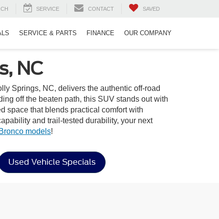
RCH
SERVICE
CONTACT
SAVED
ALS
SERVICE & PARTS
FINANCE
OUR COMPANY
s, NC
lly Springs, NC, delivers the authentic off-road
ng off the beaten path, this SUV stands out with
ned space that blends practical comfort with
bility and trail-tested durability, your next
Bronco models
!
Used Vehicle Specials