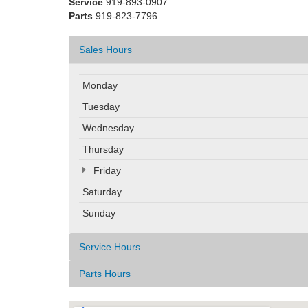
Service
919-893-0907
Parts
919-823-7796
Sales Hours
Monday
Tuesday
Wednesday
Thursday
Friday
Saturday
Sunday
Service Hours
Parts Hours