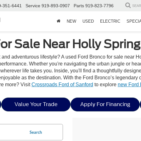
9-351-6441
Service
919-893-0907
Parts
919-823-7796
SEA
d
NEW
USED
ELECTRIC
SPECI
or Sale Near Holly Spring
t and adventurous lifestyle? A used Ford Bronco for sale near Ho
erformance. Whether you're navigating the urban jungle or headi
wherever life takes you. Inside, you'll find a thoughtfully desig
joyable as the destination. With the Ford Bronco’s legendary capa
re more? Visit
Crossroads Ford of Sanford
to explore
new Ford 
Value Your Trade
Apply For Financing
Search