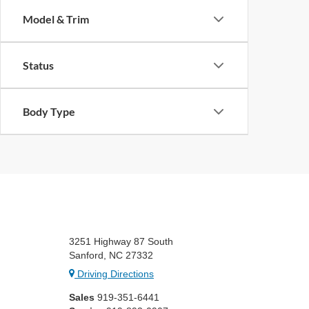
Model & Trim
Status
Body Type
3251 Highway 87 South
Sanford, NC 27332
Driving Directions
Sales
919-351-6441