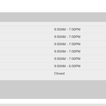
9:00AM - 7:00PM
9:00AM - 7:00PM
9:00AM - 7:00PM
9:00AM - 7:00PM
9:00AM - 7:00PM
9:00AM - 6:00PM
Closed