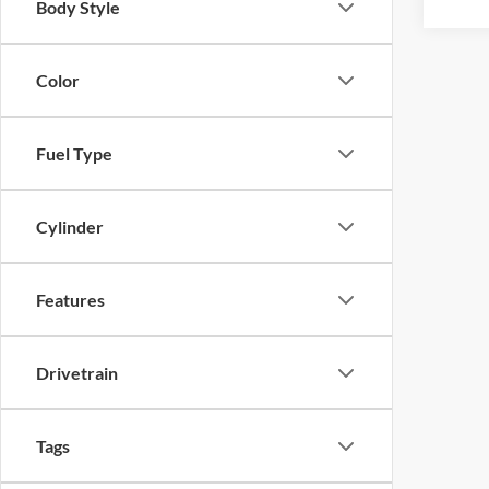
Body Style
Color
Fuel Type
Cylinder
Features
Drivetrain
Tags