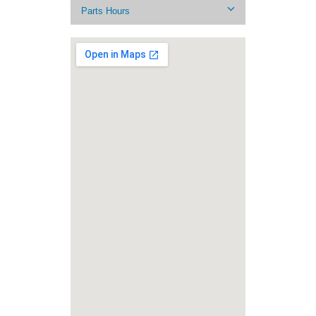
Parts Hours