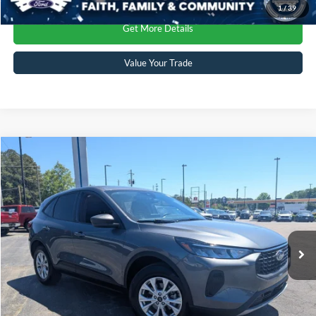
1
/
39
Get More Details
Value Your Trade
Compare Vehicle
Crossroads Price:
Call For Price
2025
Ford Escape
Active
Crossroads Ford Sanford
VIN:
1FMCU9GN0SUA52243
Stock:
SU4082
Model:
U9G
Click To Call
8,542 mi
Ext.
Int.
Available
Get More Details
Value Your Trade