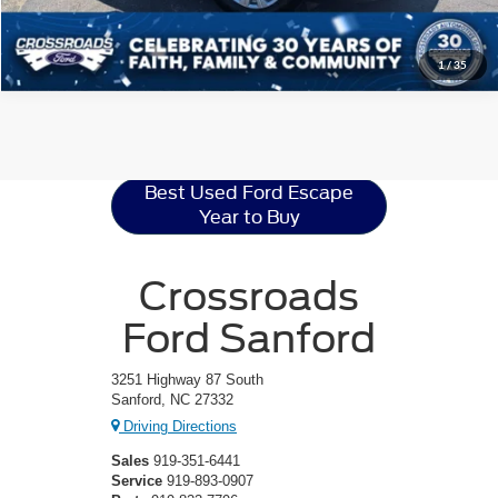
1
/
35
Ford Escape
Resources
Best Used Ford Escape
Year to Buy
Crossroads
Ford Sanford
3251 Highway 87 South
Sanford, NC 27332
Driving Directions
Sales
919-351-6441
Service
919-893-0907