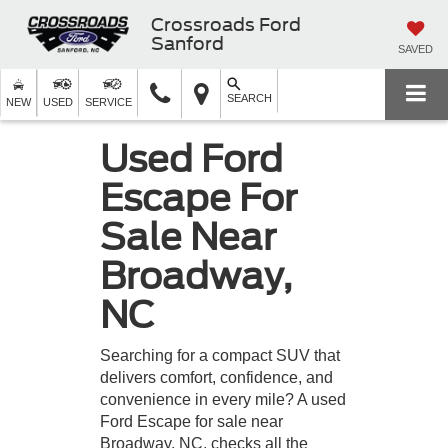
Crossroads Ford
Sanford
SAVED
SEARCH
NEW
USED
SERVICE
Used Ford
Escape For
Sale Near
Broadway,
NC
Searching for a compact SUV that
delivers comfort, confidence, and
convenience in every mile? A used
Ford Escape for sale near
Broadway, NC, checks all the