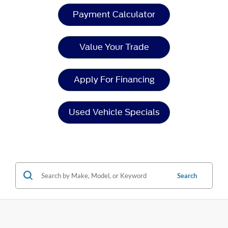
Payment Calculator
Value Your Trade
Apply For Financing
Used Vehicle Specials
Search