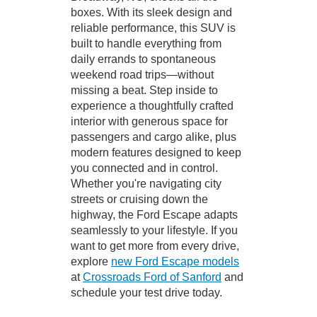
boxes. With its sleek design and
reliable performance, this SUV is
built to handle everything from
daily errands to spontaneous
weekend road trips—without
missing a beat. Step inside to
experience a thoughtfully crafted
interior with generous space for
passengers and cargo alike, plus
modern features designed to keep
you connected and in control.
Whether you're navigating city
streets or cruising down the
highway, the Ford Escape adapts
seamlessly to your lifestyle. If you
want to get more from every drive,
explore
new Ford Escape models
at
Crossroads Ford of Sanford
and
schedule your test drive today.