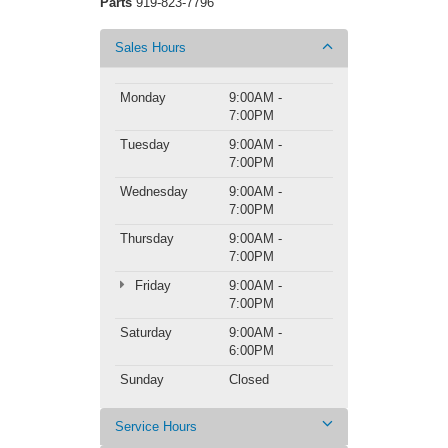
Parts
919-823-7796
Sales Hours
Monday
9:00AM -
7:00PM
Tuesday
9:00AM -
7:00PM
Wednesday
9:00AM -
7:00PM
Thursday
9:00AM -
7:00PM
Friday
9:00AM -
7:00PM
Saturday
9:00AM -
6:00PM
Sunday
Closed
Service Hours