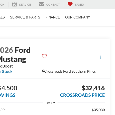
RCH
SERVICE
CONTACT
SAVED
ALS
SERVICE & PARTS
FINANCE
OUR COMPANY
2026
Ford
Mustang
oBoost
n Stock
Crossroads Ford Southern Pines
$4,500
$32,416
AVINGS
CROSSROADS PRICE
Less
$35,030
RP: