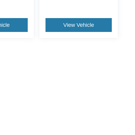
icle
View Vehicle
ive Group locations. It is the customer's sole responsibility to verify the location, e
e made to guarantee the accuracy of vehicle pricing or payments. All prices and paym
r all taxes and fees in the state where the vehicle is registered. Manufacturer incent
rints on prices or equipment. By submitting your contact information, you authorize