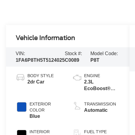
Vehicle Information
VIN:
Stock #:
Model Code:
1FA6P8TH5T5124025
C0089
P8T
BODY STYLE
ENGINE
2dr Car
2.3L
EcoBoost®
Engine with
Auto Stop-Start
EXTERIOR
TRANSMISSION
Technology
COLOR
Automatic
Blue
INTERIOR
FUEL TYPE