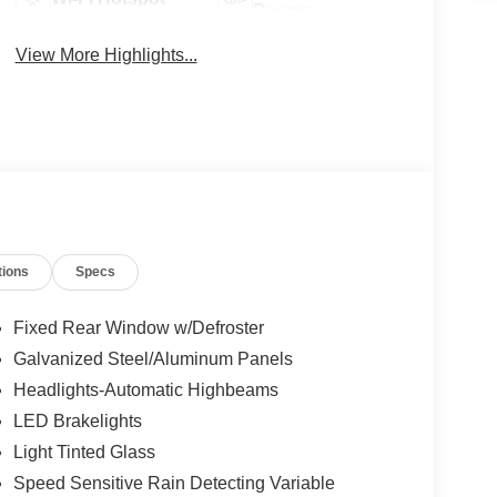
Beams
View More Highlights...
tions
Specs
Fixed Rear Window w/Defroster
Galvanized Steel/Aluminum Panels
Headlights-Automatic Highbeams
LED Brakelights
Light Tinted Glass
Speed Sensitive Rain Detecting Variable