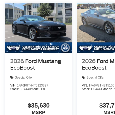
2026
Ford Mustang
2026
Ford M
EcoBoost
EcoBoost
Special Offer
Special Offer
VIN:
1FA6P8TH4T5123397
VIN:
1FA6P8TH3T5106
Stock:
C04440
Model:
P8T
Stock:
C04441
Model:
P
$35,630
$37,7
MSRP
MSR