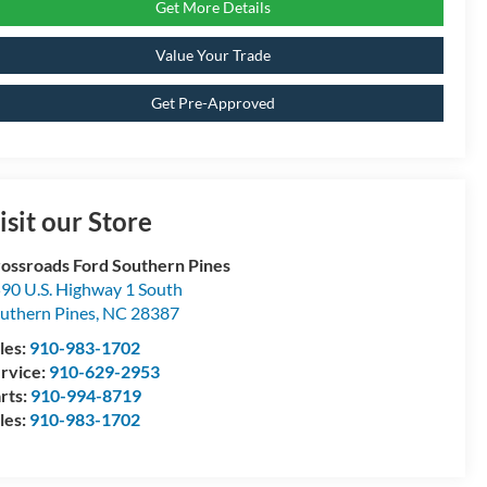
Get More Details
Value Your Trade
Get Pre-Approved
isit our Store
ossroads Ford Southern Pines
90 U.S. Highway 1 South
uthern Pines
,
NC
28387
les:
910-983-1702
rvice:
910-629-2953
rts:
910-994-8719
les:
910-983-1702