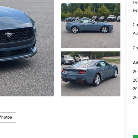
Di
Re
Cr
Ad
Cr
Ad
20
20
20
20
Photos