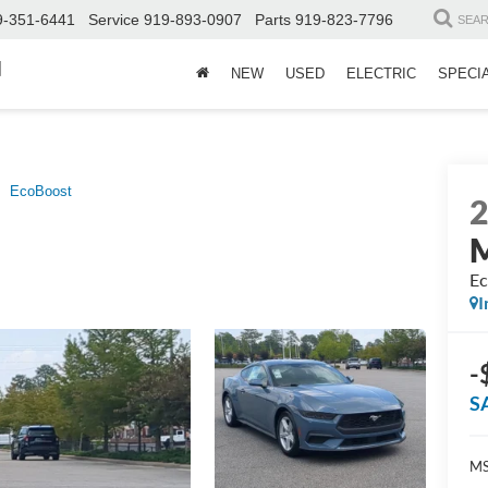
9-351-6441
Service
919-893-0907
Parts
919-823-7796
SEA
d
NEW
USED
ELECTRIC
SPECI
EcoBoost
Ec
I
-
S
MS