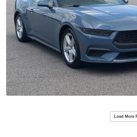
Load More 