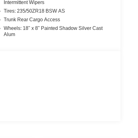
Intermittent Wipers
Tires: 235/50ZR18 BSW AS
Trunk Rear Cargo Access
Wheels: 18" x 8" Painted Shadow Silver Cast
Alum