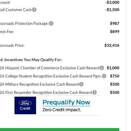
-$3,000
scount
-$1,500
tail Customer Cash
$987
ossroads Protection Package:
$899
min Fee:
$32,416
ossroads Price:
d. Incentives You May Qualify For:
$1,000
26 Hispanic Chamber of Commerce Exclusive Cash Reward
$750
26 College Student Recognition Exclusive Cash Reward Pgm.
$500
26 Military Recognition Exclusive Cash Reward
$500
26 First Responder Recognition Exclusive Cash Reward