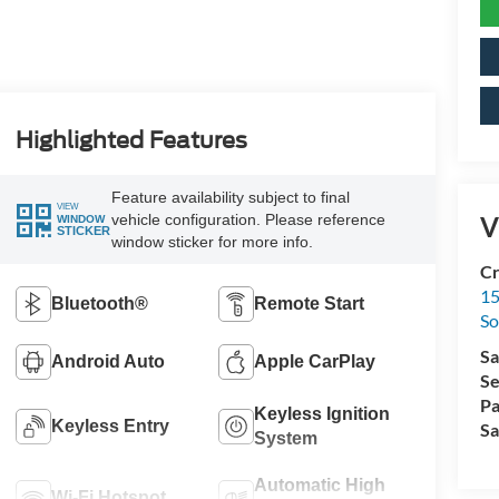
Highlighted Features
Feature availability subject to final
VIEW
vehicle configuration. Please reference
V
WINDOW
STICKER
window sticker for more info.
Cr
15
Bluetooth®
Remote Start
So
Sa
Android Auto
Apple CarPlay
Se
Pa
Keyless Ignition
Keyless Entry
Sa
System
Automatic High
Wi-Fi Hotspot