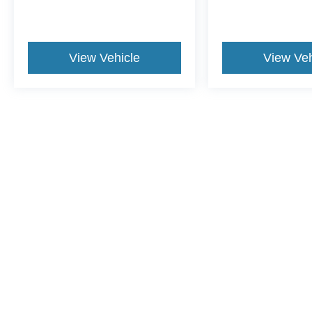
View Vehicle
View Veh
This website contains shared inventory from all Crossroads Automot
Courtesy Demos are non-transferable. No claims, or warranties ar
$59 electronic filing fee. Out-of-state buyers are responsible fo
dealership and the website provider are not responsible for misp