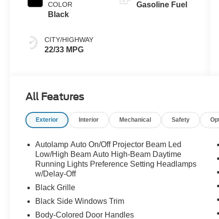
COLOR
Gasoline Fuel
Black
CITY/HIGHWAY
22/33 MPG
All Features
Exterior
Interior
Mechanical
Safety
Op
Autolamp Auto On/Off Projector Beam Led
Low/High Beam Auto High-Beam Daytime
Running Lights Preference Setting Headlamps
w/Delay-Off
Black Grille
Black Side Windows Trim
Body-Colored Door Handles