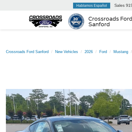
Sales
91
Hablamos Español
Crossroads For
Sanford
Crossroads Ford Sanford
New Vehicles
2026
Ford
Mustang