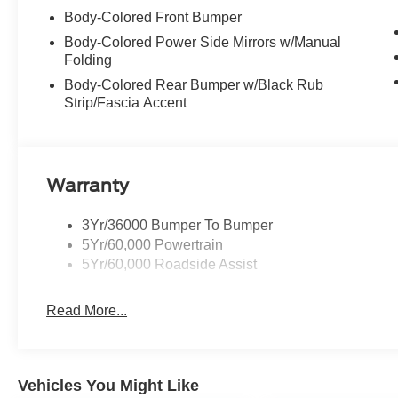
Body-Colored Front Bumper
Body-Colored Power Side Mirrors w/Manual
Folding
Body-Colored Rear Bumper w/Black Rub
Strip/Fascia Accent
Warranty
3Yr/36000 Bumper To Bumper
5Yr/60,000 Powertrain
5Yr/60,000 Roadside Assist
Read More...
Vehicles You Might Like