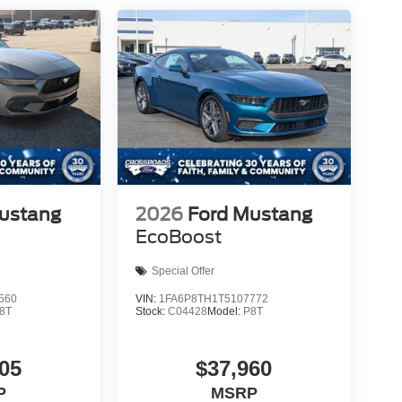
ustang
2026
Ford Mustang
EcoBoost
Special Offer
560
VIN:
1FA6P8TH1T5107772
8T
Stock:
C04428
Model:
P8T
05
$37,960
P
MSRP