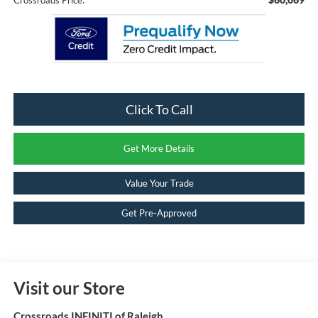
Click To Call
Get More Details
Value Your Trade
Get Pre-Approved
Visit our Store
Crossroads INFINITI of Raleigh