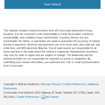
View Vehicle
This website contains shared inventory from all Crossroads Automotive Group
locations. It is the customer's sole responsibility to verify the location, existence,
transferability, and condition of any vehicle listed. Courtesy Demos are non-
transferable. No claims, or warranties are made to guarantee the accuracy of vehicle
pricing or payments. All prices and payments are on in stock units, plus state tax, tag
& title fees, and $59 electronic filing fee. Out-of-state buyers are responsible for all
taxes and fees in the state where the vehicle is registered. Manufacturer incentives
may vary by state or region and are subject to change. The dealership and the
website provider are not responsible for misprints on prices or equipment. By
submitting your contact information, you authorize text, call, or email communications
from Crossroads.
Copyright © 2026
by DealerOn
|
Sitemap
|
Privacy
|
Cookie Preferences
|
Additional
Disclosures
Crossroads Ford Sanford
|
3251 Highway 87 South,
Sanford,
NC
27332
| Sales:
919-
351-6441
|
Cookie Preferences
|