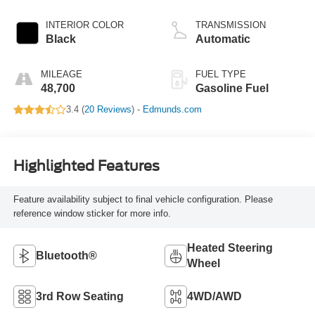
INTERIOR COLOR
TRANSMISSION
Black
Automatic
MILEAGE
FUEL TYPE
48,700
Gasoline Fuel
3.4 (
20 Reviews
) -
Edmunds.com
Highlighted Features
Feature availability subject to final vehicle configuration. Please
reference window sticker for more info.
Heated Steering
Bluetooth®
Wheel
3rd Row Seating
4WD/AWD