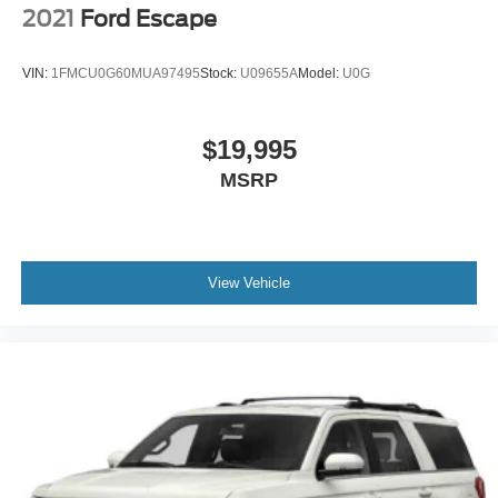
2021
Ford Escape
VIN:
1FMCU0G60MUA97495
Stock:
U09655A
Model:
U0G
$19,995
MSRP
View Vehicle