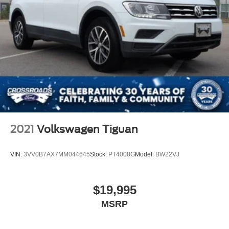
2021
Volkswagen Tiguan
VIN:
3VV0B7AX7MM044645
Stock:
PT4008G
Model:
BW22VJ
$19,995
MSRP