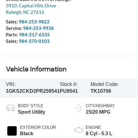
3910, Capital Hills Drive
Raleigh
,
NC
27616
Sales:
984-253-9822
Service:
984-253-9936
Parts:
984-217-6335
Sales:
984-370-0103
Vehicle Information
VIN:
Stock #:
Model Code:
1GKS2CKD2PR259541
PU9541
TK10706
BODY STYLE
CITY/HIGHWAY
Sport Utility
15/20 MPG
EXTERIOR COLOR
ENGINE
Black
8 Cyl - 5.3 L