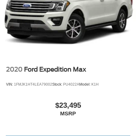
2020
Ford Expedition Max
VIN:
1FMJK1HT4LEA79002
Stock:
PU4022A
Model:
K1H
$23,495
MSRP