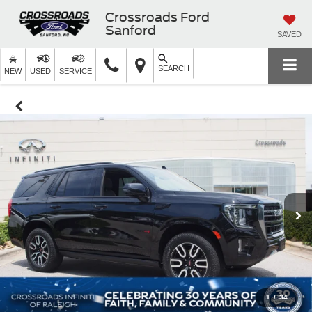
Crossroads Ford
Sanford
SAVED
SEARCH
NEW
USED
SERVICE
1
/
34