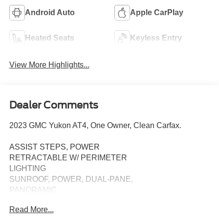
Android Auto
Apple CarPlay
Heated Seats
Keyless Entry
View More Highlights...
Dealer Comments
2023 GMC Yukon AT4, One Owner, Clean Carfax.
ASSIST STEPS, POWER
RETRACTABLE W/ PERIMETER
LIGHTING
SUNROOF, POWER, DUAL-PANE,
PANORAMIC
Read More...
TECHNOLOGY PACKAGE: