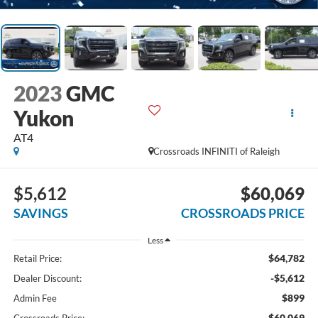
2023
GMC
Yukon
AT4
Crossroads INFINITI of Raleigh
$5,612
$60,069
SAVINGS
CROSSROADS PRICE
Less
$64,782
Retail Price:
-$5,612
Dealer Discount:
$899
Admin Fee
$60,069
Crossroads Price: