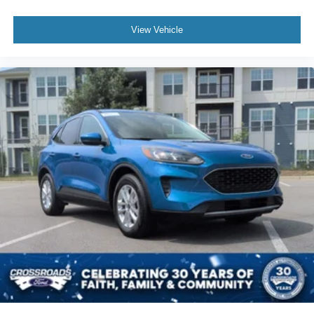
View Vehicle