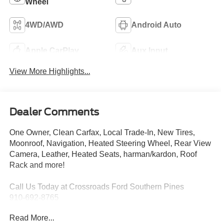
Wheel
4WD/AWD
Android Auto
Apple CarPlay
Aux Input
View More Highlights...
Dealer Comments
One Owner, Clean Carfax, Local Trade-In, New Tires,
Moonroof, Navigation, Heated Steering Wheel, Rear View
Camera, Leather, Heated Seats, harman/kardon, Roof
Rack and more!
Call Us Today at Crossroads Ford Southern Pines
910-692-8765
Read More...