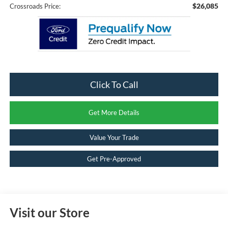
$26,085
Crossroads Price:
Click To Call
Get More Details
Value Your Trade
Get Pre-Approved
Visit our Store