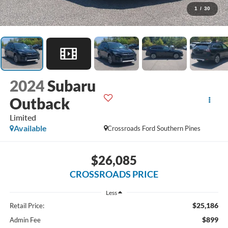
1
/
30
2024
Subaru
Outback
Limited
Available
Crossroads Ford Southern Pines
$26,085
CROSSROADS PRICE
Less
$25,186
Retail Price:
$899
Admin Fee