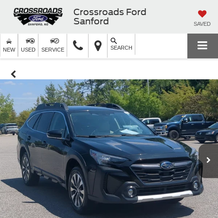
Crossroads Ford
Sanford
SAVED
SEARCH
NEW
USED
SERVICE