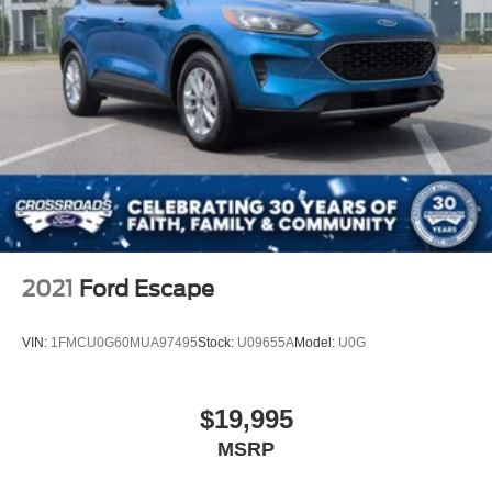
2021
Ford Escape
VIN:
1FMCU0G60MUA97495
Stock:
U09655A
Model:
U0G
$19,995
MSRP