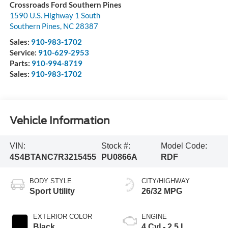
Crossroads Ford Southern Pines
1590 U.S. Highway 1 South
Southern Pines
,
NC
28387
Sales:
910-983-1702
Service:
910-629-2953
Parts:
910-994-8719
Sales:
910-983-1702
Vehicle Information
VIN:
Stock #:
Model Code:
4S4BTANC7R3215455
PU0866A
RDF
BODY STYLE
CITY/HIGHWAY
Sport Utility
26/32 MPG
EXTERIOR COLOR
ENGINE
Black
4 Cyl - 2.5 L