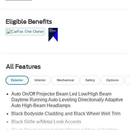
Eligible Benefits
All Features
Exterior
Interior
Mechanical
Safety
Options
Auto On/Off Projector Beam Led Low/High Beam
Daytime Running Auto-Leveling Directionally Adaptive
Auto High-Beam Headlamps
Black Bodyside Cladding and Black Wheel Well Trim
Black Grille w/Metal-Look Accents
Black Power Heated Side Mirrors w/Manual Folding