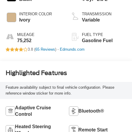
INTERIOR COLOR
TRANSMISSION
Ivory
Variable
MILEAGE
FUEL TYPE
75,252
Gasoline Fuel
3.8 (
65 Reviews
) -
Edmunds.com
Highlighted Features
Feature availability subject to final vehicle configuration. Please
reference window sticker for more info.
Adaptive Cruise
Bluetooth®
Control
Heated Steering
Remote Start