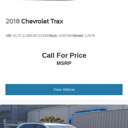
Power Liftgate Rear Cargo Access
Roof Rack
Steel Spare Wheel
2018
Chevrolet Trax
Tailgate/Rear Door Lock Included w/Power Door Locks
Tires: 225/60R18 100H All Season
VIN:
KL7CJLSB6JB733196
Stock:
U09709A
Model:
1JV76
Variable Intermittent Wipers w/Heated Wiper Park
Wheels: 18" x 7J Black Aluminum-Alloy -inc: machine
Call For Price
finish
MSRP
View Vehicle