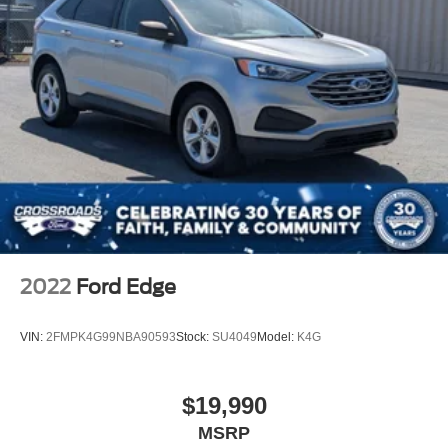
2022
Ford Edge
VIN:
2FMPK4G99NBA90593
Stock:
SU4049
Model:
K4G
$19,990
MSRP