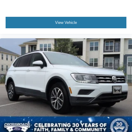
View Vehicle