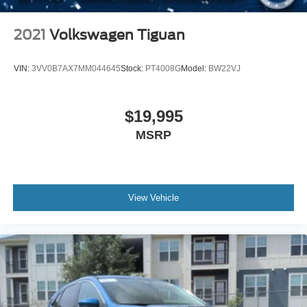
2021
Volkswagen Tiguan
VIN:
3VV0B7AX7MM044645
Stock:
PT4008G
Model:
BW22VJ
$19,995
MSRP
View Vehicle