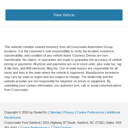
View Vehicle
This website contains shared inventory from all Crossroads Automotive Group
locations. It is the customer's sole responsibility to verify the location, existence,
transferability, and condition of any vehicle listed. Courtesy Demos are non-
transferable. No claims, or warranties are made to guarantee the accuracy of vehicle
pricing or payments. All prices and payments are on in stock units, plus state tax, tag
& title fees, and $59 electronic filing fee. Out-of-state buyers are responsible for all
taxes and fees in the state where the vehicle is registered. Manufacturer incentives
may vary by state or region and are subject to change. The dealership and the
website provider are not responsible for misprints on prices or equipment. By
submitting your contact information, you authorize text, call, or email communications
from Crossroads.
Copyright © 2026
by DealerOn
|
Sitemap
|
Privacy
|
Cookie Preferences
|
Additional
Disclosures
Crossroads Ford Sanford
|
3251 Highway 87 South,
Sanford,
NC
27332
| Sales:
919-
351-6441
|
Cookie Preferences
|