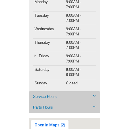
Monday
9:00AM -
7:00PM
Tuesday
9:00AM -
7:00PM
Wednesday
9:00AM -
7:00PM
Thursday
9:00AM -
7:00PM
Friday
9:00AM -
7:00PM
Saturday
9:00AM -
6:00PM
Sunday
Closed
Service Hours
Parts Hours