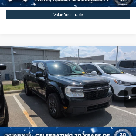
Value Your Trade
Compare Vehicle
$29,539
2024
Ford Maverick
XLT
CROSSROADS PRICE
Crossroads Ford Sanford
VIN:
3FTTW8H39RRA15182
Stock:
T09856A
Model:
W8H
Less
Retail Price:
$28,640
70,024 mi
Ext.
Available
Admin Fee
$899
Crossroads Price:
$29,539
Click To Call