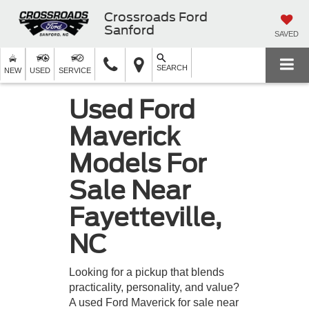
Crossroads Ford
Sanford
SAVED
SEARCH
NEW
USED
SERVICE
Used Ford
Maverick
Models For
Sale Near
Fayetteville,
NC
Looking for a pickup that blends
practicality, personality, and value?
A used Ford Maverick for sale near