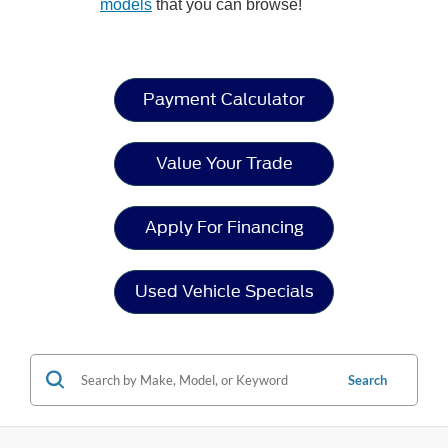
models
that you can browse!
Payment Calculator
Value Your Trade
Apply For Financing
Used Vehicle Specials
Search