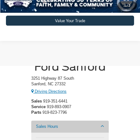
Get More Details
1
/
3
Value Your Trade
Crossroads
Ford Sanford
3251 Highway 87 South
Sanford, NC 27332
Driving Directions
Sales
919-351-6441
Service
919-893-0907
Parts
919-823-7796
Sales Hours