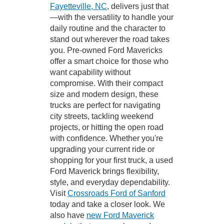
Fayetteville, NC
, delivers just that
—with the versatility to handle your
daily routine and the character to
stand out wherever the road takes
you. Pre-owned Ford Mavericks
offer a smart choice for those who
want capability without
compromise. With their compact
size and modern design, these
trucks are perfect for navigating
city streets, tackling weekend
projects, or hitting the open road
with confidence. Whether you're
upgrading your current ride or
shopping for your first truck, a used
Ford Maverick brings flexibility,
style, and everyday dependability.
Visit
Crossroads Ford of Sanford
today and take a closer look. We
also have
new Ford Maverick