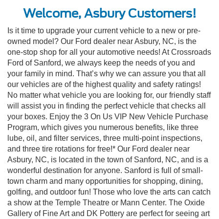
Welcome, Asbury Customers!
Is it time to upgrade your current vehicle to a new or pre-
owned model? Our Ford dealer near Asbury, NC, is the
one-stop shop for all your automotive needs! At Crossroads
Ford of Sanford, we always keep the needs of you and
your family in mind. That’s why we can assure you that all
our vehicles are of the highest quality and safety ratings!
No matter what vehicle you are looking for, our friendly staff
will assist you in finding the perfect vehicle that checks all
your boxes. Enjoy the 3 On Us VIP New Vehicle Purchase
Program, which gives you numerous benefits, like three
lube, oil, and filter services, three multi-point inspections,
and three tire rotations for free!* Our Ford dealer near
Asbury, NC, is located in the town of Sanford, NC, and is a
wonderful destination for anyone. Sanford is full of small-
town charm and many opportunities for shopping, dining,
golfing, and outdoor fun! Those who love the arts can catch
a show at the Temple Theatre or Mann Center. The Oxide
Gallery of Fine Art and DK Pottery are perfect for seeing art