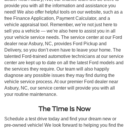
provide you with all the information and assistance you
need! We also offer helpful tools on our website, such as a
free Finance Application, Payment Calculator, and a
vehicle appraisal tool. Remember, we’re not just here to
sell you a vehicle — we’re also here to assist you in all
your vehicle service needs. The service center at our Ford
dealer near Asbury, NC, provides Ford Pickup and
Delivery, so you don’t even have to leave your home. The
talented Ford-trained automotive technicians at our service
center are kept up to date on all the latest Ford models and
the services they require. Our team will also happily
diagnose any possible issues they may find during the
vehicle service process. At our premier Ford dealer near
Asbury, NC, our service center will provide you with all
your routine maintenance.
The Time Is Now
Schedule a test drive today and find your dream new or
pre-owned vehicle! We look forward to helping you find the