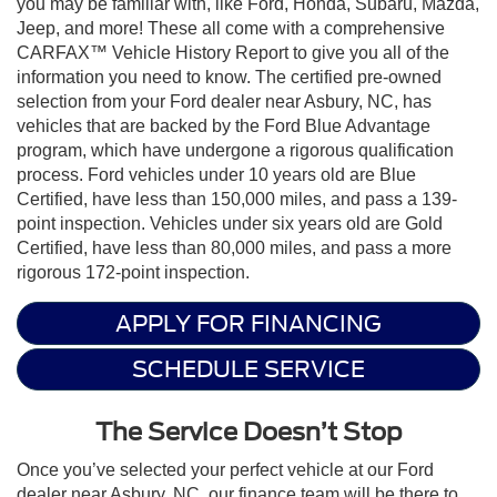
you may be familiar with, like Ford, Honda, Subaru, Mazda,
Jeep, and more! These all come with a comprehensive
CARFAX™ Vehicle History Report to give you all of the
information you need to know. The certified pre-owned
selection from your Ford dealer near Asbury, NC, has
vehicles that are backed by the Ford Blue Advantage
program, which have undergone a rigorous qualification
process. Ford vehicles under 10 years old are Blue
Certified, have less than 150,000 miles, and pass a 139-
point inspection. Vehicles under six years old are Gold
Certified, have less than 80,000 miles, and pass a more
rigorous 172-point inspection.
APPLY FOR FINANCING
SCHEDULE SERVICE
The Service Doesn’t Stop
Once you’ve selected your perfect vehicle at our Ford
dealer near Asbury, NC, our finance team will be there to