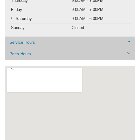
Thursday
9:00AM - 7:00PM
Friday
9:00AM - 7:00PM
Saturday
9:00AM - 6:00PM
Sunday
Closed
Service Hours
Parts Hours