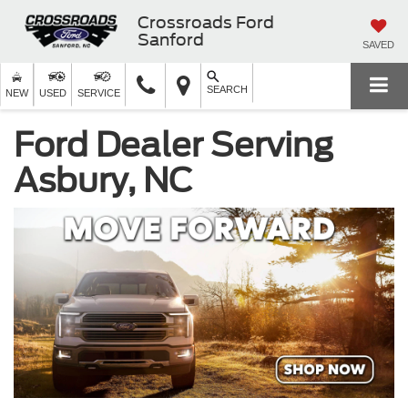
Crossroads Ford
Sanford
SAVED
SEARCH
NEW
USED
SERVICE
Ford Dealer Serving
Asbury, NC