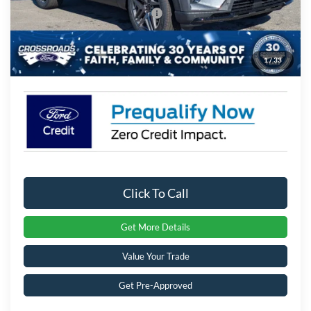
Crossroads Protection Package:
$987
Admin Fee:
$899
1
/
33
Crossroads Price:
$53,721
Click To Call
Get More Details
Value Your Trade
Get Pre-Approved