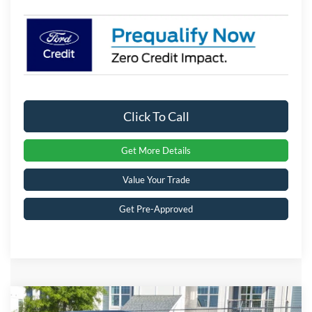
Click To Call
Get More Details
Value Your Trade
Get Pre-Approved
Compare Vehicle
2025
Ford Bronco
Big Bend