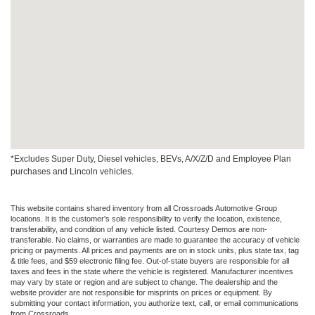
*Excludes Super Duty, Diesel vehicles, BEVs, A/X/Z/D and Employee Plan
purchases and Lincoln vehicles.
This website contains shared inventory from all Crossroads Automotive Group
locations. It is the customer's sole responsibility to verify the location, existence,
transferability, and condition of any vehicle listed. Courtesy Demos are non-
transferable. No claims, or warranties are made to guarantee the accuracy of vehicle
pricing or payments. All prices and payments are on in stock units, plus state tax, tag
& title fees, and $59 electronic filing fee. Out-of-state buyers are responsible for all
taxes and fees in the state where the vehicle is registered. Manufacturer incentives
may vary by state or region and are subject to change. The dealership and the
website provider are not responsible for misprints on prices or equipment. By
submitting your contact information, you authorize text, call, or email communications
from Crossroads.