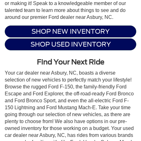
or making it! Speak to a knowledgeable member of our
talented team to learn more about things to see and do
around our premier Ford dealer near Asbury, NC.
SHOP NEW INVENTORY
SHOP USED INVENTORY
Find Your Next Ride
Your car dealer near Asbury, NC, boasts a diverse
selection of new vehicles to perfectly match your lifestyle!
Browse the rugged Ford F-150, the family-friendly Ford
Escape and Ford Explorer, the off-road-ready Ford Bronco
and Ford Bronco Sport, and even the all-electric Ford F-
150 Lightning and Ford Mustang Mach-E. Take your time
going through our selection of new vehicles, as there are
plenty to choose from! We also have options in our pre-
owned inventory for those working on a budget. Your used
car dealer near Asbury, NC, has rides from various brands