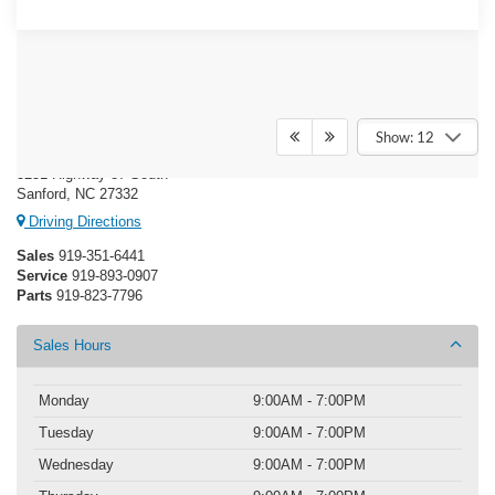
Crossroads Ford Sanford
Show: 12
3251 Highway 87 South
Sanford, NC 27332
Driving Directions
Sales
919-351-6441
Service
919-893-0907
Parts
919-823-7796
Sales Hours
Monday
9:00AM - 7:00PM
Tuesday
9:00AM - 7:00PM
Wednesday
9:00AM - 7:00PM