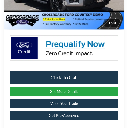
Crossroads Protection Package:
$987
Admin Fee:
$899
1
/
38
Crossroads Price:
$57,516
Click To Call
Get More Details
Value Your Trade
Get Pre-Approved