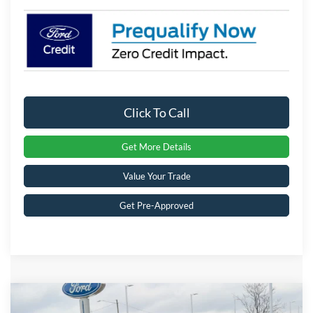
Click To Call
Get More Details
Value Your Trade
Get Pre-Approved
Compare Vehicle
$33,428
2026
Ford Bronco Sport
Big Bend
-$5,188