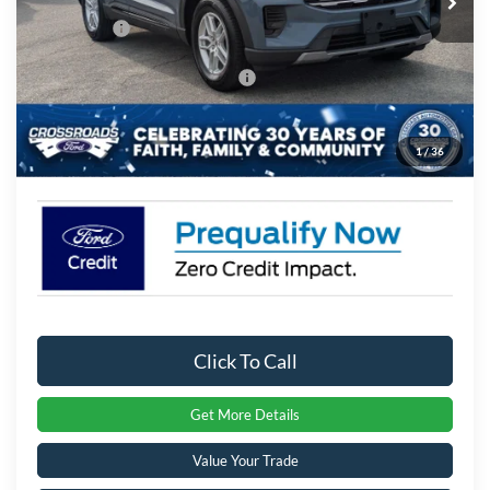
Ext.
Int.
In Stock
Discount
-$3,994
Ford Offers:
-$4,000
Crossroads Protection Package:
$987
Admin Fee:
$899
1
/
36
Crossroads Price:
$37,067
Click To Call
Get More Details
Value Your Trade