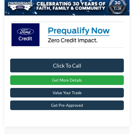
1
/
36
Crossroads Price:
$64,261
Click To Call
Get More Details
Value Your Trade
Get Pre-Approved