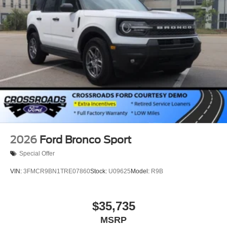
2026
Ford Bronco Sport
Special Offer
VIN:
3FMCR9BN1TRE07860
Stock:
U09625
Model:
R9B
$35,735
MSRP