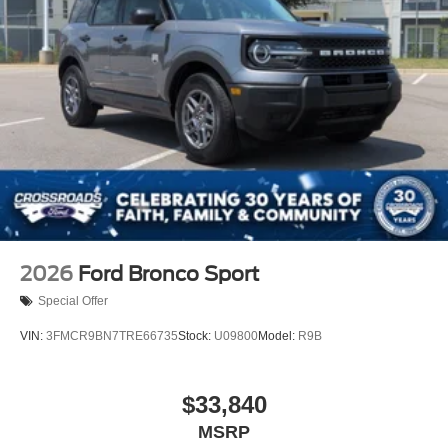
2026
Ford Bronco Sport
Special Offer
VIN:
3FMCR9BN7TRE66735
Stock:
U09800
Model:
R9B
$33,840
MSRP