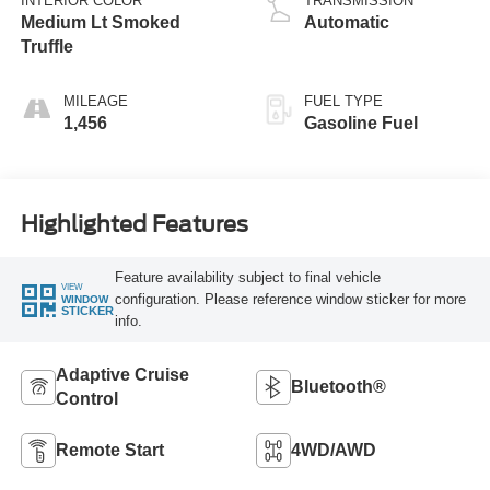
INTERIOR COLOR
TRANSMISSION
Medium Lt Smoked
Automatic
Truffle
MILEAGE
FUEL TYPE
1,456
Gasoline Fuel
Highlighted Features
Feature availability subject to final vehicle
VIEW
configuration. Please reference window sticker for more
WINDOW
STICKER
info.
Adaptive Cruise
Bluetooth®
Control
Remote Start
4WD/AWD