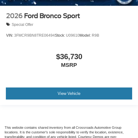
2026
Ford Bronco Sport
Special Offer
VIN:
3FMCR9BN8TRE06494
Stock:
U09610
Model:
R9B
$36,730
MSRP
View Vehicle
This website contains shared inventory from all Crossroads Automotive Group
locations. It is the customer's sole responsibility to verify the location, existence,
transferability, and condition of any vehicle listed. Courtesy Demos are non-