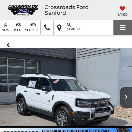
Crossroads Ford
Sanford
SAVED
SEARCH
NEW
USED
SERVICE