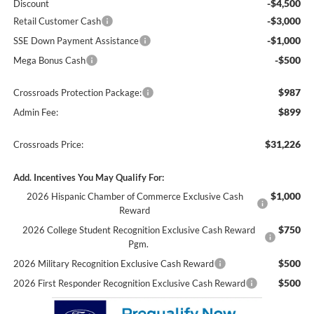
-$4,500
Discount
-$3,000
Retail Customer Cash
-$1,000
SSE Down Payment Assistance
-$500
Mega Bonus Cash
$987
Crossroads Protection Package:
$899
Admin Fee:
$31,226
Crossroads Price:
Add. Incentives You May Qualify For:
$1,000
2026 Hispanic Chamber of Commerce Exclusive Cash
Reward
$750
2026 College Student Recognition Exclusive Cash Reward
Pgm.
$500
2026 Military Recognition Exclusive Cash Reward
$500
2026 First Responder Recognition Exclusive Cash Reward