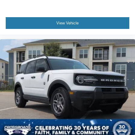
View Vehicle