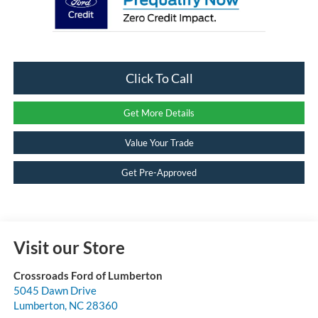
Click To Call
Get More Details
Value Your Trade
Get Pre-Approved
Visit our Store
Crossroads Ford of Lumberton
5045 Dawn Drive
Lumberton
,
NC
28360