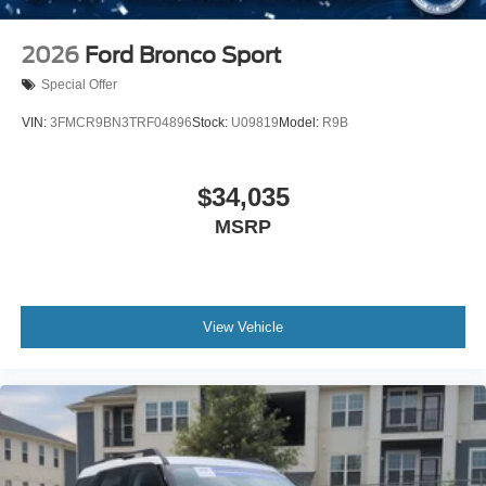
2026
Ford Bronco Sport
Special Offer
VIN:
3FMCR9BN3TRF04896
Stock:
U09819
Model:
R9B
$34,035
MSRP
View Vehicle