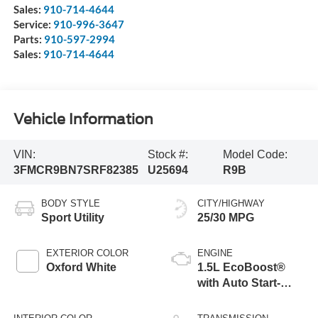
Sales:
910-714-4644
Service:
910-996-3647
Parts:
910-597-2994
Sales:
910-714-4644
Vehicle Information
VIN:
Stock #:
Model Code:
3FMCR9BN7SRF82385
U25694
R9B
BODY STYLE
CITY/HIGHWAY
Sport Utility
25/30 MPG
EXTERIOR COLOR
ENGINE
Oxford White
1.5L EcoBoost®
with Auto Start-
Stop Technology