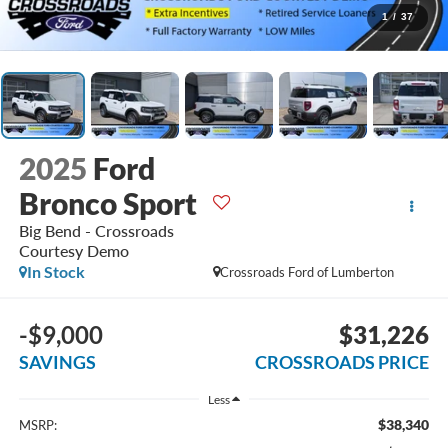
1
/
37
2025
Ford
Bronco Sport
Big Bend - Crossroads
Courtesy Demo
In Stock
Crossroads Ford of Lumberton
-$9,000
$31,226
SAVINGS
CROSSROADS PRICE
Less
$38,340
MSRP: