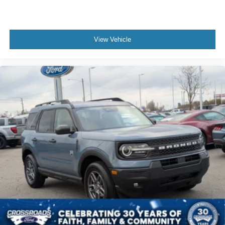
View Vehicle