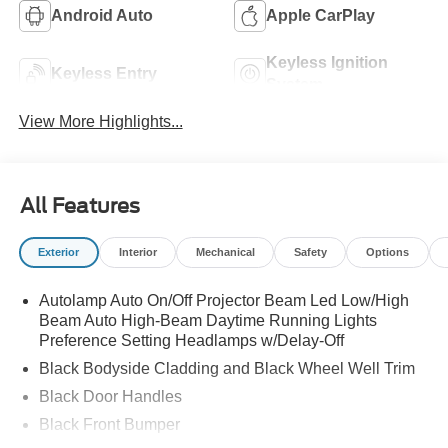
Android Auto
Apple CarPlay
Keyless Ignition
Keyless Entry
System
View More Highlights...
All Features
Exterior
Interior
Mechanical
Safety
Options
Autolamp Auto On/Off Projector Beam Led Low/High
Beam Auto High-Beam Daytime Running Lights
Preference Setting Headlamps w/Delay-Off
Black Bodyside Cladding and Black Wheel Well Trim
Black Door Handles
Black Front Bumper