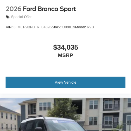
2026
Ford Bronco Sport
Special Offer
VIN:
3FMCR9BN3TRF04896
Stock:
U09819
Model:
R9B
$34,035
MSRP
View Vehicle