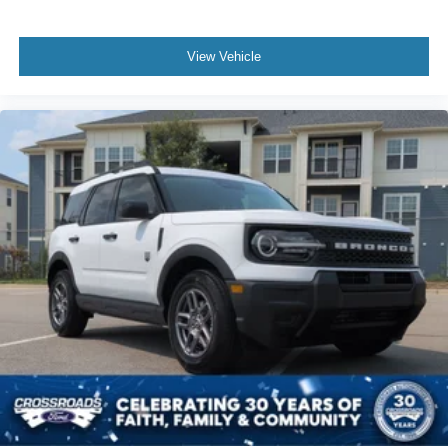
View Vehicle