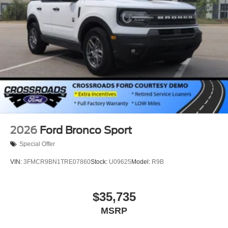
2026
Ford Bronco Sport
Special Offer
VIN:
3FMCR9BN1TRE07860
Stock:
U09625
Model:
R9B
$35,735
MSRP