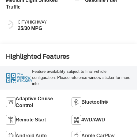
Medium Light Smoked
Gasoline Fuel
Truffle
CITY/HIGHWAY
25/30 MPG
Highlighted Features
Feature availability subject to final vehicle
VIEW
configuration. Please reference window sticker for more
WINDOW
STICKER
info.
Adaptive Cruise
Bluetooth®
Control
Remote Start
4WD/AWD
Android Auto
Apple CarPlay