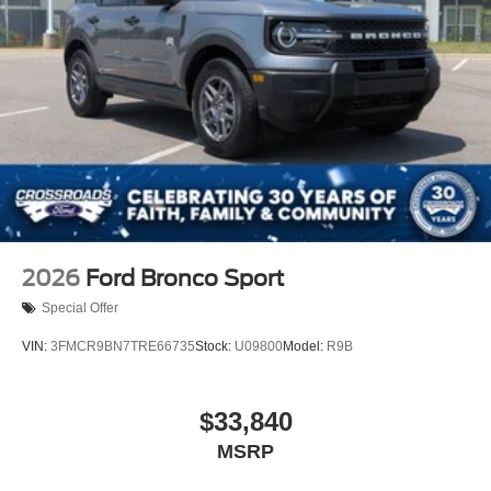
2026
Ford Bronco Sport
Special Offer
VIN:
3FMCR9BN7TRE66735
Stock:
U09800
Model:
R9B
$33,840
MSRP