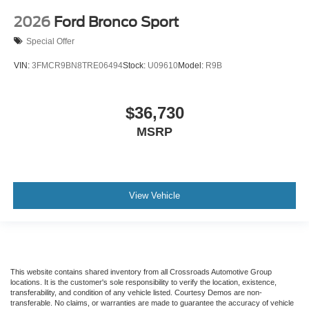
2026
Ford Bronco Sport
Special Offer
VIN:
3FMCR9BN8TRE06494
Stock:
U09610
Model:
R9B
$36,730
MSRP
View Vehicle
This website contains shared inventory from all Crossroads Automotive Group
locations. It is the customer's sole responsibility to verify the location, existence,
transferability, and condition of any vehicle listed. Courtesy Demos are non-
transferable. No claims, or warranties are made to guarantee the accuracy of vehicle