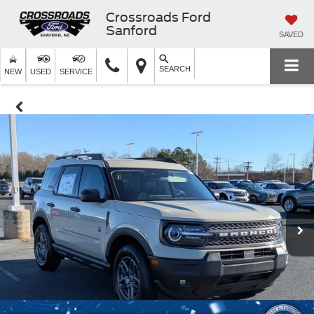
Crossroads Ford
Sanford
SAVED
SEARCH
NEW
USED
SERVICE