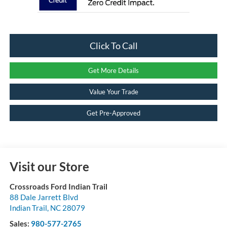
Click To Call
Get More Details
Value Your Trade
Get Pre-Approved
Visit our Store
Crossroads Ford Indian Trail
88 Dale Jarrett Blvd
Indian Trail
,
NC
28079
Sales:
980-577-2765