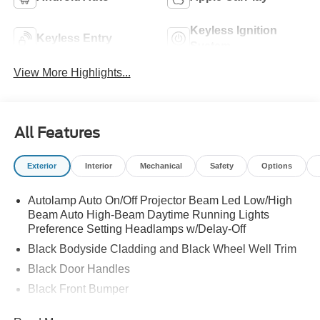
Keyless Ignition
Keyless Entry
System
View More Highlights...
All Features
Exterior
Interior
Mechanical
Safety
Options
Autolamp Auto On/Off Projector Beam Led Low/High
Beam Auto High-Beam Daytime Running Lights
Preference Setting Headlamps w/Delay-Off
Black Bodyside Cladding and Black Wheel Well Trim
Black Door Handles
Black Front Bumper
Black Power Heated Side Mirrors w/Manual Folding