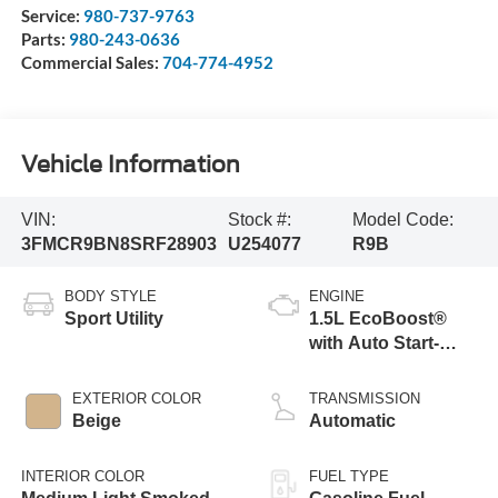
Service:
980-737-9763
Parts:
980-243-0636
Commercial Sales:
704-774-4952
Vehicle Information
VIN:
Stock #:
Model Code:
3FMCR9BN8SRF28903
U254077
R9B
BODY STYLE
ENGINE
Sport Utility
1.5L EcoBoost®
with Auto Start-
Stop Technology
EXTERIOR COLOR
TRANSMISSION
Beige
Automatic
INTERIOR COLOR
FUEL TYPE