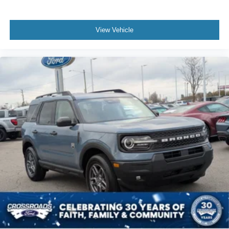
View Vehicle