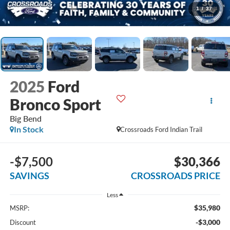
1
/
37
2025
Ford
Bronco Sport
Big Bend
In Stock
Crossroads Ford Indian Trail
-$7,500
$30,366
SAVINGS
CROSSROADS PRICE
Less
$35,980
MSRP:
-$3,000
Discount