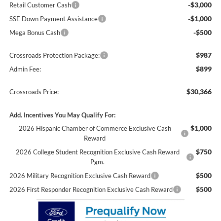
-$3,000
Retail Customer Cash
-$1,000
SSE Down Payment Assistance
-$500
Mega Bonus Cash
$987
Crossroads Protection Package:
$899
Admin Fee:
$30,366
Crossroads Price:
Add. Incentives You May Qualify For:
$1,000
2026 Hispanic Chamber of Commerce Exclusive Cash
Reward
$750
2026 College Student Recognition Exclusive Cash Reward
Pgm.
$500
2026 Military Recognition Exclusive Cash Reward
$500
2026 First Responder Recognition Exclusive Cash Reward