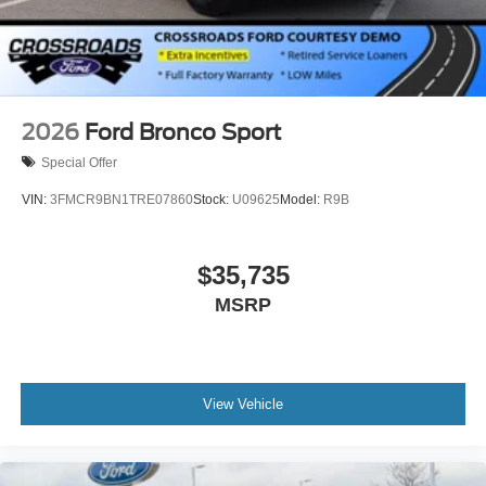
2026
Ford Bronco Sport
Special Offer
VIN:
3FMCR9BN1TRE07860
Stock:
U09625
Model:
R9B
$35,735
MSRP
View Vehicle