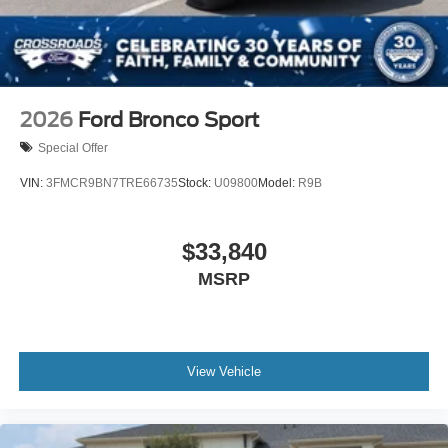
2026
Ford Bronco Sport
Special Offer
VIN:
3FMCR9BN7TRE66735
Stock:
U09800
Model:
R9B
$33,840
MSRP
View Vehicle