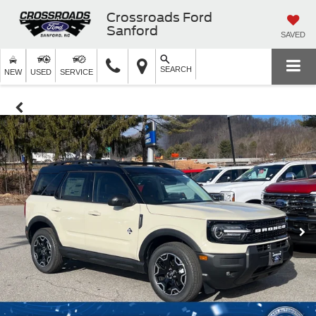
Crossroads Ford
Sanford
SAVED
SEARCH
NEW
USED
SERVICE