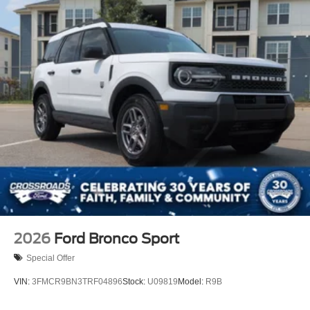
2026
Ford Bronco Sport
Special Offer
VIN:
3FMCR9BN3TRF04896
Stock:
U09819
Model:
R9B