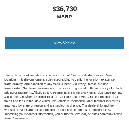
$36,730
MSRP
View Vehicle
This website contains shared inventory from all Crossroads Automotive Group
locations. It is the customer's sole responsibility to verify the location, existence,
transferability, and condition of any vehicle listed. Courtesy Demos are non-
transferable. No claims, or warranties are made to guarantee the accuracy of vehicle
pricing or payments. All prices and payments are on in stock units, plus state tax, tag
& title fees, and $59 electronic filing fee. Out-of-state buyers are responsible for all
taxes and fees in the state where the vehicle is registered. Manufacturer incentives
may vary by state or region and are subject to change. The dealership and the
website provider are not responsible for misprints on prices or equipment. By
submitting your contact information, you authorize text, call, or email communications
from Crossroads.