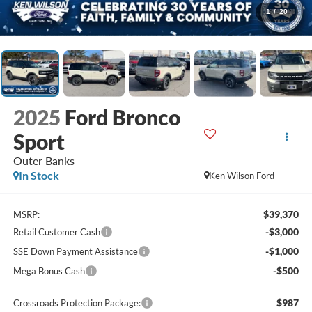
1
/
20
2025
Ford Bronco
Sport
Outer Banks
In Stock
Ken Wilson Ford
$39,370
MSRP:
-$3,000
Retail Customer Cash
-$1,000
SSE Down Payment Assistance
-$500
Mega Bonus Cash
$987
Crossroads Protection Package: