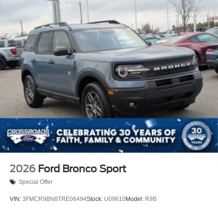
2026
Ford Bronco Sport
Special Offer
VIN:
3FMCR9BN8TRE06494
Stock:
U09610
Model:
R9B