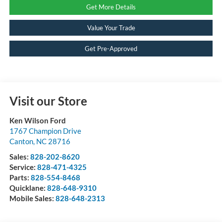
Get More Details
Value Your Trade
Get Pre-Approved
Visit our Store
Ken Wilson Ford
1767 Champion Drive
Canton
,
NC
28716
Sales:
828-202-8620
Service:
828-471-4325
Parts:
828-554-8468
Quicklane:
828-648-9310
Mobile Sales:
828-648-2313