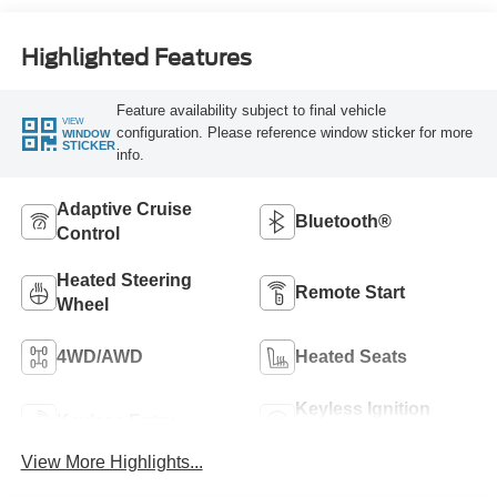
Highlighted Features
Feature availability subject to final vehicle
VIEW
configuration. Please reference window sticker for more
WINDOW
STICKER
info.
Adaptive Cruise
Bluetooth®
Control
Heated Steering
Remote Start
Wheel
4WD/AWD
Heated Seats
Keyless Ignition
Keyless Entry
System
View More Highlights...