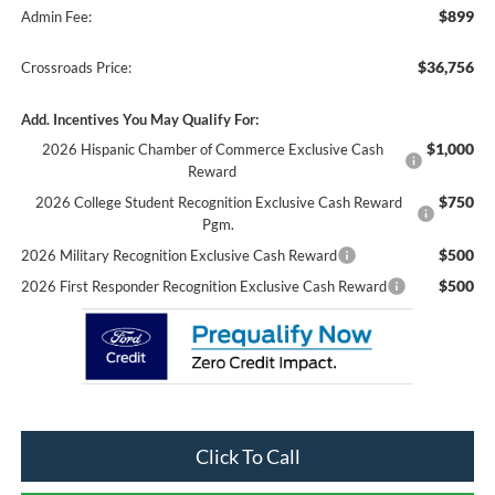
$899
Admin Fee:
$36,756
Crossroads Price:
Add. Incentives You May Qualify For:
$1,000
2026 Hispanic Chamber of Commerce Exclusive Cash
Reward
$750
2026 College Student Recognition Exclusive Cash Reward
Pgm.
$500
2026 Military Recognition Exclusive Cash Reward
$500
2026 First Responder Recognition Exclusive Cash Reward
Click To Call