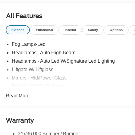
All Features
Exterior
Functional
Interior
Safety
Options
Fog Lamps-Led
Headlamps - Auto High Beam
Headlamps - Auto Led W/Signature Led Lighting
Liftgate W/ Liftglass
Mirrors - Htd/Power Glass
Prv Gls-2Nd Rw/Liftgate
Rear Int Wiper/Wash/Dfrst
Read More...
Roof-Rack Side Rails-Black
Taillamps-Led
Warranty
Wipers - Rain-Sensing
3Yr/36,000 Bumper / Bumper