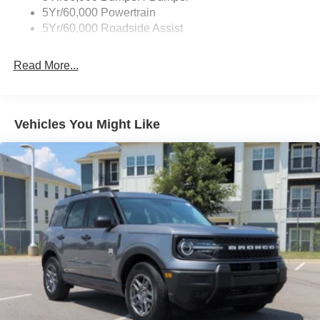
5Yr/60,000 Powertrain
5Yr/60,000 Roadside Assist
Read More...
Vehicles You Might Like