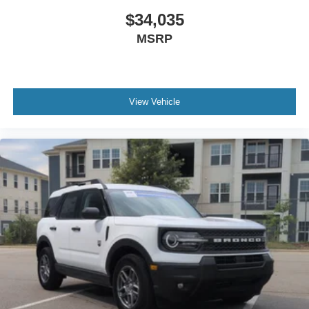
$34,035
MSRP
View Vehicle