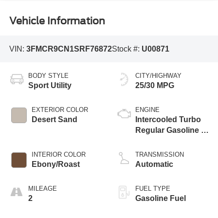
Vehicle Information
VIN:
3FMCR9CN1SRF76872
Stock #:
U00871
BODY STYLE
CITY/HIGHWAY
Sport Utility
25/30 MPG
EXTERIOR COLOR
ENGINE
Desert Sand
Intercooled Turbo
Regular Gasoline I-
3 1.5 L/91
INTERIOR COLOR
TRANSMISSION
Ebony/Roast
Automatic
MILEAGE
FUEL TYPE
2
Gasoline Fuel