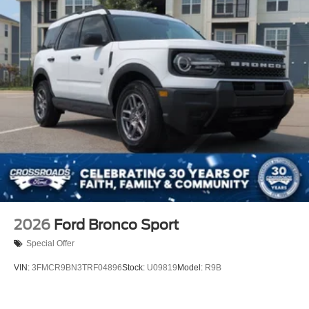
2026
Ford Bronco Sport
Special Offer
VIN:
3FMCR9BN3TRF04896
Stock:
U09819
Model:
R9B