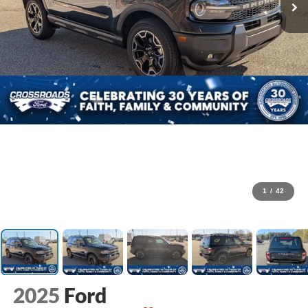
1
/
42
2025
Ford