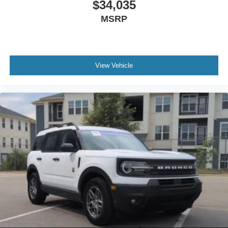
$34,035
MSRP
View Vehicle