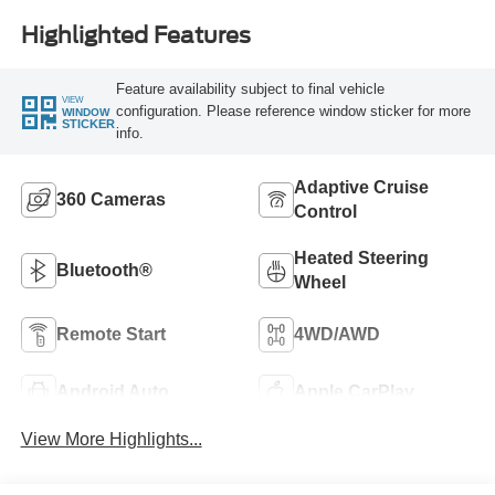
Highlighted Features
Feature availability subject to final vehicle
VIEW
configuration. Please reference window sticker for more
WINDOW
STICKER
info.
Adaptive Cruise
360 Cameras
Control
Heated Steering
Bluetooth®
Wheel
Remote Start
4WD/AWD
Android Auto
Apple CarPlay
View More Highlights...