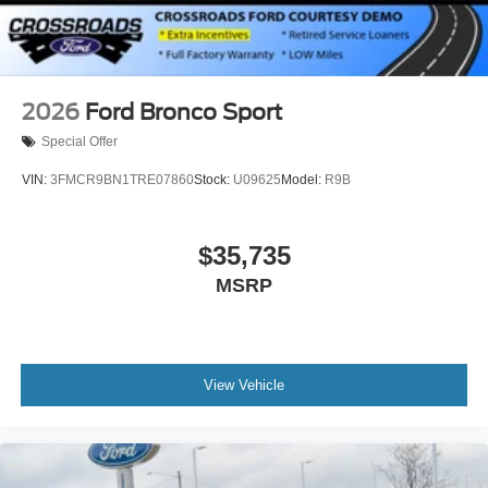
2026
Ford Bronco Sport
Special Offer
VIN:
3FMCR9BN1TRE07860
Stock:
U09625
Model:
R9B
$35,735
MSRP
View Vehicle