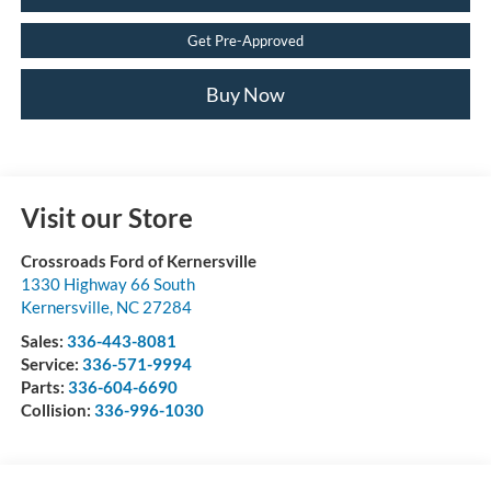
Get Pre-Approved
Buy Now
Visit our Store
Crossroads Ford of Kernersville
1330 Highway 66 South
Kernersville
,
NC
27284
Sales:
336-443-8081
Service:
336-571-9994
Parts:
336-604-6690
Collision:
336-996-1030