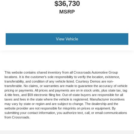
$36,730
MSRP
View Vehicle
This website contains shared inventory from all Crossroads Automotive Group
locations. It is the customer's sole responsibility to verify the location, existence,
transferability, and condition of any vehicle listed. Courtesy Demos are non-
transferable. No claims, or warranties are made to guarantee the accuracy of vehicle
pricing or payments. All prices and payments are on in stock units, plus state tax, tag
& title fees, and $59 electronic filing fee. Out-of-state buyers are responsible for all
taxes and fees in the state where the vehicle is registered. Manufacturer incentives
may vary by state or region and are subject to change. The dealership and the
website provider are not responsible for misprints on prices or equipment. By
submitting your contact information, you authorize text, call, or email communications
from Crossroads.