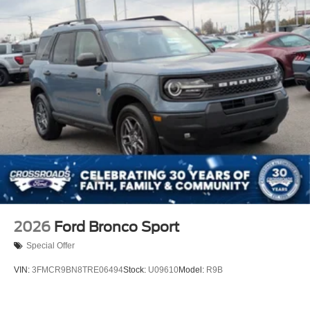
2026
Ford Bronco Sport
Special Offer
VIN:
3FMCR9BN8TRE06494
Stock:
U09610
Model:
R9B