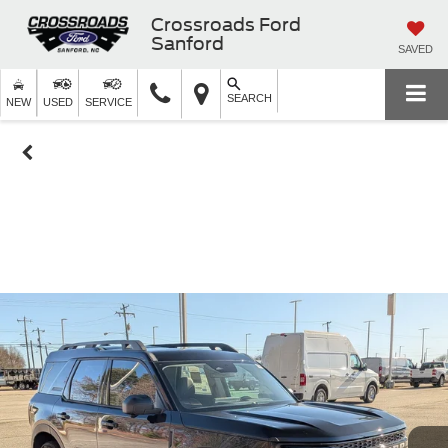
Crossroads Ford
Sanford
SAVED
SEARCH
NEW
USED
SERVICE