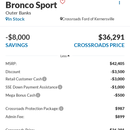
Bronco Sport
Outer Banks
In Stock
Crossroads Ford of Kernersville
-$8,000
$36,291
SAVINGS
CROSSROADS PRICE
Less
$42,405
MSRP:
-$3,500
Discount
-$3,000
Retail Customer Cash
-$1,000
SSE Down Payment Assistance
-$500
Mega Bonus Cash
$987
Crossroads Protection Package:
$899
Admin Fee:
$36,291
Crossroads Price: