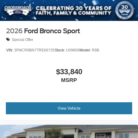
2026
Ford Bronco Sport
Special Offer
VIN:
3FMCR9BN7TRE66735
Stock:
U09800
Model:
R9B
$33,840
MSRP
View Vehicle