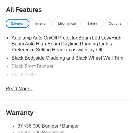
All Features
Exterior
Interior
Mechanical
Safety
Options
Autolamp Auto On/Off Projector Beam Led Low/High
Beam Auto High-Beam Daytime Running Lights
Preference Setting Headlamps w/Delay-Off
Black Bodyside Cladding and Black Wheel Well Trim
Black Front Bumper
Black Grille
Black Power Heated Side Mirrors w/Manual Folding
Read More...
Black Rear Bumper
Black Side Windows Trim
Body-Colored Door Handles
Warranty
Deep Tinted Glass
Flip-Up Rear Window w/Wiper and Defroster
3Yr/36,000 Bumper / Bumper
5Yr/60,000 Powertrain
Front Fog Lamps