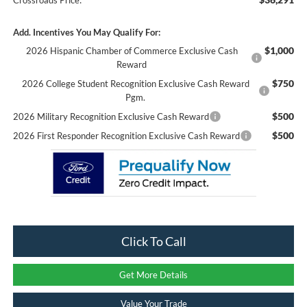
Add. Incentives You May Qualify For:
$1,000
2026 Hispanic Chamber of Commerce Exclusive Cash
Reward
$750
2026 College Student Recognition Exclusive Cash Reward
Pgm.
$500
2026 Military Recognition Exclusive Cash Reward
$500
2026 First Responder Recognition Exclusive Cash Reward
Click To Call
Get More Details
Value Your Trade