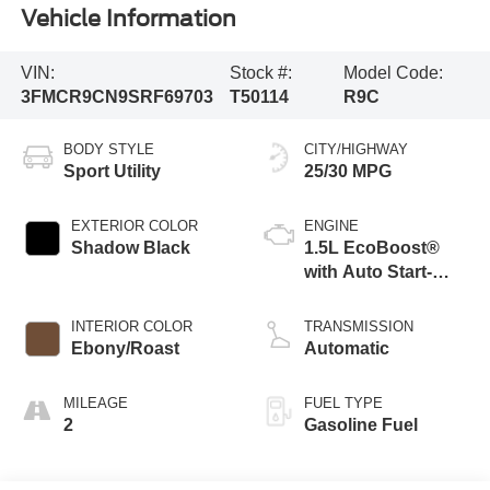
Vehicle Information
VIN:
Stock #:
Model Code:
3FMCR9CN9SRF69703
T50114
R9C
BODY STYLE
CITY/HIGHWAY
Sport Utility
25/30 MPG
EXTERIOR COLOR
ENGINE
Shadow Black
1.5L EcoBoost®
with Auto Start-
Stop Technology
INTERIOR COLOR
TRANSMISSION
Ebony/Roast
Automatic
MILEAGE
FUEL TYPE
2
Gasoline Fuel