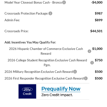
-$4,000
Model Year Closeout Bonus Cash - Bronco
$987
Crossroads Protection Package:
$899
Admin Fee:
$44,501
Crossroads Price:
Add. Incentives You May Qualify For:
$1,000
2026 Hispanic Chamber of Commerce Exclusive Cash
Reward
$750
2026 College Student Recognition Exclusive Cash Reward
Pgm.
$500
2026 Military Recognition Exclusive Cash Reward
$500
2026 First Responder Recognition Exclusive Cash Reward