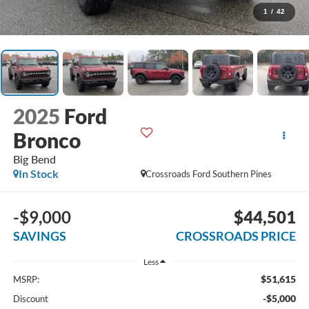
1
/
42
2025
Ford
Bronco
Big Bend
In Stock
Crossroads Ford Southern Pines
-$9,000
$44,501
SAVINGS
CROSSROADS PRICE
Less
$51,615
MSRP:
-$5,000
Discount