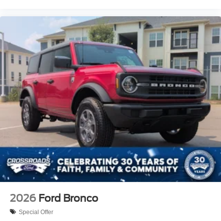
2026
Ford Bronco
Special Offer