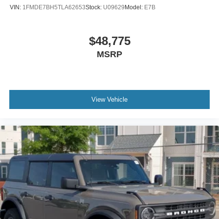
VIN:
1FMDE7BH5TLA62653
Stock:
U09629
Model:
E7B
$48,775
MSRP
View Vehicle