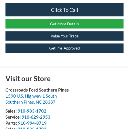
Click To Call
Get More Details
Value Your Trade
Get Pre-Approved
Visit our Store
Crossroads Ford Southern Pines
1590 U.S. Highway 1 South
Southern Pines
,
NC
28387
Sales:
910-983-1702
Service:
910-629-2953
Parts:
910-994-8719