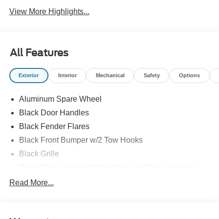
View More Highlights...
All Features
Exterior
Interior
Mechanical
Safety
Options
Aluminum Spare Wheel
Black Door Handles
Black Fender Flares
Black Front Bumper w/2 Tow Hooks
Black Grille
Black Power Heated Side Mirrors w/Convex Spotter
and Manual Folding
Read More...
Black Rear Step Bumper w/1 Tow Hook
Black Side Windows Trim
Deep Tinted Glass