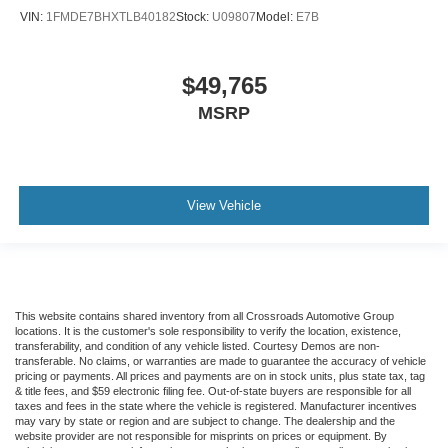
VIN:
1FMDE7BHXTLB40182
Stock:
U09807
Model:
E7B
$49,765
MSRP
View Vehicle
This website contains shared inventory from all Crossroads Automotive Group
locations. It is the customer's sole responsibility to verify the location, existence,
transferability, and condition of any vehicle listed. Courtesy Demos are non-
transferable. No claims, or warranties are made to guarantee the accuracy of vehicle
pricing or payments. All prices and payments are on in stock units, plus state tax, tag
& title fees, and $59 electronic filing fee. Out-of-state buyers are responsible for all
taxes and fees in the state where the vehicle is registered. Manufacturer incentives
may vary by state or region and are subject to change. The dealership and the
website provider are not responsible for misprints on prices or equipment. By