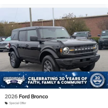
2026
Ford Bronco
Special Offer