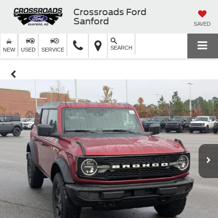
Crossroads Ford
Sanford
SAVED
SEARCH
NEW
USED
SERVICE