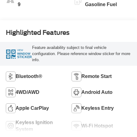
9
Gasoline Fuel
Highlighted Features
Feature availability subject to final vehicle
VIEW
configuration. Please reference window sticker for more
WINDOW
STICKER
info.
Bluetooth®
Remote Start
4WD/AWD
Android Auto
Apple CarPlay
Keyless Entry
Keyless Ignition
Wi-Fi Hotspot
System