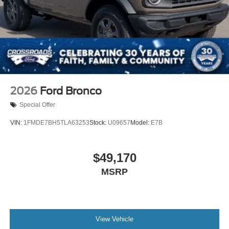
2026
Ford Bronco
Special Offer
VIN:
1FMDE7BH5TLA63253
Stock:
U09657
Model:
E7B
$49,170
MSRP
View Vehicle