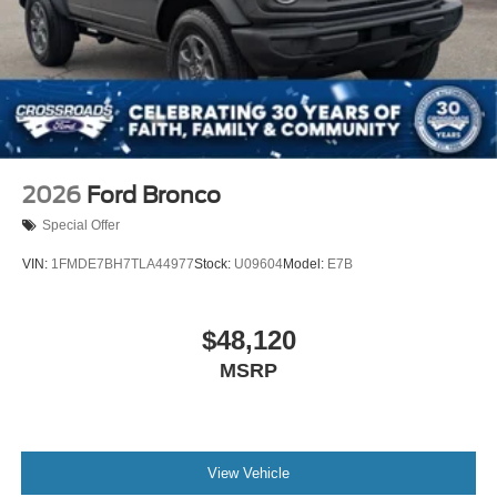
2026
Ford Bronco
Special Offer
VIN:
1FMDE7BH7TLA44977
Stock:
U09604
Model:
E7B
$48,120
MSRP
View Vehicle