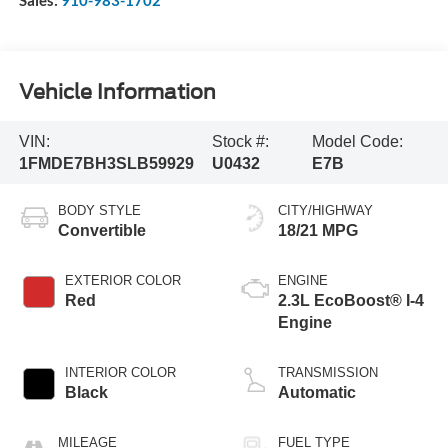
Sales:
910-983-1702
Vehicle Information
VIN:
Stock #:
Model Code:
1FMDE7BH3SLB59929
U0432
E7B
BODY STYLE
CITY/HIGHWAY
Convertible
18/21 MPG
EXTERIOR COLOR
ENGINE
Red
2.3L EcoBoost® I-4
Engine
INTERIOR COLOR
TRANSMISSION
Black
Automatic
MILEAGE
FUEL TYPE