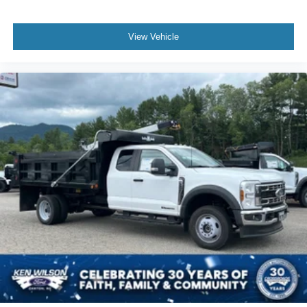
View Vehicle