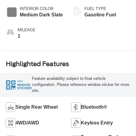
INTERIOR COLOR
FUEL TYPE
Medium Dark Slate
Gasoline Fuel
MILEAGE
1
Highlighted Features
Feature availability subject to final vehicle
VIEW
configuration. Please reference window sticker for more
WINDOW
STICKER
info.
Single Rear Wheel
Bluetooth®
4WD/AWD
Keyless Entry