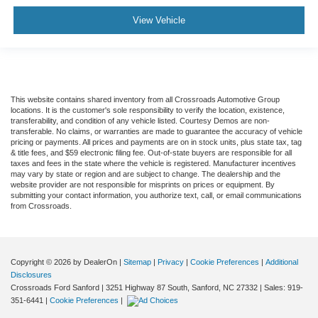
View Vehicle
This website contains shared inventory from all Crossroads Automotive Group
locations. It is the customer's sole responsibility to verify the location, existence,
transferability, and condition of any vehicle listed. Courtesy Demos are non-
transferable. No claims, or warranties are made to guarantee the accuracy of vehicle
pricing or payments. All prices and payments are on in stock units, plus state tax, tag
& title fees, and $59 electronic filing fee. Out-of-state buyers are responsible for all
taxes and fees in the state where the vehicle is registered. Manufacturer incentives
may vary by state or region and are subject to change. The dealership and the
website provider are not responsible for misprints on prices or equipment. By
submitting your contact information, you authorize text, call, or email communications
from Crossroads.
Copyright © 2026
by DealerOn
|
Sitemap
|
Privacy
|
Cookie Preferences
|
Additional
Disclosures
Crossroads Ford Sanford
|
3251 Highway 87 South,
Sanford,
NC
27332
| Sales:
919-
351-6441
|
Cookie Preferences
|