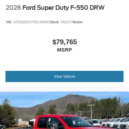
2026
Ford Super Duty F-550 DRW
VIN:
1FDSX5HT2TEC93063
Stock:
T02277
Model:
$79,765
MSRP
View Vehicle