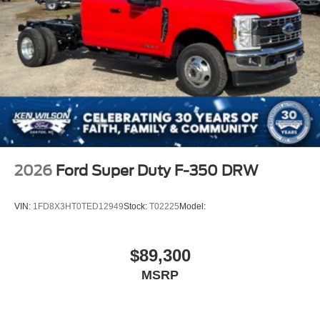
2026
Ford Super Duty F-350 DRW
VIN:
1FD8X3HT0TED12949
Stock:
T02225
Model:
$89,300
MSRP