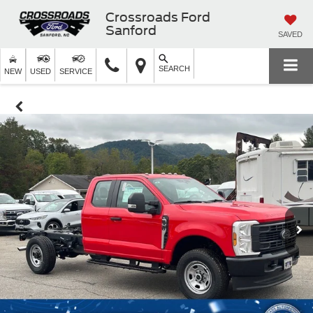
Crossroads Ford
Sanford
SAVED
SEARCH
NEW
USED
SERVICE