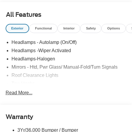
All Features
Exterior
Functional
Interior
Safety
Options
Headlamps - Autolamp (On/Off)
Headlamps -Wiper Activated
Headlamps-Halogen
Mirrors - Htd, Pwr Glass/ Manual-Fold/Turn Signals
Roof Clearance Lights
Tow Hooks
Trailer Sway Control
Read More...
Trailer Tow Wire Harness
Wipers- Intermittent
Warranty
3Yr/36,000 Bumper / Bumper