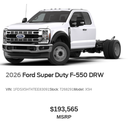
2026
Ford Super Duty F-550 DRW
VIN:
1FDSX5HT4TEE83091
Stock:
T268291
Model:
X5H
$193,565
MSRP