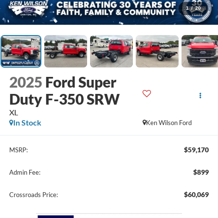
1
/
20
2025
Ford Super
Duty F-350 SRW
XL
In Stock
Ken Wilson Ford
$59,170
MSRP:
$899
Admin Fee:
$60,069
Crossroads Price: