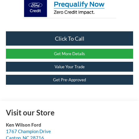
Click To Call
Get More Details
Value Your Trade
Get Pre-Approved
Visit our Store
Ken Wilson Ford
1767 Champion Drive
Canton
,
NC
28716