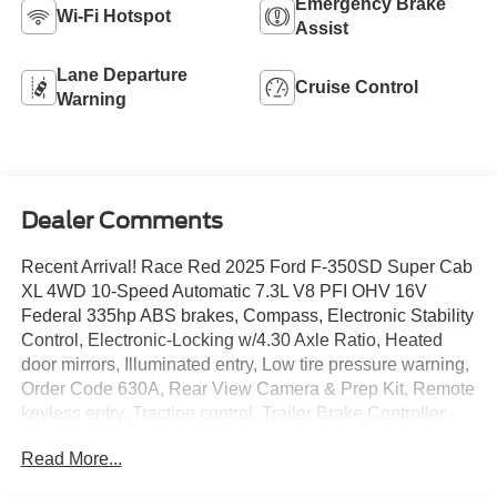
Emergency Brake
Wi-Fi Hotspot
Assist
Lane Departure
Cruise Control
Warning
Dealer Comments
Recent Arrival! Race Red 2025 Ford F-350SD Super Cab
XL 4WD 10-Speed Automatic 7.3L V8 PFI OHV 16V
Federal 335hp ABS brakes, Compass, Electronic Stability
Control, Electronic-Locking w/4.30 Axle Ratio, Heated
door mirrors, Illuminated entry, Low tire pressure warning,
Order Code 630A, Rear View Camera & Prep Kit, Remote
keyless entry, Traction control, Trailer Brake Controller.
Read More...