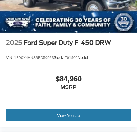
2025
Ford Super Duty F-450 DRW
VIN:
1FD0X4HN3SED50923
Stock:
T01505
Model:
$84,960
MSRP
View Vehicle