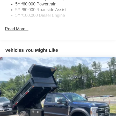
5Yr/60,000 Powertrain
5Yr/60,000 Roadside Assist
5Yr/100,000 Diesel Engine
Read More...
Vehicles You Might Like