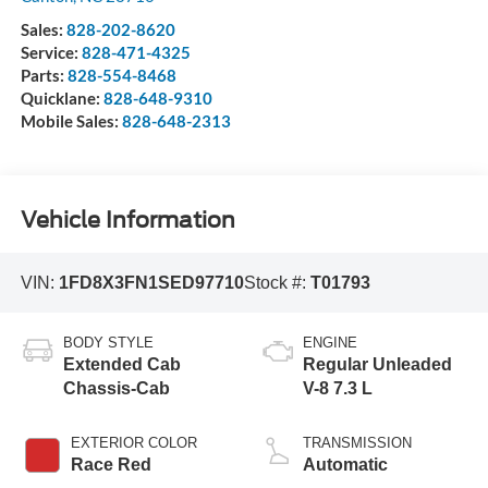
Sales:
828-202-8620
Service:
828-471-4325
Parts:
828-554-8468
Quicklane:
828-648-9310
Mobile Sales:
828-648-2313
Vehicle Information
VIN:
1FD8X3FN1SED97710
Stock #:
T01793
BODY STYLE
ENGINE
Extended Cab
Regular Unleaded
Chassis-Cab
V-8 7.3 L
EXTERIOR COLOR
TRANSMISSION
Race Red
Automatic