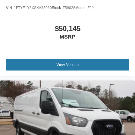
VIN:
1FTYE1Y8XSKA83030
Stock:
T59028
Model:
E1Y
$50,145
MSRP
View Vehicle