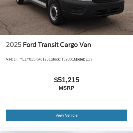
2025
Ford Transit Cargo Van
VIN:
1FTYE1Y81SKA01251
Stock:
T59001
Model:
E1Y
$51,215
MSRP
View Vehicle