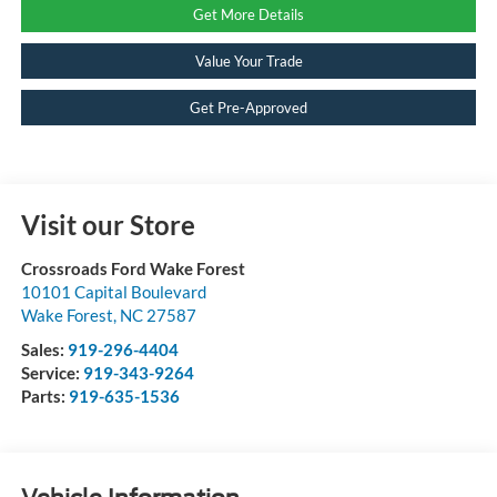
Get More Details
Value Your Trade
Get Pre-Approved
Visit our Store
Crossroads Ford Wake Forest
10101 Capital Boulevard
Wake Forest
,
NC
27587
Sales:
919-296-4404
Service:
919-343-9264
Parts:
919-635-1536