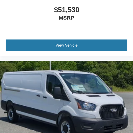
$51,530
MSRP
View Vehicle