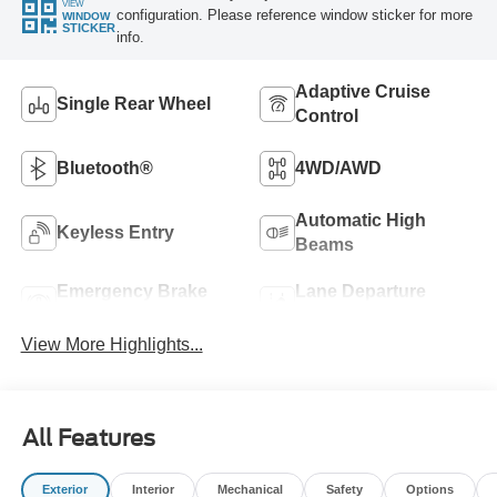
VIEW
configuration. Please reference window sticker for more
WINDOW
STICKER
info.
Adaptive Cruise
Single Rear Wheel
Control
Bluetooth®
4WD/AWD
Automatic High
Keyless Entry
Beams
Emergency Brake
Lane Departure
Assist
Warning
View More Highlights...
All Features
Exterior
Interior
Mechanical
Safety
Options