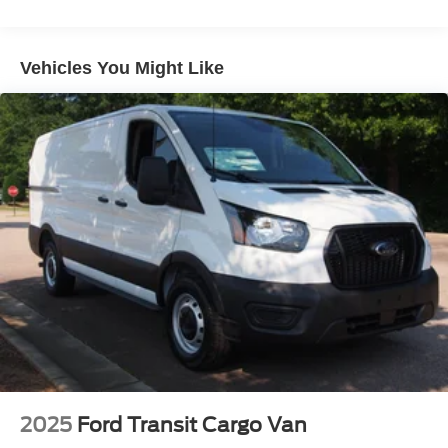
Short-Arm Manual-Folding Power Adjust Mirrors
Sliding Rear Passenger Side Door
Vehicles You Might Like
Split Swing-Out Rear Cargo Access
Steel Spare Wheel
Tailgate/Rear Door Lock Included w/Power Door Locks
Tires: 235/65R16C 121/119 R AS BSW
Variable Intermittent Wipers
Wheels w/Hub Covers
Wheels: 16" Silver Steel w/Silver Hubcaps -inc:
exposed lug nuts
2025
Ford Transit Cargo Van