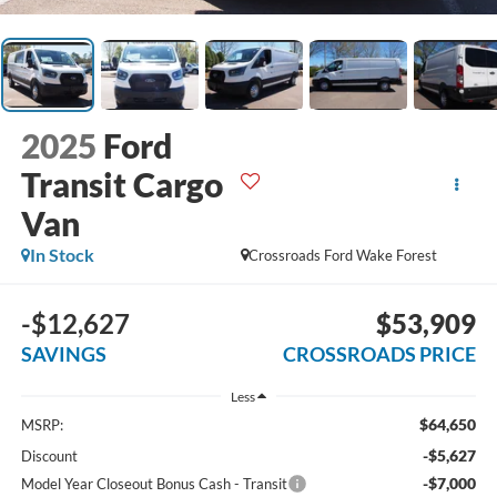
2025
Ford
Transit Cargo
Van
In Stock
Crossroads Ford Wake Forest
-$12,627
$53,909
SAVINGS
CROSSROADS PRICE
Less
$64,650
MSRP:
-$5,627
Discount
-$7,000
Model Year Closeout Bonus Cash - Transit