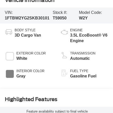
Vehicle Information
VIN:
Stock #:
Model Code:
1FTBW2YG2SKB30101
T59050
W2Y
BODY STYLE
ENGINE
3D Cargo Van
3.5L EcoBoost® V6
Engine
EXTERIOR COLOR
TRANSMISSION
White
Automatic
INTERIOR COLOR
FUEL TYPE
Gray
Gasoline Fuel
Highlighted Features
Feature availability subject to final vehicle