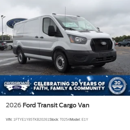
2026
Ford Transit Cargo Van
VIN:
1FTYE1Y85TKB20261
Stock:
T0254
Model:
E1Y