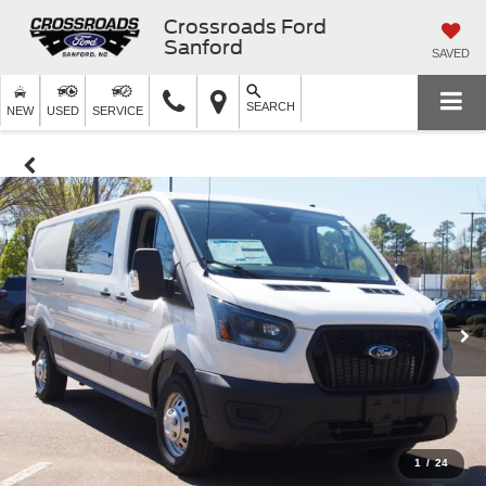
Crossroads Ford
Sanford
SAVED
SEARCH
NEW
USED
SERVICE
1
/
24