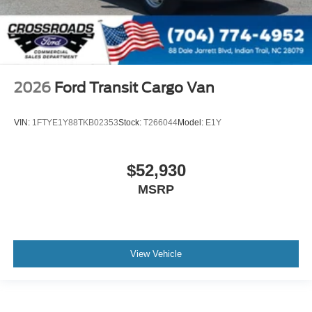
2026
Ford Transit Cargo Van
VIN:
1FTYE1Y88TKB02353
Stock:
T266044
Model:
E1Y
$52,930
MSRP
View Vehicle