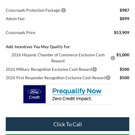
$987
Crossroads Protection Package:
$899
Admin Fee:
$53,909
Crossroads Price:
Add. Incentives You May Qualify For:
$1,000
2026 Hispanic Chamber of Commerce Exclusive Cash
Reward
$500
2026 Military Recognition Exclusive Cash Reward
$500
2026 First Responder Recognition Exclusive Cash Reward
Click To Call