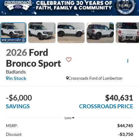
1
/
40
2026
Ford
Bronco Sport
Badlands
In Stock
Crossroads Ford of Lumberton
-$6,000
$40,631
SAVINGS
CROSSROADS PRICE
Less
$44,745
MSRP:
-$3,750
Discount