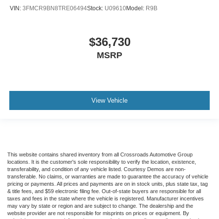
VIN:
3FMCR9BN8TRE06494
Stock:
U09610
Model:
R9B
$36,730
MSRP
View Vehicle
This website contains shared inventory from all Crossroads Automotive Group
locations. It is the customer's sole responsibility to verify the location, existence,
transferability, and condition of any vehicle listed. Courtesy Demos are non-
transferable. No claims, or warranties are made to guarantee the accuracy of vehicle
pricing or payments. All prices and payments are on in stock units, plus state tax, tag
& title fees, and $59 electronic filing fee. Out-of-state buyers are responsible for all
taxes and fees in the state where the vehicle is registered. Manufacturer incentives
may vary by state or region and are subject to change. The dealership and the
website provider are not responsible for misprints on prices or equipment. By