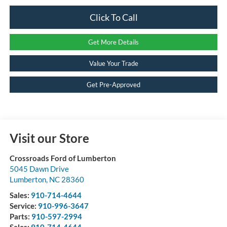
Click To Call
Get More Details
Value Your Trade
Get Pre-Approved
Visit our Store
Crossroads Ford of Lumberton
5045 Dawn Drive
Lumberton
,
NC
28360
Sales:
910-714-4644
Service:
910-996-3647
Parts:
910-597-2994