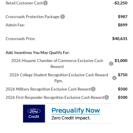
-$2,250
Retail Customer Cash
$987
Crossroads Protection Package:
$899
Admin Fee:
$40,631
Crossroads Price:
Add. Incentives You May Qualify For:
$1,000
2026 Hispanic Chamber of Commerce Exclusive Cash
Reward
$750
2026 College Student Recognition Exclusive Cash Reward
Pgm.
$500
2026 Military Recognition Exclusive Cash Reward
$500
2026 First Responder Recognition Exclusive Cash Reward