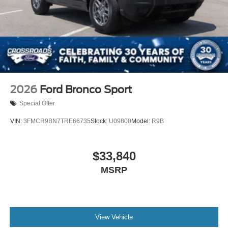
2026
Ford Bronco Sport
Special Offer
VIN:
3FMCR9BN7TRE66735
Stock:
U09800
Model:
R9B
$33,840
MSRP
View Vehicle