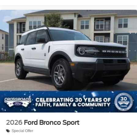
2026
Ford Bronco Sport
Special Offer