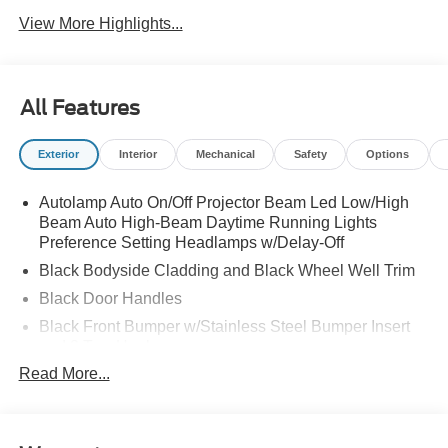
View More Highlights...
All Features
Exterior
Interior
Mechanical
Safety
Options
Autolamp Auto On/Off Projector Beam Led Low/High
Beam Auto High-Beam Daytime Running Lights
Preference Setting Headlamps w/Delay-Off
Black Bodyside Cladding and Black Wheel Well Trim
Black Door Handles
Black Front Bumper w/Stainless Steel Bumper Insert
and 2 Tow Hooks
Read More...
Black Power Heated Side Mirrors w/Manual Folding
Black Rear Bumper
Black Side Windows Trim