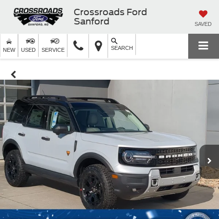
Crossroads Ford
Sanford
SAVED
SEARCH
NEW
USED
SERVICE