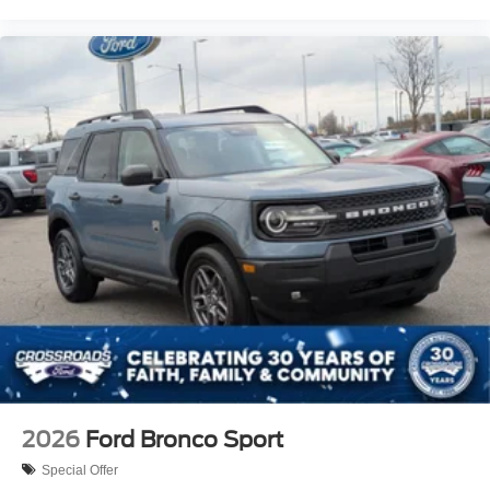
2026
Ford Bronco Sport
Special Offer