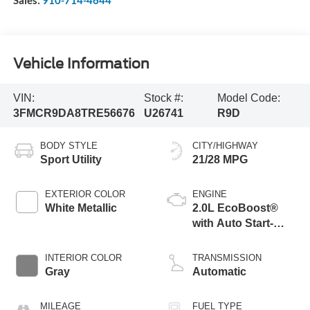
Sales:
910-714-4644
Vehicle Information
VIN:
Stock #:
Model Code:
3FMCR9DA8TRE56676
U26741
R9D
BODY STYLE
CITY/HIGHWAY
Sport Utility
21/28 MPG
EXTERIOR COLOR
ENGINE
White Metallic
2.0L EcoBoost®
with Auto Start-
Stop Technology
INTERIOR COLOR
TRANSMISSION
Gray
Automatic
MILEAGE
FUEL TYPE