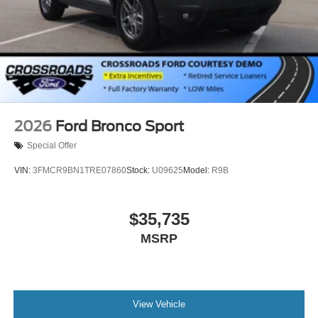
2026
Ford Bronco Sport
Special Offer
VIN:
3FMCR9BN1TRE07860
Stock:
U09625
Model:
R9B
$35,735
MSRP
View Vehicle