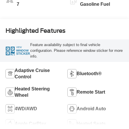
7
Gasoline Fuel
Highlighted Features
Feature availability subject to final vehicle
VIEW
configuration. Please reference window sticker for more
WINDOW
STICKER
info.
Adaptive Cruise
Bluetooth®
Control
Heated Steering
Remote Start
Wheel
4WD/AWD
Android Auto
Apple CarPlay
Heated Seats