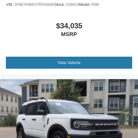
VIN:
3FMCR9BN3TRF04896
Stock:
U09819
Model:
R9B
$34,035
MSRP
View Vehicle