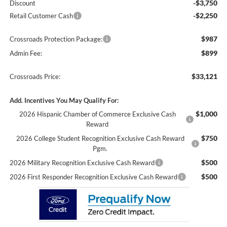
-$3,750
Discount
-$2,250
Retail Customer Cash
$987
Crossroads Protection Package:
$899
Admin Fee:
$33,121
Crossroads Price:
Add. Incentives You May Qualify For:
$1,000
2026 Hispanic Chamber of Commerce Exclusive Cash
Reward
$750
2026 College Student Recognition Exclusive Cash Reward
Pgm.
$500
2026 Military Recognition Exclusive Cash Reward
$500
2026 First Responder Recognition Exclusive Cash Reward