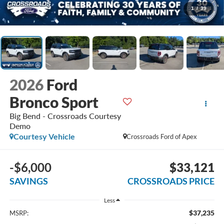
1
/
39
2026
Ford
Bronco Sport
Big Bend - Crossroads Courtesy
Demo
Courtesy Vehicle
Crossroads Ford of Apex
-$6,000
$33,121
SAVINGS
CROSSROADS PRICE
Less
$37,235
MSRP: