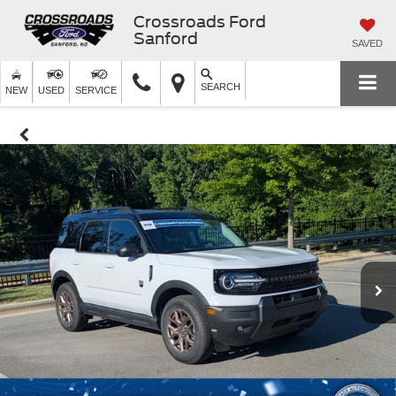
Crossroads Ford
Sanford
SAVED
SEARCH
NEW
USED
SERVICE