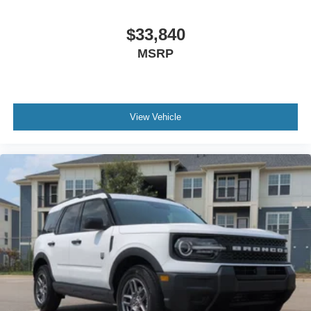
$33,840
MSRP
View Vehicle