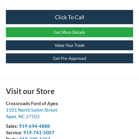
Click To Call
Get More Details
Value Your Trade
Get Pre-Approved
Visit our Store
Crossroads Ford of Apex
1501 North Salem Street
Apex
,
NC
27502
Sales:
919-694-4888
Service:
919-741-5007