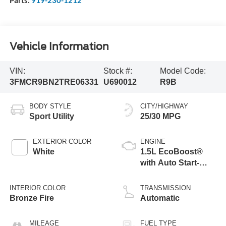
Parts:
919-230-1212
Vehicle Information
VIN:
Stock #:
Model Code:
3FMCR9BN2TRE06331
U690012
R9B
BODY STYLE
CITY/HIGHWAY
Sport Utility
25/30 MPG
EXTERIOR COLOR
ENGINE
White
1.5L EcoBoost®
with Auto Start-
Stop Technology
INTERIOR COLOR
TRANSMISSION
Bronze Fire
Automatic
MILEAGE
FUEL TYPE