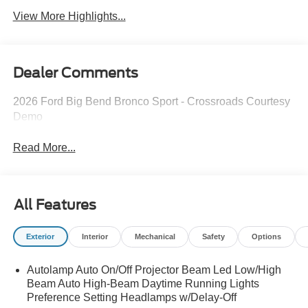
View More Highlights...
Dealer Comments
2026 Ford Big Bend Bronco Sport - Crossroads Courtesy
Demo
Read More...
All Features
Exterior
Interior
Mechanical
Safety
Options
Autolamp Auto On/Off Projector Beam Led Low/High
Beam Auto High-Beam Daytime Running Lights
Preference Setting Headlamps w/Delay-Off