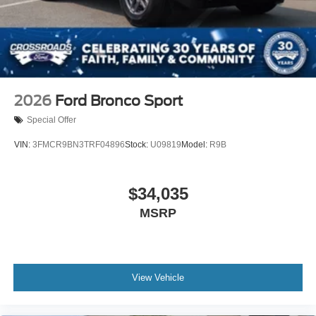
2026
Ford Bronco Sport
Special Offer
VIN:
3FMCR9BN3TRF04896
Stock:
U09819
Model:
R9B
$34,035
MSRP
View Vehicle