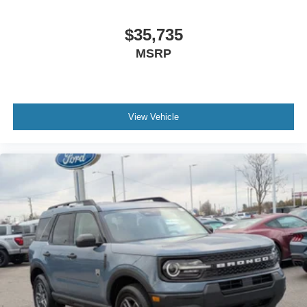
$35,735
MSRP
View Vehicle