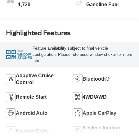
1,720
Gasoline Fuel
Highlighted Features
Feature availability subject to final vehicle
VIEW
configuration. Please reference window sticker for more
WINDOW
STICKER
info.
Adaptive Cruise
Bluetooth®
Control
Remote Start
4WD/AWD
Android Auto
Apple CarPlay
Keyless Ignition
Keyless Entry
System