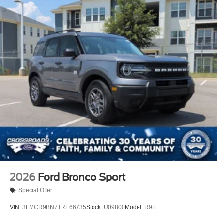
Tires: 225/65R17 102H All-Season BSW
Wheels: 17" Carbonized Gray Painted Aluminum -inc:
High gloss
2026
Ford Bronco Sport
Special Offer
VIN:
3FMCR9BN7TRE66735
Stock:
U09800
Model:
R9B