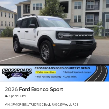
2026
Ford Bronco Sport
Special Offer
VIN:
3FMCR9BN1TRE07860
Stock:
U09625
Model:
R9B