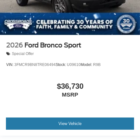
2026
Ford Bronco Sport
Special Offer
VIN:
3FMCR9BN8TRE06494
Stock:
U09610
Model:
R9B
$36,730
MSRP
View Vehicle