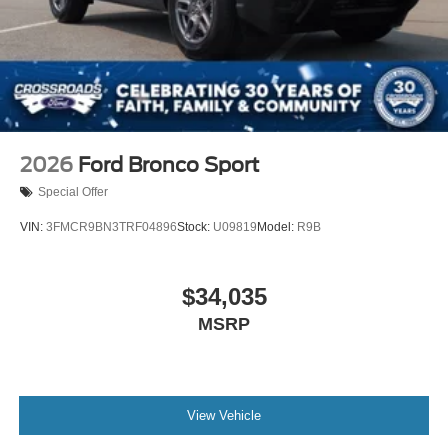
2026
Ford Bronco Sport
Special Offer
VIN:
3FMCR9BN3TRF04896
Stock:
U09819
Model:
R9B
$34,035
MSRP
View Vehicle