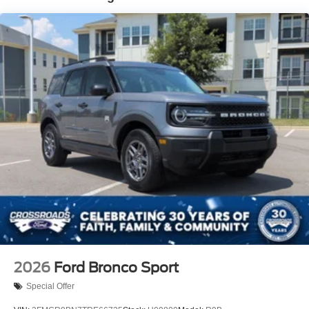
Tire Mobility Kit
Tires: 225/65R17 102H All-Season BSW
Wheels: 17" Carbonized Gray Painted Aluminum -inc:
High gloss
2026
Ford Bronco Sport
Special Offer