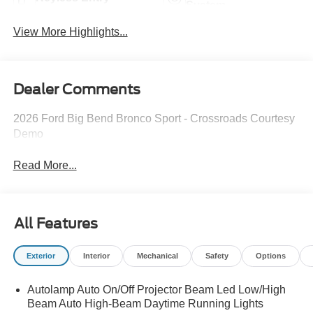
System
View More Highlights...
Dealer Comments
2026 Ford Big Bend Bronco Sport - Crossroads Courtesy
Demo
Read More...
All Features
Exterior
Interior
Mechanical
Safety
Options
Autolamp Auto On/Off Projector Beam Led Low/High
Beam Auto High-Beam Daytime Running Lights