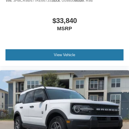
VIN:
3FMCR9BN7TRE66735
Stock:
U09800
Model:
R9B
$33,840
MSRP
View Vehicle