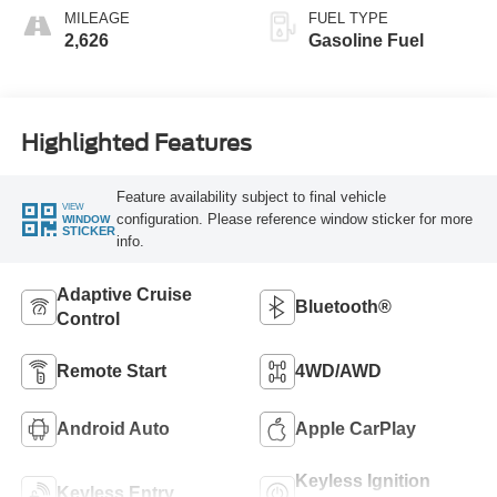
MILEAGE
FUEL TYPE
2,626
Gasoline Fuel
Highlighted Features
Feature availability subject to final vehicle
VIEW
configuration. Please reference window sticker for more
WINDOW
STICKER
info.
Adaptive Cruise
Bluetooth®
Control
Remote Start
4WD/AWD
Android Auto
Apple CarPlay
Keyless Ignition
Keyless Entry