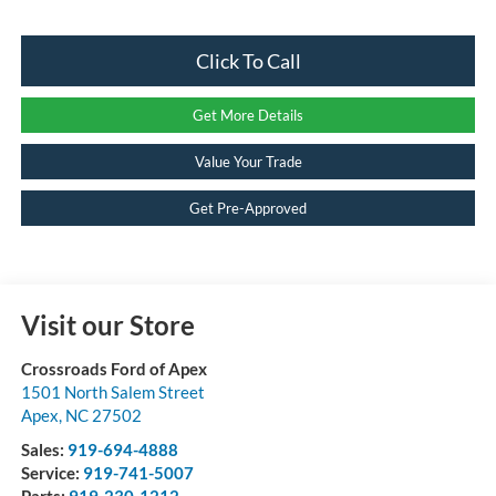
Click To Call
Get More Details
Value Your Trade
Get Pre-Approved
Visit our Store
Crossroads Ford of Apex
1501 North Salem Street
Apex
,
NC
27502
Sales:
919-694-4888
Service:
919-741-5007