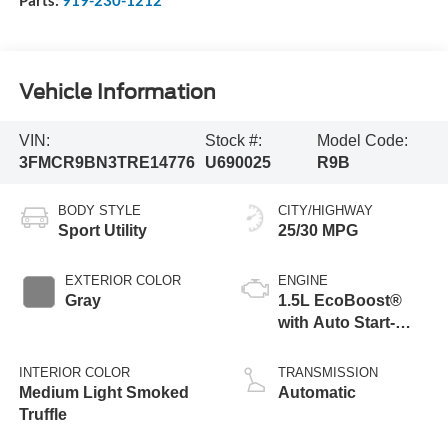
Parts:
919-230-1212
Vehicle Information
VIN:
Stock #:
Model Code:
3FMCR9BN3TRE14776
U690025
R9B
BODY STYLE
CITY/HIGHWAY
Sport Utility
25/30 MPG
EXTERIOR COLOR
ENGINE
Gray
1.5L EcoBoost®
with Auto Start-
Stop Technology
INTERIOR COLOR
TRANSMISSION
Medium Light Smoked
Automatic
Truffle