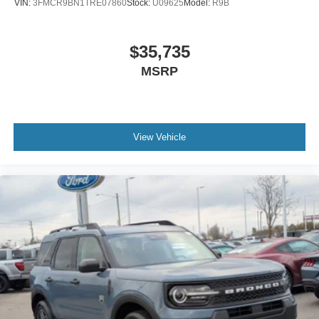
VIN:
3FMCR9BN1TRE07860
Stock:
U09625
Model:
R9B
$35,735
MSRP
View Vehicle