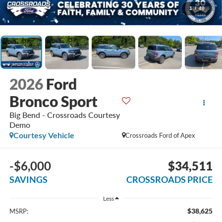
1
/
40
2026
Ford
Bronco Sport
Big Bend - Crossroads Courtesy
Demo
Courtesy Vehicle
Crossroads Ford of Apex
-$6,000
$34,511
SAVINGS
CROSSROADS PRICE
Less
$38,625
MSRP: