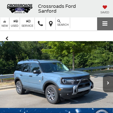
Crossroads Ford
Sanford
SAVED
SEARCH
NEW
USED
SERVICE