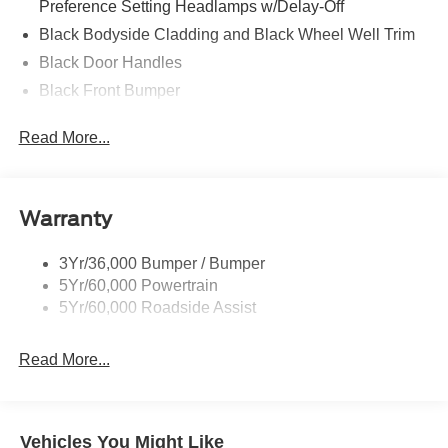
Preference Setting Headlamps w/Delay-Off
Black Bodyside Cladding and Black Wheel Well Trim
Black Door Handles
Black Front Bumper
Black Power Heated Side Mirrors w/Manual Folding
Read More...
Black Rear Bumper
Black Side Windows Trim
Deep Tinted Glass
Warranty
Flip-Up Rear Window w/Wiper and Defroster
Fully Galvanized Steel Panels
3Yr/36,000 Bumper / Bumper
5Yr/60,000 Powertrain
Gray Grille
5Yr/60,000 Roadside Assist
Headlights-Automatic Highbeams
LED Brakelights
Read More...
Liftgate Rear Cargo Access
Speed Sensitive Variable Intermittent Wipers
Tailgate/Rear Door Lock Included w/Power Door Locks
Vehicles You Might Like