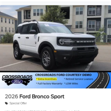
2026
Ford Bronco Sport
Special Offer