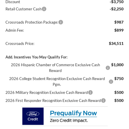
-$3,750
Discount
-$2,250
Retail Customer Cash
$987
Crossroads Protection Package:
$899
Admin Fee:
$34,511
Crossroads Price:
Add. Incentives You May Qualify For:
$1,000
2026 Hispanic Chamber of Commerce Exclusive Cash
Reward
$750
2026 College Student Recognition Exclusive Cash Reward
Pgm.
$500
2026 Military Recognition Exclusive Cash Reward
$500
2026 First Responder Recognition Exclusive Cash Reward