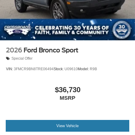
2026
Ford Bronco Sport
Special Offer
VIN:
3FMCR9BN8TRE06494
Stock:
U09610
Model:
R9B
$36,730
MSRP
View Vehicle