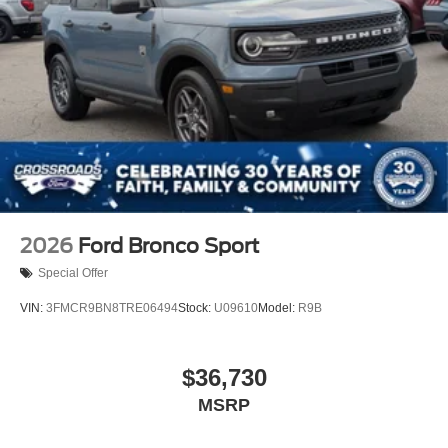
2026
Ford Bronco Sport
Special Offer
VIN:
3FMCR9BN8TRE06494
Stock:
U09610
Model:
R9B
$36,730
MSRP