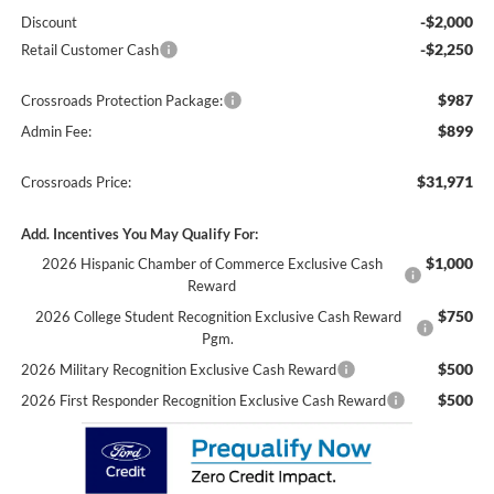
-$2,000
Discount
-$2,250
Retail Customer Cash
$987
Crossroads Protection Package:
$899
Admin Fee:
$31,971
Crossroads Price:
Add. Incentives You May Qualify For:
$1,000
2026 Hispanic Chamber of Commerce Exclusive Cash
Reward
$750
2026 College Student Recognition Exclusive Cash Reward
Pgm.
$500
2026 Military Recognition Exclusive Cash Reward
$500
2026 First Responder Recognition Exclusive Cash Reward