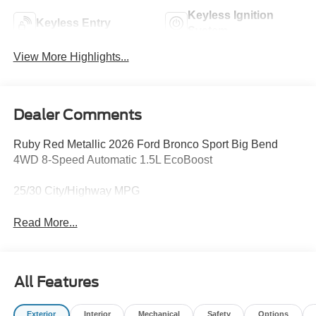
Keyless Ignition
Keyless Entry
System
View More Highlights...
Dealer Comments
Ruby Red Metallic 2026 Ford Bronco Sport Big Bend
4WD 8-Speed Automatic 1.5L EcoBoost
25/30 City/Highway MPG
Read More...
All Features
Exterior
Interior
Mechanical
Safety
Options