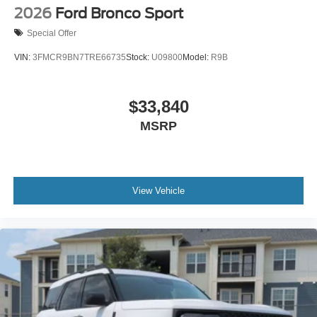
2026
Ford Bronco Sport
Special Offer
VIN:
3FMCR9BN7TRE66735
Stock:
U09800
Model:
R9B
$33,840
MSRP
View Vehicle