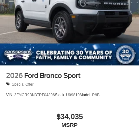
2026
Ford Bronco Sport
Special Offer
VIN:
3FMCR9BN3TRF04896
Stock:
U09819
Model:
R9B
$34,035
MSRP