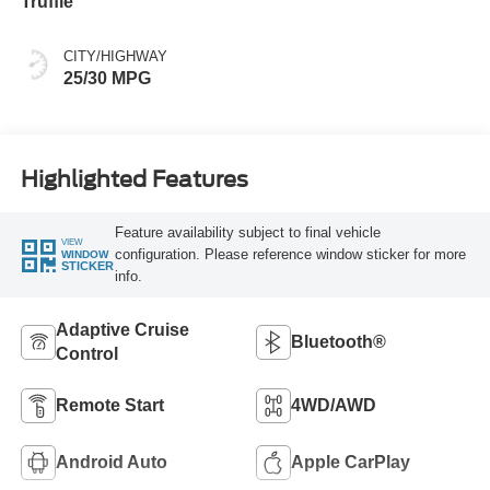
Truffle
CITY/HIGHWAY
25/30 MPG
Highlighted Features
Feature availability subject to final vehicle
VIEW
configuration. Please reference window sticker for more
WINDOW
STICKER
info.
Adaptive Cruise
Bluetooth®
Control
Remote Start
4WD/AWD
Android Auto
Apple CarPlay