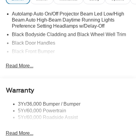
Autolamp Auto On/Off Projector Beam Led Low/High
Beam Auto High-Beam Daytime Running Lights
Preference Setting Headlamps w/Delay-Off
Black Bodyside Cladding and Black Wheel Well Trim
Black Door Handles
Black Front Bumper
Black Power Heated Side Mirrors w/Manual Folding
Read More...
Black Rear Bumper
Black Side Windows Trim
Deep Tinted Glass
Warranty
Flip-Up Rear Window w/Wiper and Defroster
Fully Galvanized Steel Panels
3Yr/36,000 Bumper / Bumper
5Yr/60,000 Powertrain
Gray Grille
5Yr/60,000 Roadside Assist
Headlights-Automatic Highbeams
LED Brakelights
Read More...