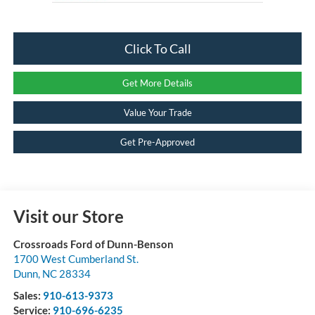
Click To Call
Get More Details
Value Your Trade
Get Pre-Approved
Visit our Store
Crossroads Ford of Dunn-Benson
1700 West Cumberland St.
Dunn
,
NC
28334
Sales:
910-613-9373
Service:
910-696-6235