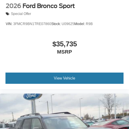
2026
Ford Bronco Sport
Special Offer
VIN:
3FMCR9BN1TRE07860
Stock:
U09625
Model:
R9B
$35,735
MSRP
View Vehicle