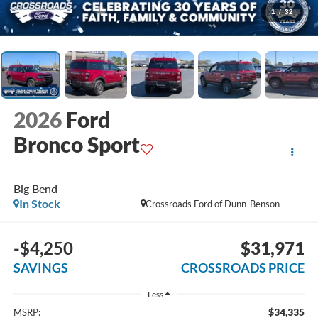
1
/
32
2026
Ford
Bronco Sport
Big Bend
In Stock
Crossroads Ford of Dunn-Benson
-$4,250
$31,971
SAVINGS
CROSSROADS PRICE
Less
$34,335
MSRP: