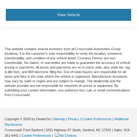
View Vehicle
This website contains shared inventory from all Crossroads Automotive Group
locations. It is the customer's sole responsibility to verify the location, existence,
transferability, and condition of any vehicle listed. Courtesy Demos are non-
transferable. No claims, or warranties are made to guarantee the accuracy of vehicle
pricing or payments. All prices and payments are on in stock units, plus state tax, tag
& title fees, and $59 electronic filing fee. Out-of-state buyers are responsible for all
taxes and fees in the state where the vehicle is registered. Manufacturer incentives
may vary by state or region and are subject to change. The dealership and the
website provider are not responsible for misprints on prices or equipment. By
submitting your contact information, you authorize text, call, or email communications
from Crossroads.
Copyright © 2026
by DealerOn
|
Sitemap
|
Privacy
|
Cookie Preferences
|
Additional
Disclosures
Crossroads Ford Sanford
|
3251 Highway 87 South,
Sanford,
NC
27332
| Sales:
919-
351-6441
|
Cookie Preferences
|