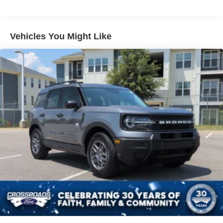
Liftgate Rear Cargo Access
Speed Sensitive Variable Intermittent Wipers
Tailgate/Rear Door Lock Included w/Power Door Locks
Vehicles You Might Like
Tire Mobility Kit
Tires: 225/65R17 102H All-Season BSW
Wheels: 17" Carbonized Gray Painted Aluminum -inc:
High gloss