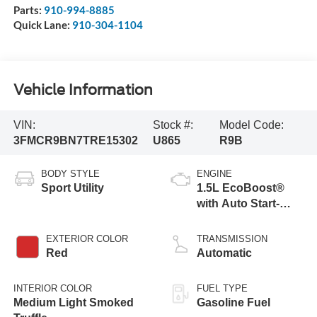
Parts:
910-994-8885
Quick Lane:
910-304-1104
Vehicle Information
VIN:
Stock #:
Model Code:
3FMCR9BN7TRE15302
U865
R9B
BODY STYLE
ENGINE
Sport Utility
1.5L EcoBoost®
with Auto Start-
Stop Technology
EXTERIOR COLOR
TRANSMISSION
Red
Automatic
INTERIOR COLOR
FUEL TYPE
Medium Light Smoked
Gasoline Fuel