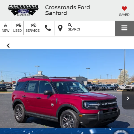
Crossroads Ford
Sanford
SAVED
SEARCH
NEW
USED
SERVICE