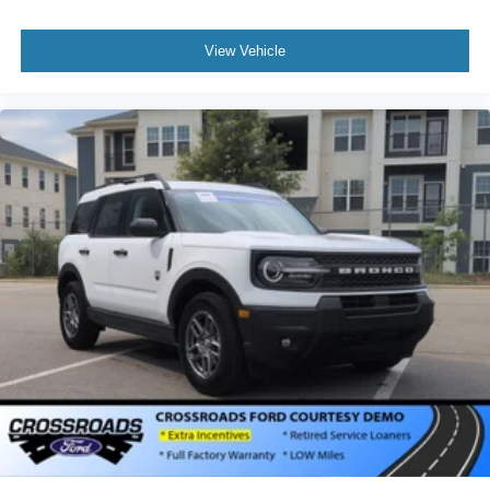
View Vehicle