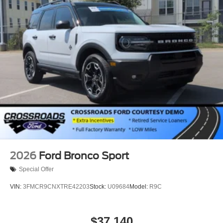
2026
Ford Bronco Sport
Special Offer
VIN:
3FMCR9CNXTRE42203
Stock:
U09684
Model:
R9C
$37,140