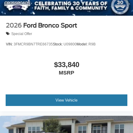
2026
Ford Bronco Sport
Special Offer
VIN:
3FMCR9BN7TRE66735
Stock:
U09800
Model:
R9B
$33,840
MSRP
View Vehicle