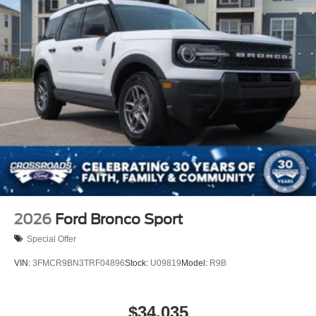
2026
Ford Bronco Sport
Special Offer
VIN:
3FMCR9BN3TRF04896
Stock:
U09819
Model:
R9B
$34,035