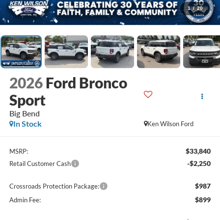
1
/
20
2026
Ford Bronco
Sport
Big Bend
In Stock
Ken Wilson Ford
$33,840
MSRP:
-$2,250
Retail Customer Cash
$987
Crossroads Protection Package:
$899
Admin Fee: