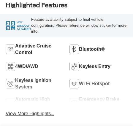
Highlighted Features
Feature availability subject to final vehicle
VIEW
configuration. Please reference window sticker for more
WINDOW
STICKER
info.
Adaptive Cruise
Bluetooth®
Control
4WD/AWD
Keyless Entry
Keyless Ignition
Wi-Fi Hotspot
System
Automatic High
Emergency Brake
Beams
Assist
View More Highlights...