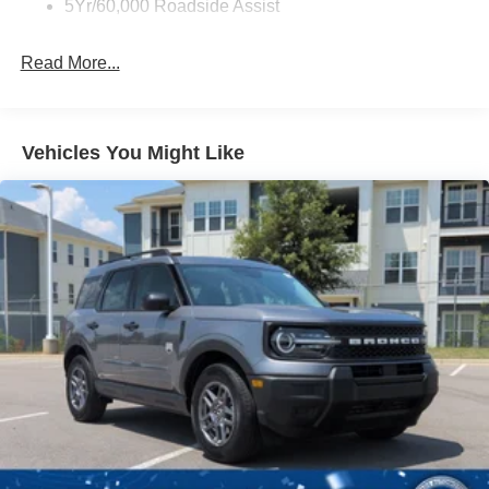
5Yr/60,000 Roadside Assist
Read More...
Vehicles You Might Like