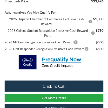
$33,476
Crossroads Price:
Add. Incentives You May Qualify For:
$1,000
2026 Hispanic Chamber of Commerce Exclusive Cash
Reward
$750
2026 College Student Recognition Exclusive Cash Reward
Pgm.
$500
2026 Military Recognition Exclusive Cash Reward
$500
2026 First Responder Recognition Exclusive Cash Reward
Click To Call
Get More Details
Value Your Trade