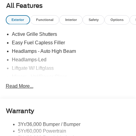
All Features
Exterior
Functional
Interior
Safety
Options
Active Grille Shutters
Easy Fuel Capless Filler
Headlamps - Auto High Beam
Headlamps-Led
Liftgate W/ Liftglass
Mirrors - Htd/Power Glass
Prv Gls-2Nd Rw/Liftgate
Read More...
Rear Int Wiper/Wash/Dfrst
Roof-Rack Side Rails-Black
Warranty
Taillamps-Led
3Yr/36,000 Bumper / Bumper
5Yr/60,000 Powertrain