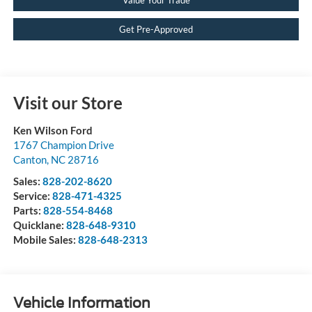
Get Pre-Approved
Visit our Store
Ken Wilson Ford
1767 Champion Drive
Canton
,
NC
28716
Sales:
828-202-8620
Service:
828-471-4325
Parts:
828-554-8468
Quicklane:
828-648-9310
Mobile Sales:
828-648-2313
Vehicle Information