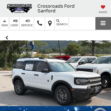
Crossroads Ford
Sanford
SAVED
SEARCH
NEW
USED
SERVICE