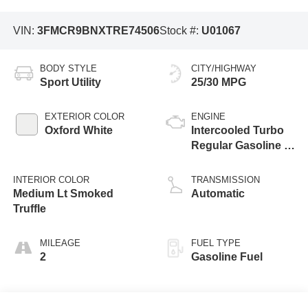
VIN:
3FMCR9BNXTRE74506
Stock #:
U01067
BODY STYLE
CITY/HIGHWAY
Sport Utility
25/30 MPG
EXTERIOR COLOR
ENGINE
Oxford White
Intercooled Turbo
Regular Gasoline I-
3 1.5 L/91
INTERIOR COLOR
TRANSMISSION
Medium Lt Smoked
Automatic
Truffle
MILEAGE
FUEL TYPE
2
Gasoline Fuel