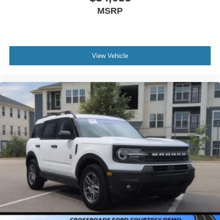
MSRP
View Vehicle