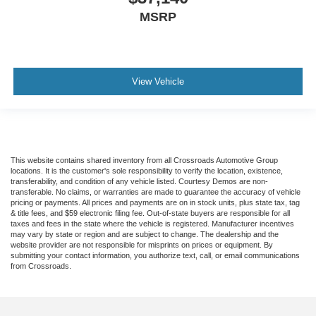
MSRP
View Vehicle
This website contains shared inventory from all Crossroads Automotive Group
locations. It is the customer's sole responsibility to verify the location, existence,
transferability, and condition of any vehicle listed. Courtesy Demos are non-
transferable. No claims, or warranties are made to guarantee the accuracy of vehicle
pricing or payments. All prices and payments are on in stock units, plus state tax, tag
& title fees, and $59 electronic filing fee. Out-of-state buyers are responsible for all
taxes and fees in the state where the vehicle is registered. Manufacturer incentives
may vary by state or region and are subject to change. The dealership and the
website provider are not responsible for misprints on prices or equipment. By
submitting your contact information, you authorize text, call, or email communications
from Crossroads.