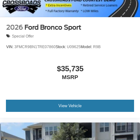
2026
Ford Bronco Sport
Special Offer
VIN:
3FMCR9BN1TRE07860
Stock:
U09625
Model:
R9B
$35,735
MSRP
View Vehicle